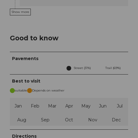
Show more
Good to know
Pavements
Street (31%)
Trail (69%)
Best to visit
suitable
Depends on weather
Jan
Feb
Mar
Apr
May
Jun
Jul
Aug
Sep
Oct
Nov
Dec
Directions