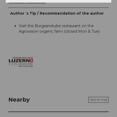
Willisau Tourismus
Author´s Tip / Recommendation of the author
Visit the Burgrainstube restaurant on the
Agrovision organic farm (closed Mon & Tue)
Nearby
View on map