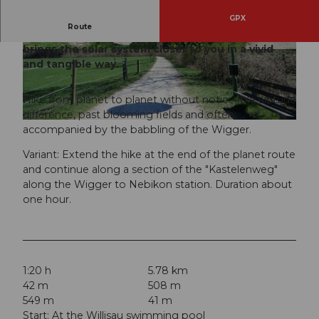
GPX
Route
The planet route between Willisau and Schötz
brings the solar system closer to you in a vivid
© Willisau Tourismus, Willisau Tourismus
© Willisau Tourismus, Willisau Tourismus
and tangible way.
Hike from planet to planet without noticeable altitude
difference, past blooming fields and often
© Willisau Tourismus, Willisau Tourismus
accompanied by the babbling of the Wigger.
Variant: Extend the hike at the end of the planet route
and continue along a section of the "Kastelenweg"
along the Wigger to Nebikon station. Duration about
one hour.
1:20 h
5.78 km
42 m
508 m
549 m
41 m
Start: At the Willisau swimming pool