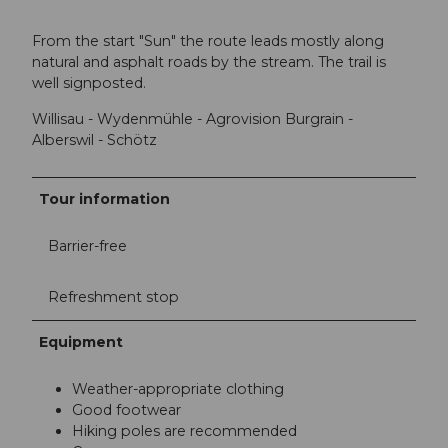
From the start "Sun" the route leads mostly along
natural and asphalt roads by the stream. The trail is
well signposted.
Willisau - Wydenmühle - Agrovision Burgrain -
Alberswil - Schötz
Tour information
Barrier-free
Refreshment stop
Equipment
Weather-appropriate clothing
Good footwear
Hiking poles are recommended