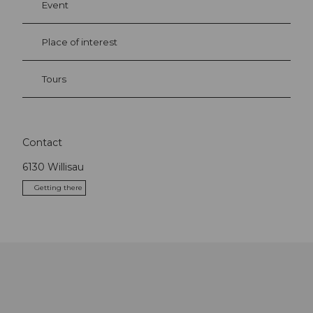
Event
Place of interest
Tours
Contact
6130
Willisau
Getting there