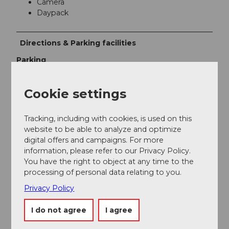
Camera
Daypack
Directions & Parking facilities
Parking
Paid parking spaces at Willisau train station
Public transportation
Cookie settings
By train to Willisau. From Schötz by bus.
Tracking, including with cookies, is used on this
Additional information
website to be able to analyze and optimize
digital offers and campaigns. For more
SBB timetable
information, please refer to our Privacy Policy.
You have the right to object at any time to the
processing of personal data relating to you.
Author
Privacy Policy
Willisau Tourismus
I do not agree
I agree
Organization