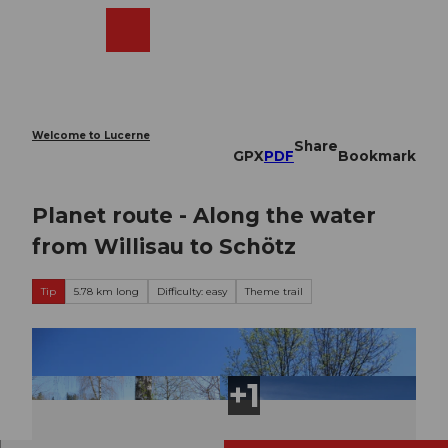
T
o
Webcams
Search
Menu
Shop
c
o
n
t
e
Welcome to Lucerne
Share
n
GPX
PDF
Bookmark
t
Planet route - Along the water
from Willisau to Schötz
Tip
5.78 km long
Difficulty: easy
Theme trail