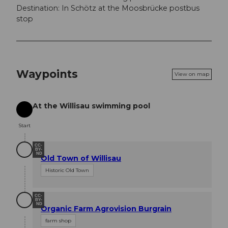
Destination: In Schötz at the Moosbrücke postbus
stop
Waypoints
View on map
At the Willisau swimming pool
Start
Start
CC-
BY-
ND
Old Town of Willisau
Historic Old Town
CC-
BY-
ND
Organic Farm Agrovision Burgrain
farm shop