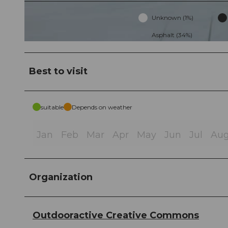
Unknown (1%)
Asphalt (34%)
© ChrisOnTour 💚, Community
Best to visit
suitable
Depends on weather
Jan
Feb
Mar
Apr
May
Jun
Jul
Au
Organization
Outdooractive Creative Commons