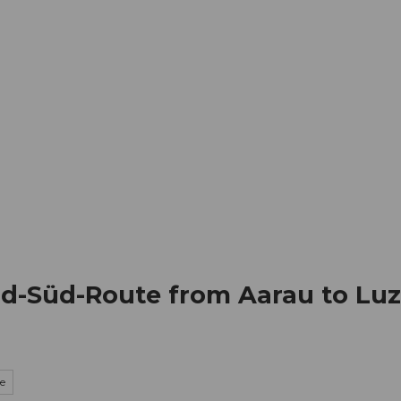
mation
Book your trip
Business
Web
rd-Süd-Route from Aarau to Luze
ke