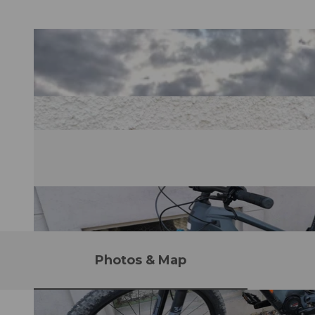
Photos & Map