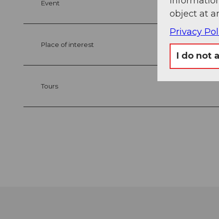
information
Event
object at a
Privacy Pol
Place of interest
I do not 
Tours