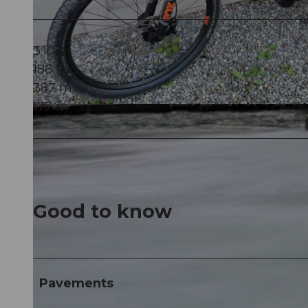
3:10 h
186 m
387 m
177 m
© Marc Bertschi, Community
Good to know
Pavements