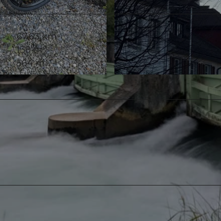
67.63 km
138 m
564 m
© Ali Fe, Community