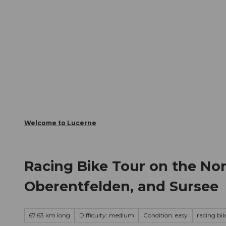
T
Webcams
Visitor Card
o
c
The City
The Region
Infor
o
n
t
e
n
t
Welcome to Lucerne
Racing Bike Tour on the No
Oberentfelden, and Sursee
67.63 km long
Difficulty: medium
Condition: easy
racing bi