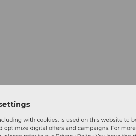
settings
View
ncluding with cookies, is used on this website to b
d optimize digital offers and campaigns. For more