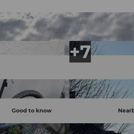
Good to know
Near