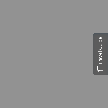
Travel Guide