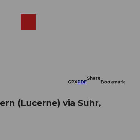
EN
cams
Search
Shop
Share
GPX
PDF
Bookmark
rn (Lucerne) via Suhr,