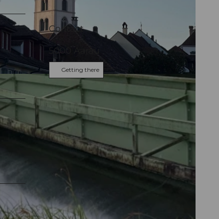
Contact
5000
Aarau
Getting there