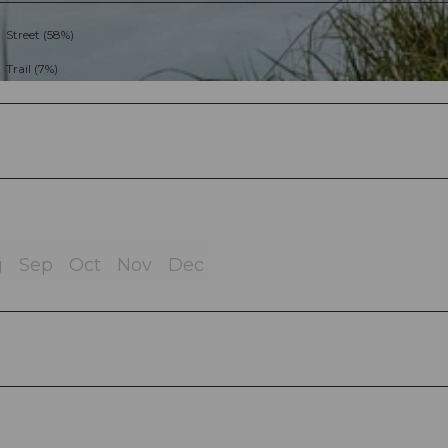
Street (58%)
Trail (7%)
g
Sep
Oct
Nov
Dec