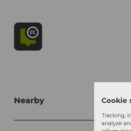
Nearby
Cookie 
Tracking, i
analyze an