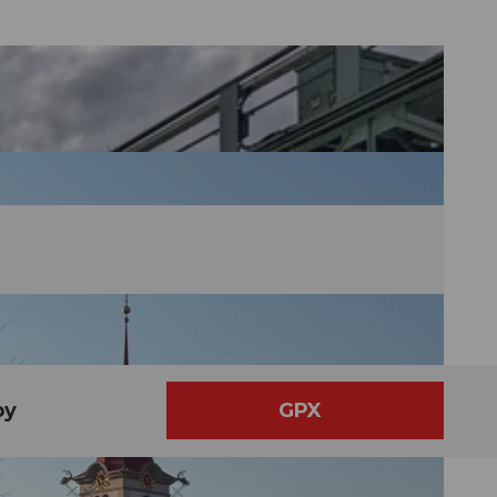
by
GPX