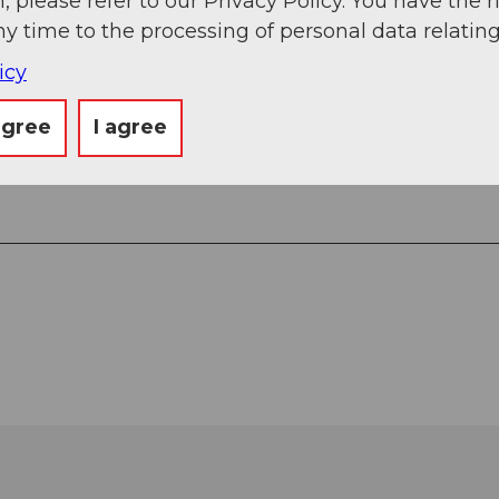
, please refer to our Privacy Policy. You have the r
ny time to the processing of personal data relating
icy
agree
I agree