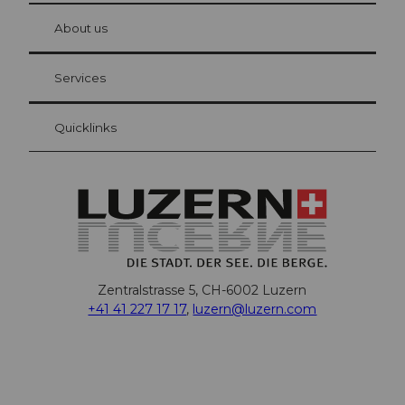
at Bre
chbü
hl
About us
Visitor Card Lucerne
Your advantages as an overnight guest
Services
Quicklinks
Zentralstrasse 5, CH-6002 Luzern
+41 41 227 17 17
,
luzern@luzern.com
F
X
Y
I
T
T
P
L
W
T