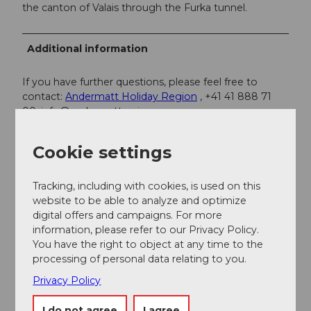
the canton of Valais through the Furka tunnel.
Additional information
If you have further questions, please feel free to
contact:
Andermatt Holiday Region
, +41 41 888 71
00,
info@andermatt.swiss
Cookie settings
Author
Andermatt-Urserntal Tourismus GmbH
Tracking, including with cookies, is used on this
website to be able to analyze and optimize
Organization
digital offers and campaigns. For more
Région de vacances Andermatt
information, please refer to our Privacy Policy.
You have the right to object at any time to the
processing of personal data relating to you.
Author´s Tip / Recommendation of the author
Privacy Policy
The audio tour
Mystical Schöllenen
provides you
with exciting background information and
I do not agree
I agree