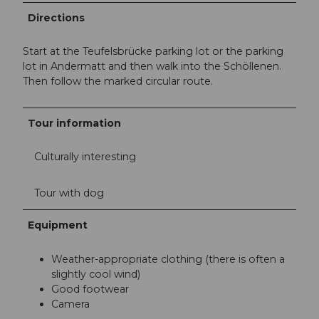
Directions
Start at the Teufelsbrücke parking lot or the parking
lot in Andermatt and then walk into the Schöllenen.
Then follow the marked circular route.
Tour information
Culturally interesting
Tour with dog
Equipment
Weather-appropriate clothing (there is often a
slightly cool wind)
Good footwear
Camera