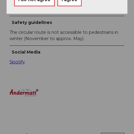
guides you through the circular route.
Safety guidelines
The circular route is not accessible to pedestrians in
winter (November to approx. May).
Social Media
Spotify