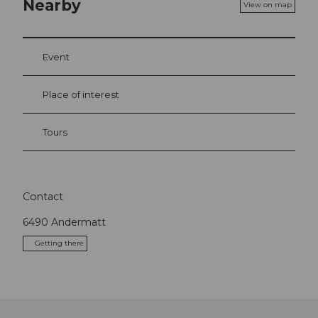
Nearby
View on map
Event
Place of interest
Tours
Contact
6490
Andermatt
Getting there