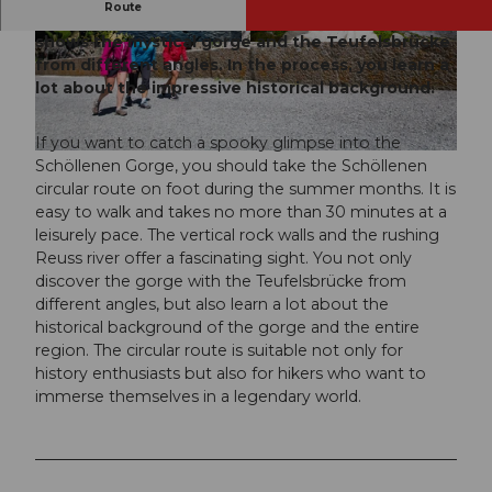
Route
The circular route of the Schöllenen Gorge
shows the mystical gorge and the Teufelsbrücke
© Andermatt-Urserntal Tourismus GmbH, Ferie
nregion Andermatt
from different angles. In the process, you learn a
lot about the impressive historical background.
If you want to catch a spooky glimpse into the
© Martin Wabel, Ferienregion Andermatt, Martin Wabel
info@pilotmedia.ch
Schöllenen Gorge, you should take the Schöllenen
circular route on foot during the summer months. It is
easy to walk and takes no more than 30 minutes at a
leisurely pace. The vertical rock walls and the rushing
Reuss river offer a fascinating sight. You not only
discover the gorge with the Teufelsbrücke from
different angles, but also learn a lot about the
historical background of the gorge and the entire
region. The circular route is suitable not only for
history enthusiasts but also for hikers who want to
immerse themselves in a legendary world.