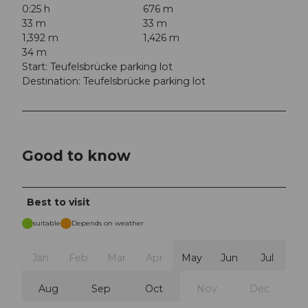
0:25 h
676 m
33 m
33 m
1,392 m
1,426 m
34 m
Start: Teufelsbrücke parking lot
Destination: Teufelsbrücke parking lot
Good to know
Best to visit
suitable
Depends on weather
Jan
Feb
Mar
Apr
May
Jun
Jul
Aug
Sep
Oct
Nov
Dec