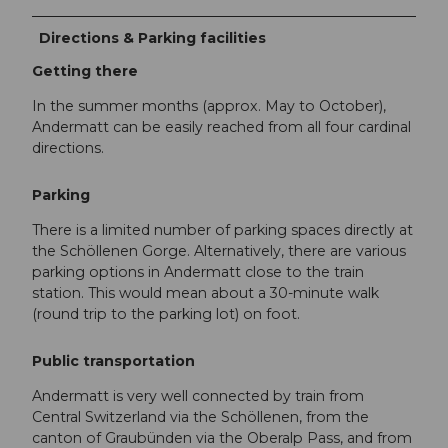
Directions & Parking facilities
Getting there
In the summer months (approx. May to October),
Andermatt can be easily reached from all four cardinal
directions.
Parking
There is a limited number of parking spaces directly at
the Schöllenen Gorge. Alternatively, there are various
parking options in Andermatt close to the train
station. This would mean about a 30-minute walk
(round trip to the parking lot) on foot.
Public transportation
Andermatt is very well connected by train from
Central Switzerland via the Schöllenen, from the
canton of Graubünden via the Oberalp Pass, and from