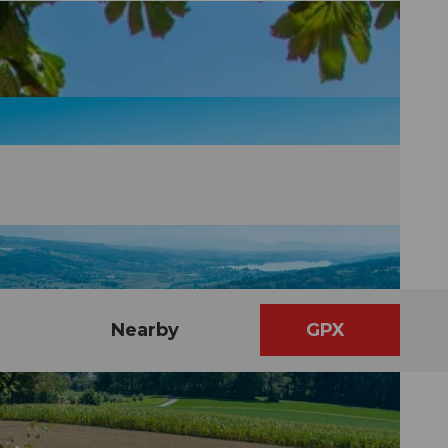
Nearby
GPX