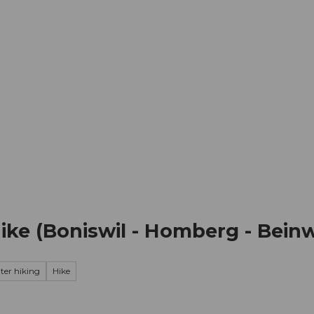
mation
Book your trip
Business
Web
ke (Boniswil - Homberg - Beinw
ter hiking
Hike