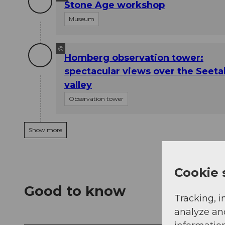
Stone Age workshop
Museum
©
Homberg observation tower:
spectacular views over the Seeta
valley
Observation tower
Show more
Cookie 
Good to know
Tracking, i
analyze an