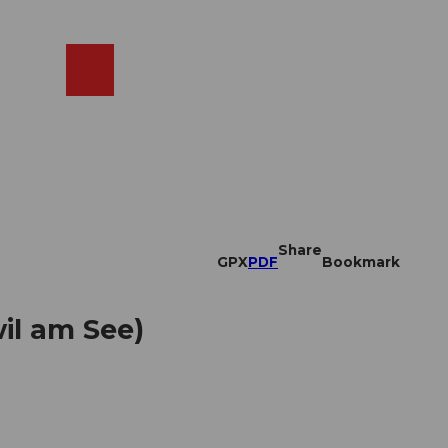
EN
cams
Search
Shop
Share
GPX
PDF
Bookmark
il am See)