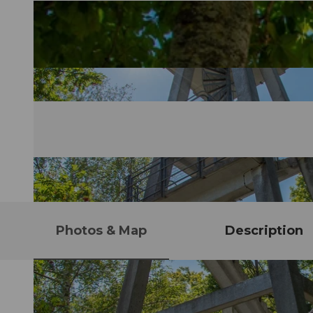
Photos & Map
Description