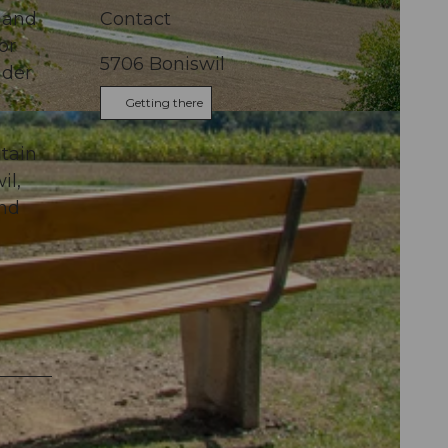
land
Contact
or
5706
Boniswil
nder
Getting there
tain
il,
and