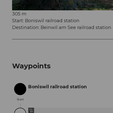
305 m
481 m
305 m
© Seetal Tourismus, Seetal Tourismus
Start: Boniswil railroad station
Destination: Beinwil am See railroad station
Waypoints
Boniswil railroad station
Start
Start
CC-
BY