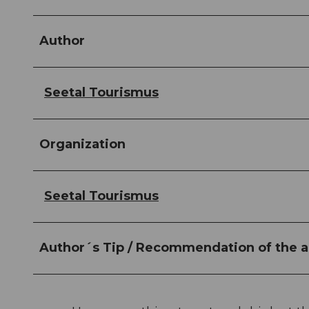
Author
Seetal Tourismus
Organization
Seetal Tourismus
Author´s Tip / Recommendation of the a