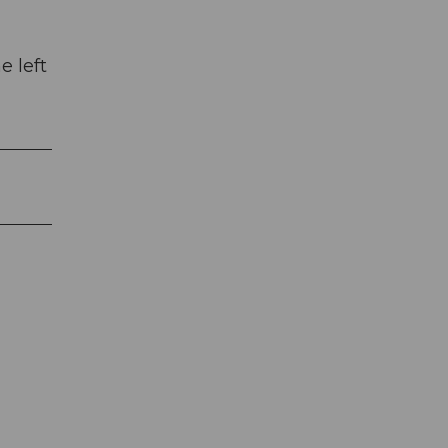
e left