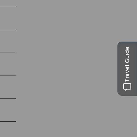
Travel Guide