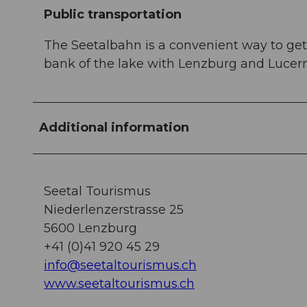
Public transportation
The Seetalbahn is a convenient way to get 
bank of the lake with Lenzburg and Lucer
Additional information
Seetal Tourismus
Niederlenzerstrasse 25
5600 Lenzburg
+41 (0)41 920 45 29
info@seetaltourismus.ch
www.seetaltourismus.ch