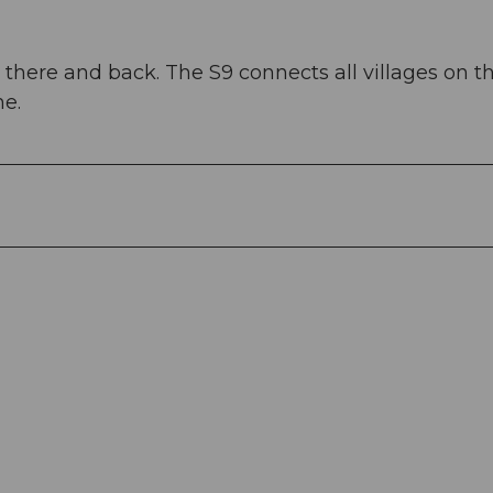
there and back. The S9 connects all villages on th
ne.