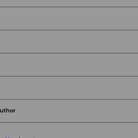
uthor