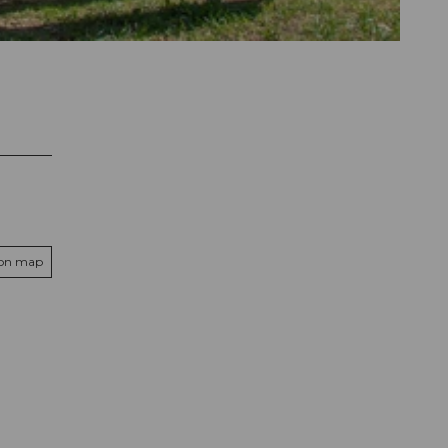
 on map