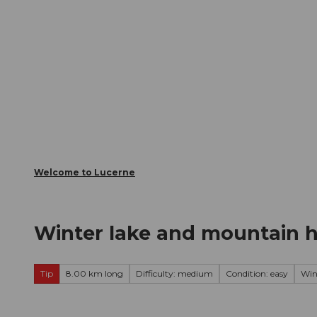
T
Webcams
Visitor Card
o
c
The City
The Region
Infor
o
n
t
e
n
t
Welcome to Lucerne
Winter lake and mountain hi
Tip
8.00 km long
Difficulty: medium
Condition: easy
Win