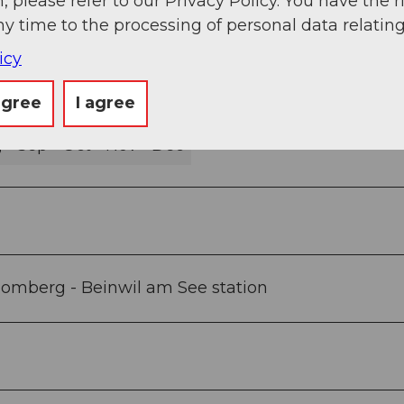
, please refer to our Privacy Policy. You have the r
ny time to the processing of personal data relating
icy
agree
I agree
g
Sep
Oct
Nov
Dec
- Homberg - Beinwil am See station