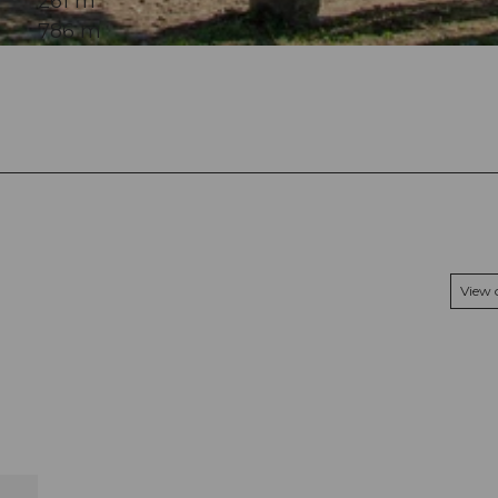
261 m
786 m
View