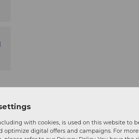
l
settings
ncluding with cookies, is used on this website to b
d optimize digital offers and campaigns. For more