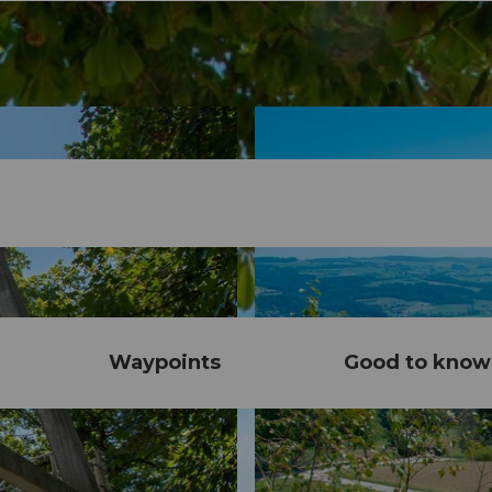
Waypoints
Good to know