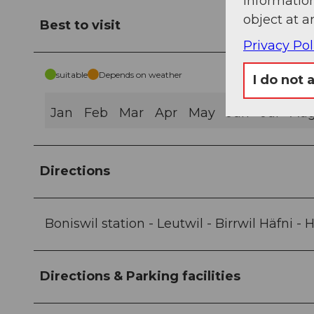
information
object at a
Best to visit
Privacy Pol
suitable
Depends on weather
I do not 
Jan
Feb
Mar
Apr
May
Jun
Jul
Au
Directions
Boniswil station - Leutwil - Birrwil Häfni 
Directions & Parking facilities