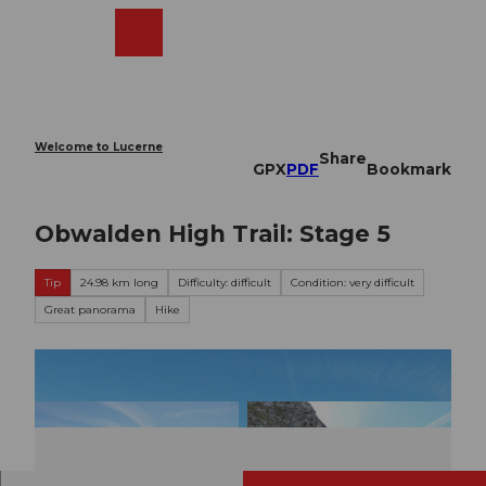
T
o
Webcams
Search
Menu
Shop
c
o
n
t
e
Welcome to Lucerne
Share
n
GPX
PDF
Bookmark
t
Obwalden High Trail: Stage 5
Tip
24.98 km long
Difficulty: difficult
Condition: very difficult
Great panorama
Hike