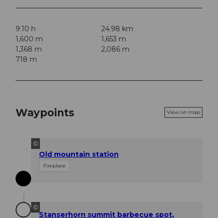
9:10 h
24.98 km
1,600 m
1,653 m
1,368 m
2,086 m
718 m
Waypoints
View on map
©
Old mountain station
Fireplace
©
Stanserhorn summit barbecue spot,