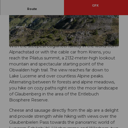
GPX
Route
In five daily stages, this route leads from the Pilatus
over the geographical center of Switzerland to the
© Obwalden Tourismus, Obwalden Tourismus
© Obwalden Tourismus, Obwalden Tourismus
Stanserhorn, always at a lofty height and with fantastic
views of countless Alpine peaks and a dozen Alpine
border lakes.
With the steepest cogwheel railway in the world from
© Obwalden Tourismus, Obwalden Tourismus
Alpnachstad or with the cable car from Kriens, you
reach the Pilatus summit, a 2132-meter-high lookout
mountain and spectacular starting point of the
Obwalden high trail. The view reaches far down to
Lake Lucerne and over countless Alpine peaks.
Alternating between fir forests and alpine meadows,
you hike on cozy paths right into the moor landscape
of Glaubenberg in the area of the Entlebuch
Biosphere Reserve.
Cheese and sausage directly from the alp are a delight
and provide strength while hiking with views over the
Glaubenbielen Pass towards the panoramic world of