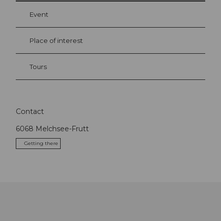
Event
Place of interest
Tours
Contact
6068
Melchsee-Frutt
Getting there