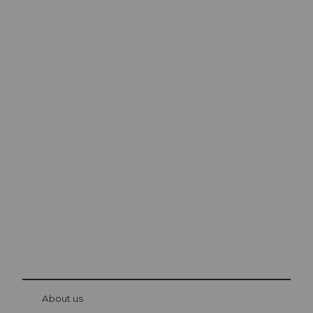
Excursion tips in
Lucerne
The city. The lake. The mountains.
© Be
at Bre
chbü
hl
About us