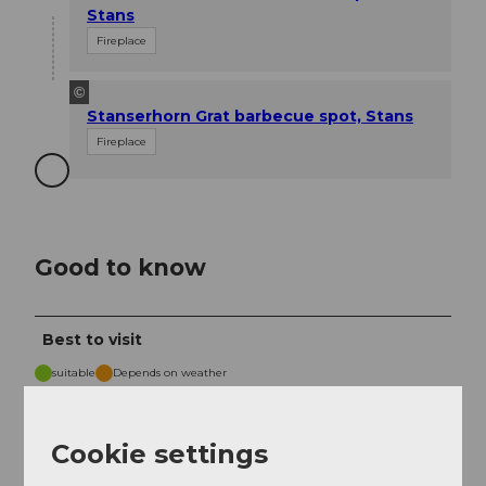
Stans
Fireplace
©
Stanserhorn Grat barbecue spot, Stans
Fireplace
Good to know
Best to visit
suitable
Depends on weather
Jan
Feb
Mar
Apr
May
Jun
Jul
Cookie settings
Aug
Sep
Oct
Nov
Dec