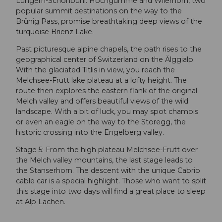
Lungern-Schönbühl. Höchgumme and Wilerhorn, two
popular summit destinations on the way to the
Brünig Pass, promise breathtaking deep views of the
turquoise Brienz Lake.
Past picturesque alpine chapels, the path rises to the
geographical center of Switzerland on the Älggialp.
With the glaciated Titlis in view, you reach the
Melchsee-Frutt lake plateau at a lofty height. The
route then explores the eastern flank of the original
Melch valley and offers beautiful views of the wild
landscape. With a bit of luck, you may spot chamois
or even an eagle on the way to the Storegg, the
historic crossing into the Engelberg valley.
Stage 5: From the high plateau Melchsee-Frutt over
the Melch valley mountains, the last stage leads to
the Stanserhorn. The descent with the unique Cabrio
cable car is a special highlight. Those who want to split
this stage into two days will find a great place to sleep
at Alp Lachen.