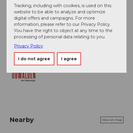
Tracking, including with cookies, is used on this
website to be able to analyze and optimize
Author
digital offers and campaigns. For more
Obwalden Tourismus
information, please refer to our Privacy Policy.
You have the right to object at any time to the
Organization
processing of personal data relating to you.
Privacy Policy
Obwalden Tourismus
I do not agree
I agree
Nearby
View on map