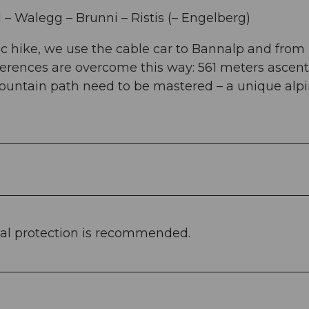
– Walegg – Brunni – Ristis (– Engelberg)
c hike, we use the cable car to Bannalp and from 
fferences are overcome this way: 561 meters ascen
ountain path need to be mastered – a unique alp
al protection is recommended.