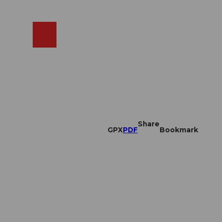
EN
cams
Search
Shop
Share
GPX
PDF
Bookmark