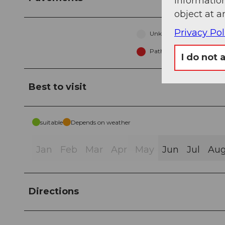
information
object at a
Privacy Pol
Unknown (2%)
Path (82%)
I do not 
Best to visit
suitable
Depends on weather
Jan
Feb
Mar
Apr
May
Jun
Jul
Au
Directions