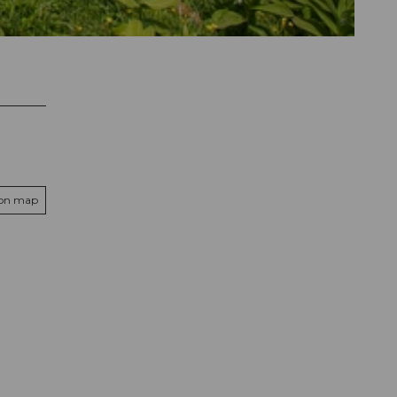
 on map