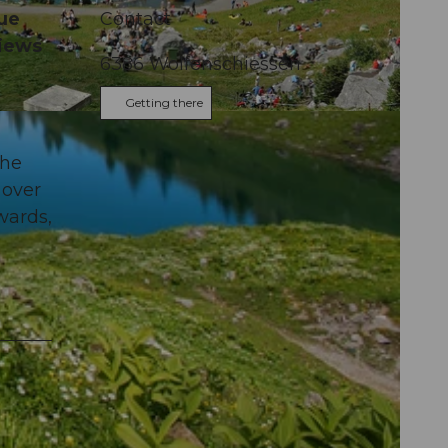
que
Contact
views
6386
Wolfenschiessen
Getting there
the
 over
wards,