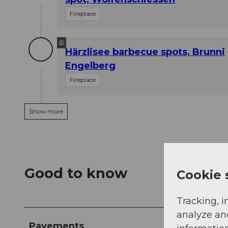
Fireplace
©
Härzlisee barbecue spots, Brunni
Engelberg
Fireplace
Show more
Good to know
Cookie 
Tracking, i
analyze an
Pavements