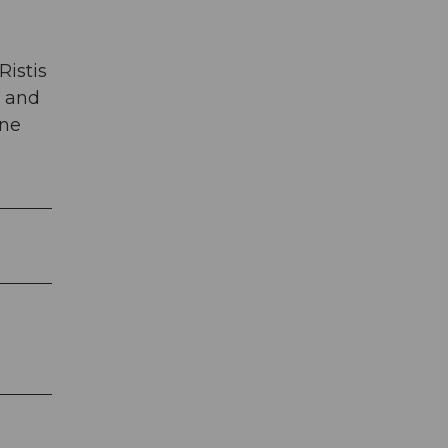
Ristis
t and
ine