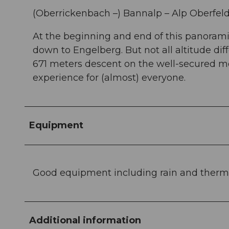
(Oberrickenbach –) Bannalp – Alp Oberfeld 
At the beginning and end of this panorami
down to Engelberg. But not all altitude di
671 meters descent on the well-secured m
experience for (almost) everyone.
Equipment
Good equipment including rain and therm
Additional information