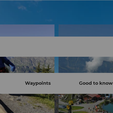
Waypoints
Good to know