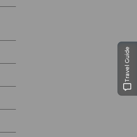
Travel Guide