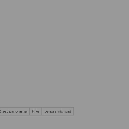
mation
Book your trip
Business
Web
Great panorama
Hike
panoramic road