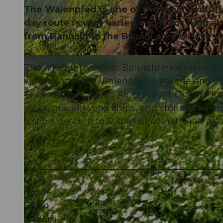
The Walenpfad is one of the most beautifu
day route is very varied and leads high a
from Bannalp to the Brunni area or vice v
© Brunni-Bahnen Engelberg AG, Nidwalden Tourismus
The hike starts at the Bannalp mountain sta
viewpoint of the Walenpfad. Near the end of 
Brunnihütte with an Älperzneyni. On the “Ki
moor, gravel, wood chips, and stones and enjo
a short descent to Ristis follows (chairlift as 
3:55 h
561 m
1,598 m