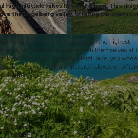
l high-altitude hikes in Switzerland. This uni
bove the Engelberg valley, offering panoramic 
ersa.
© Brunni-Bahnen Engelberg AG, Nidwalden Tourismus
tion with the ascent to Walenegg – the highest
the route, tired hikers can refresh themselves at 
tzelpfad” around the nearby Hätzli lake, you wade
y the tingling feeling of natural relaxation. After
an alternative).
11.19 km
671 m
1,953 m