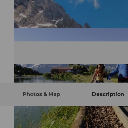
Photos & Map
Description