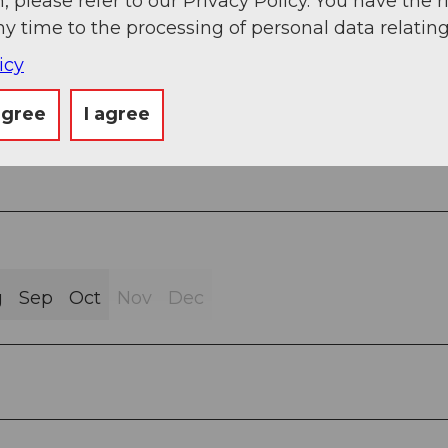
, please refer to our Privacy Policy. You have the r
ny time to the processing of personal data relating
icy
Trail (16%)
agree
I agree
g
Sep
Oct
Nov
Dec