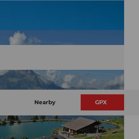
Nearby
GPX