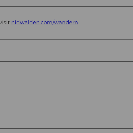
visit
nidwalden.com/wandern