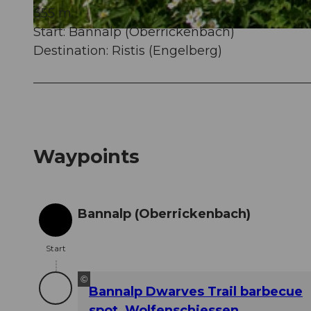
355 m
Start: Bannalp (Oberrickenbach)
© Nidwalden Tourismus, Nidwalden Tourismus
Destination: Ristis (Engelberg)
Waypoints
Bannalp (Oberrickenbach)
Start
Start
©
Bannalp Dwarves Trail barbecue
spot, Wolfenschiessen