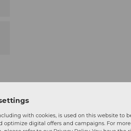
settings
ncluding with cookies, is used on this website to b
d optimize digital offers and campaigns. For more