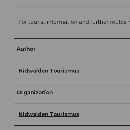
For tourist information and further routes, 
Author
Nidwalden Tourismus
Organization
Nidwalden Tourismus