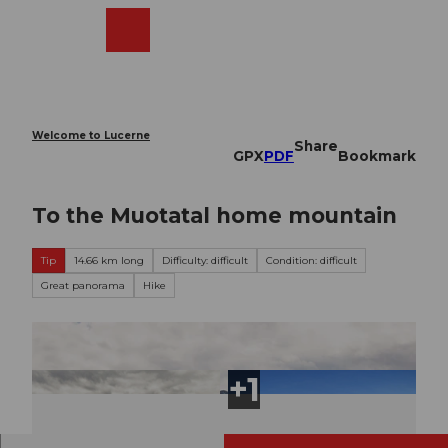
T
o
Webcams
Search
Menu
Shop
c
o
n
t
e
Welcome to Lucerne
Share
n
GPX
PDF
Bookmark
t
To the Muotatal home mountain
Tip
14.66 km long
Difficulty: difficult
Condition: difficult
Great panorama
Hike