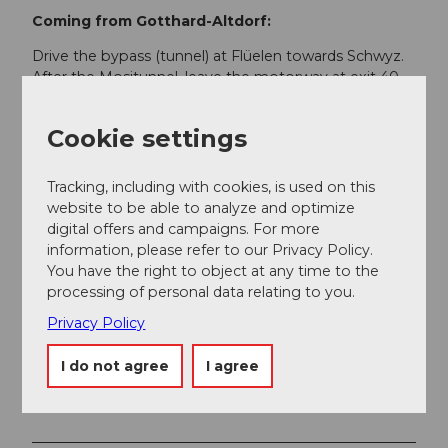
Coming from Gotthard-Altdorf:
Drive the bypass (tunnel) at Flüelen towards Schwyz.
After the Mositunnel, leave the motorway at exit 40
Brunnen (direction Weggis/Gersau/Schwyz/Brunnen).
Drive towards Ibach/Schwyz and at Ibach, take the 1st
Cookie settings
exit at the 2nd roundabout (near Dany's family
restaurant) towards Muotathal.
Tracking, including with cookies, is used on this
website to be able to analyze and optimize
Public transportation
digital offers and campaigns. For more
Muotathal is located in the heart of Central
information, please refer to our Privacy Policy.
Switzerland. The place is accessible by public
You have the right to object at any time to the
transportation from the SBB Schwyz train station with
processing of personal data relating to you.
bus no. 1 of Auto AG Schwyz.
Privacy Policy
Between Muotathal Post and Sahli/valley station
Glattalpbahn, minibuses no. 6 operate. Timetables and
I do not agree
I agree
more information about the hiking bus can be found
here.