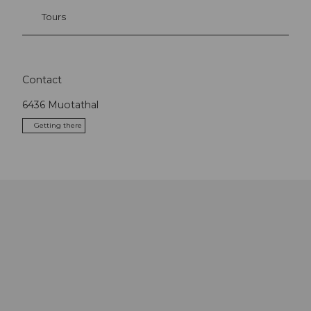
Tours
Contact
6436
Muotathal
Getting there