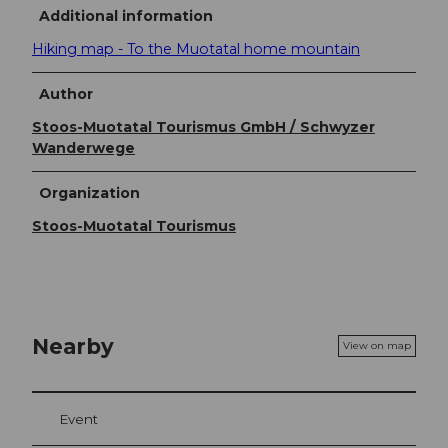
Additional information
Hiking map - To the Muotatal home mountain
Author
Stoos-Muotatal Tourismus GmbH / Schwyzer
Wanderwege
Organization
Stoos-Muotatal Tourismus
Nearby
View on map
Event