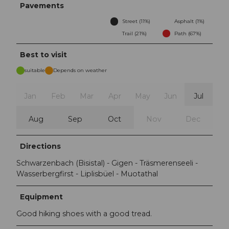
Pavements
Street (11%)
Asphalt (1%)
Trail (21%)
Path (67%)
Best to visit
suitable
Depends on weather
Jan
Feb
Mar
Apr
May
Jun
Jul
Aug
Sep
Oct
Nov
Dec
Directions
Schwarzenbach (Bisistal) - Gigen - Träsmerenseeli -
Wasserbergfirst - Liplisbüel - Muotathal
Equipment
Good hiking shoes with a good tread.