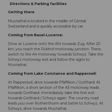
Directions & Parking facilities
Getting there
Muotathal is located in the middle of Central
Switzerland and is quickly accessible by car.
Coming from Basel-Lucerne:
Drive at Lucerne onto the A14 towards Zug. After 20
km, you reach the Rütihof motorway junction. There,
switch to the A4 motorway towards Schwyz. Take the
Schwyz motorway exit and follow the signs to
Muotathal.
Coming from Lake Constance and Rapperswil:
At Rapperswil, drive towards Pfäffikon / Gotthard. At
Pfäffikon, a short section of the A3 motorway leads
towards Gotthard. Immediately take the first exit
towards Gotthard / Schwyz again. The country road
leads you over Rothenthurm and Sattel to Schwyz. At
Schwyz, drive towards Muotathal.