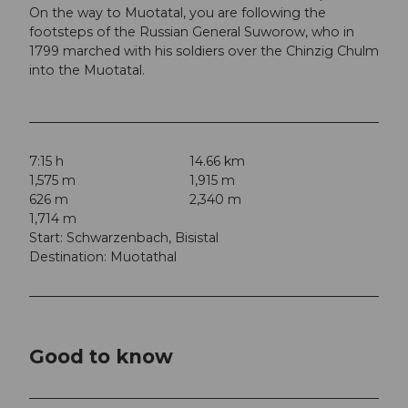
On the way to Muotatal, you are following the
footsteps of the Russian General Suworow, who in
1799 marched with his soldiers over the Chinzig Chulm
into the Muotatal.
7:15 h
14.66 km
1,575 m
1,915 m
626 m
2,340 m
1,714 m
Start: Schwarzenbach, Bisistal
Destination: Muotathal
Good to know