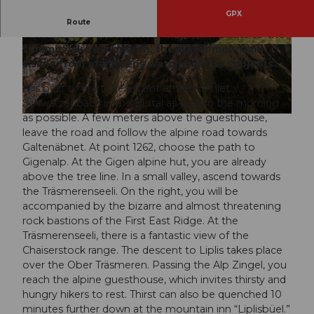
GPX
This elevation-rich, strenuous mountain hike
Route
takes you over wonderful mountain paths to the
summit. Like a monarch, the water mountain
© Stoos-Muotatal Tourismus, Schwyz Tourism
© Stoos-Muotatal Tourismus, Stoos-Muotatal T
us | Stoos-Muotatal Tourismus |
CC-BY-SA
ourismus
visible from afar keeps watch over its subjects.
It is best to start the ascent at the hamlet
Schwarzenbach in the Bisital as early in the morning
as possible. A few meters above the guesthouse,
© Stoos-Muotatal Tourismus, Schwyz Tourismus | Stoos-Muotatal Tourismus |
CC-BY-SA
leave the road and follow the alpine road towards
Galtenäbnet. At point 1262, choose the path to
Gigenalp. At the Gigen alpine hut, you are already
above the tree line. In a small valley, ascend towards
the Träsmerenseeli. On the right, you will be
accompanied by the bizarre and almost threatening
rock bastions of the First East Ridge. At the
Träsmerenseeli, there is a fantastic view of the
Chaiserstock range. The descent to Liplis takes place
over the Ober Träsmeren. Passing the Alp Zingel, you
reach the alpine guesthouse, which invites thirsty and
hungry hikers to rest. Thirst can also be quenched 10
minutes further down at the mountain inn “Liplisbüel.”