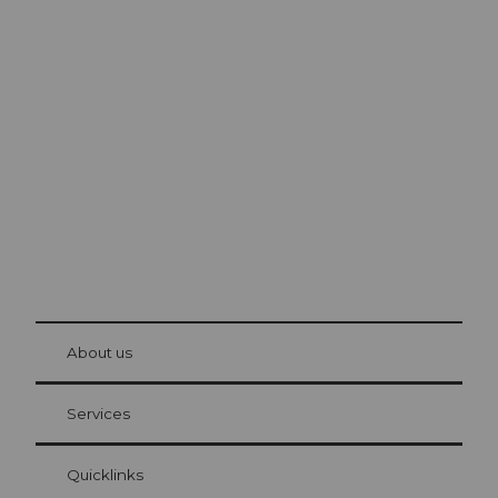
Excursion tips in
Lucerne
The city. The lake. The mountains.
© Be
at Bre
chbü
hl
About us
Visitor Card Lucerne
Your advantages as an overnight guest
Services
Quicklinks