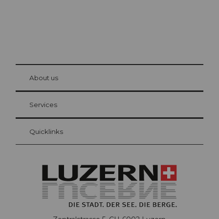
© Be
at Bre
chbü
hl
About us
Visitor Card Lucerne
Your advantages as an overnight guest
Services
Quicklinks