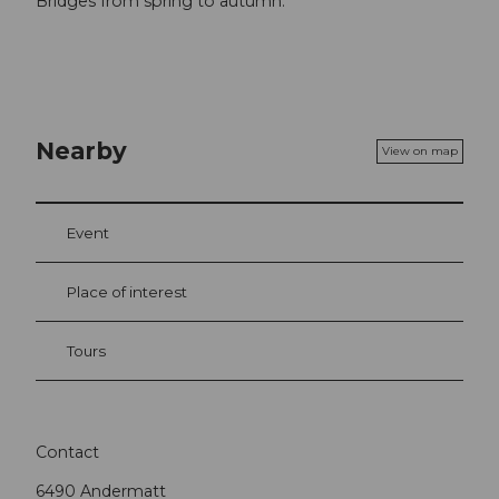
Bridges from spring to autumn.
Nearby
View on map
Event
Place of interest
Tours
Contact
6490
Andermatt