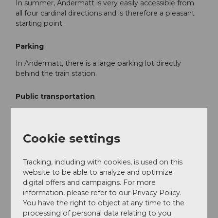
In summer, Andermatt is very easily accessible from
all four cardinal directions and is therefore a pleasant
starting point.
Parking
In Andermatt, there is a large parking lot directly
behind the train station.
Public transportation
Andermatt is the connecting point of the Matterhorn
Gotthard Railway and is therefore easily reachable by
train. The timetable is as follows:
SBB Timetable
Cookie settings
Tracking, including with cookies, is used on this
Additional information
website to be able to analyze and optimize
digital offers and campaigns. For more
If you have further questions, please contact:
information, please refer to our Privacy Policy.
Andermatt Holiday Region
, +41 41 888 71
You have the right to object at any time to the
00,
info@andermatt.swiss
processing of personal data relating to you.