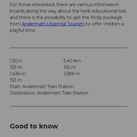
For those interested, there are various information
boards along the way about the herb educational trail,
and there is the possibility to get the Molly package
from
Andermatt-Urserntal Tourism
to offer children a
playful time.
1:30 h
5.40 km
153 m
153 m
1,436 m
1,589 m
153 m
Start: Andermatt Train Station
Destination: Andermatt Train Station
Good to know