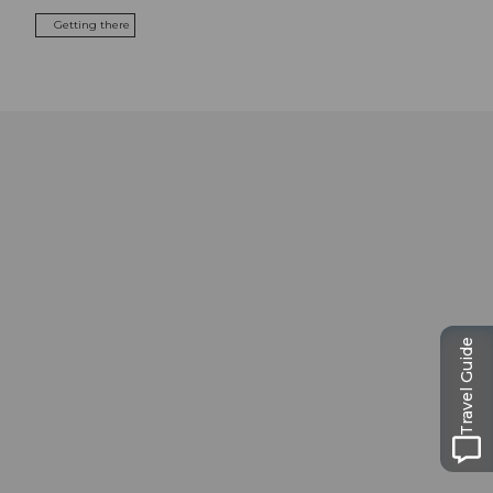
Getting there
Travel Guide