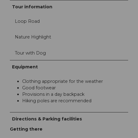
Tour information
Loop Road
Nature Highlight
Tour with Dog
Equipment
Clothing appropriate for the weather
Good footwear
Provisions in a day backpack
Hiking poles are recommended
Directions & Parking facilities
Getting there