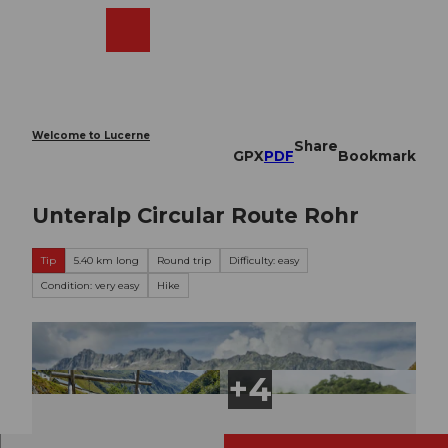
T
o
Webcams
Search
Menu
Shop
c
o
n
t
e
Welcome to Lucerne
Share
n
GPX
PDF
Bookmark
t
Unteralp Circular Route Rohr
Tip
5.40 km long
Round trip
Difficulty: easy
Condition: very easy
Hike