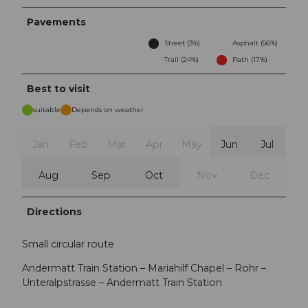
Pavements
Street (3%)
Asphalt (56%)
Trail (24%)
Path (17%)
Best to visit
suitable
Depends on weather
Jan
Feb
Mar
Apr
May
Jun
Jul
Aug
Sep
Oct
Nov
Dec
Directions
Small circular route
Andermatt Train Station – Mariahilf Chapel – Rohr –
Unteralpstrasse – Andermatt Train Station