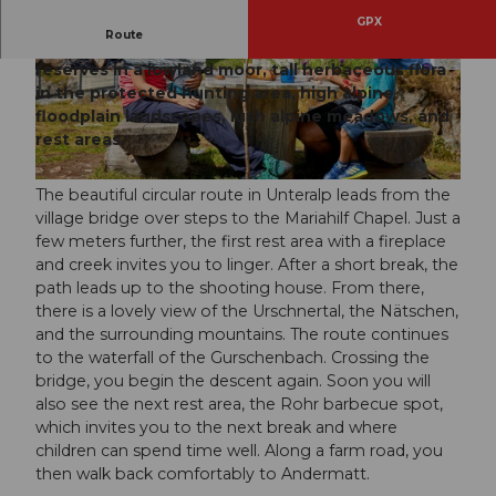
GPX
Route
The Rohr circular route offers everything: nature
reserves in a lowland moor, tall herbaceous flora
© Beat Brechbühl, Ferienregion Andermatt
© Andermatt-Urserntal Tourismus GmbH, Ferie
nregion Andermatt
in the protected hunting area, high alpine
floodplain landscapes, lush alpine meadows, and
rest areas.
© Beat Brechbühl, Ferienregion Andermatt
The beautiful circular route in Unteralp leads from the
village bridge over steps to the Mariahilf Chapel. Just a
few meters further, the first rest area with a fireplace
and creek invites you to linger. After a short break, the
path leads up to the shooting house. From there,
there is a lovely view of the Urschnertal, the Nätschen,
and the surrounding mountains. The route continues
to the waterfall of the Gurschenbach. Crossing the
bridge, you begin the descent again. Soon you will
also see the next rest area, the Rohr barbecue spot,
which invites you to the next break and where
children can spend time well. Along a farm road, you
then walk back comfortably to Andermatt.