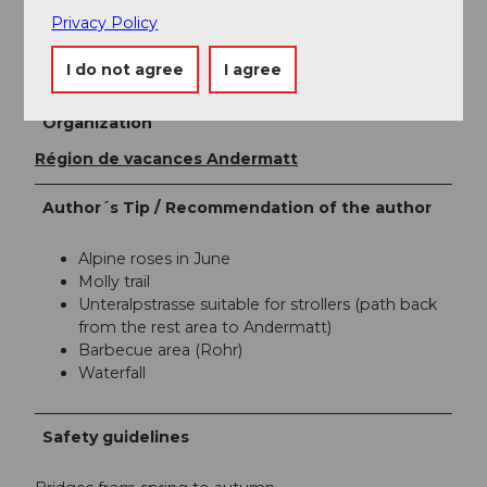
Privacy Policy
Author
I do not agree
I agree
Andermatt-Urserntal Tourismus GmbH
Organization
Région de vacances Andermatt
Author´s Tip / Recommendation of the author
Alpine roses in June
Molly trail
Unteralpstrasse suitable for strollers (path back
from the rest area to Andermatt)
Barbecue area (Rohr)
Waterfall
Safety guidelines