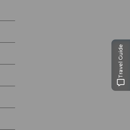
Travel Guide