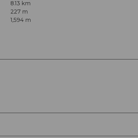
8.13 km
227 m
1,594 m