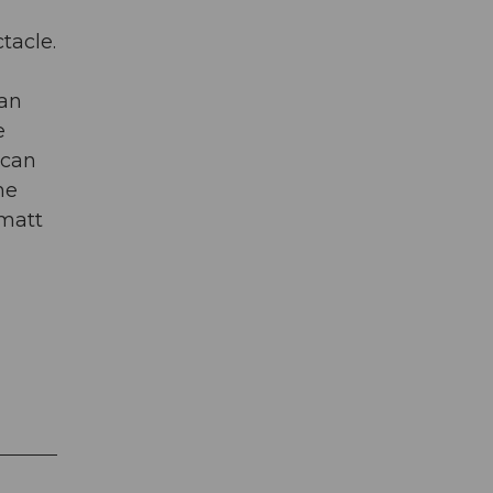
tacle.
can
e
 can
he
rmatt