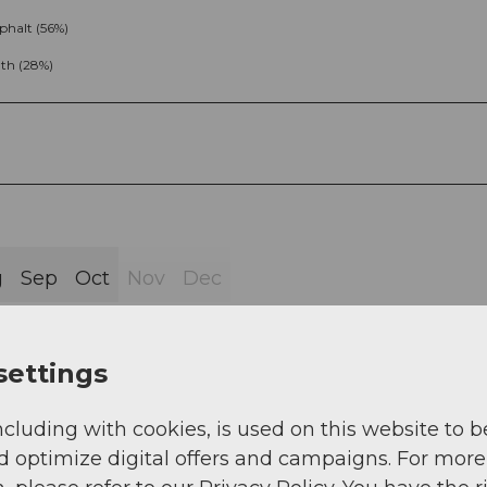
phalt (56%)
th (28%)
g
Sep
Oct
Nov
Dec
settings
ncluding with cookies, is used on this website to b
 office - Gotthardstrasse - Maria-Hilf chapel -
d optimize digital offers and campaigns. For more
tboden - Mur - Murplangge - Zingeltal - Rohr - Matill