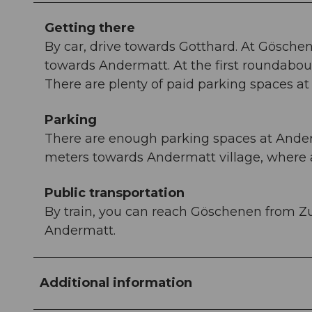
Getting there
By car, drive towards Gotthard. At Gösche
towards Andermatt. At the first roundabout
There are plenty of paid parking spaces at t
Parking
There are enough parking spaces at Anderm
meters towards Andermatt village, where a
Public transportation
By train, you can reach Göschenen from Zu
Andermatt.
Additional information