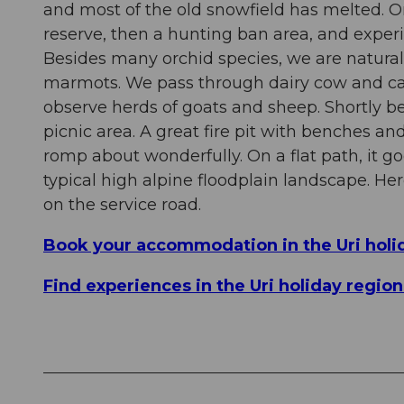
and most of the old snowfield has melted. On t
reserve, then a hunting ban area, and exper
Besides many orchid species, we are naturall
marmots. We pass through dairy cow and catt
observe herds of goats and sheep. Shortly bef
picnic area. A great fire pit with benches an
romp about wonderfully. On a flat path, it go
typical high alpine floodplain landscape. H
on the service road.
Book your accommodation in the Uri holi
Find experiences in the Uri holiday regio