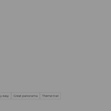
mation
Book your trip
Business
Web
ry easy
Great panorama
Theme trail