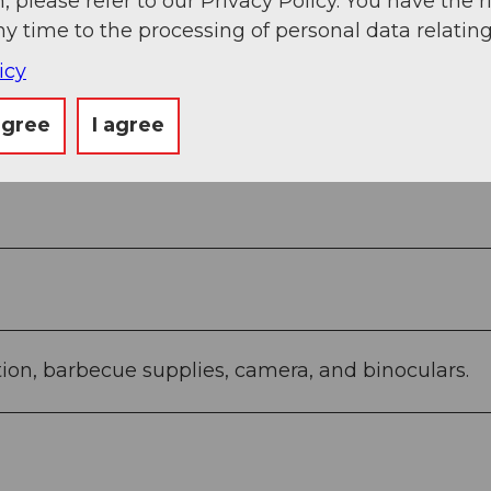
, please refer to our Privacy Policy. You have the r
ermatt village - Andermatt train station
ny time to the processing of personal data relating
icy
agree
I agree
tion, barbecue supplies, camera, and binoculars.