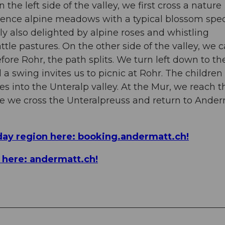
he left side of the valley, we first cross a nature
ience alpine meadows with a typical blossom spec
y also delighted by alpine roses and whistling
le pastures. On the other side of the valley, we 
ore Rohr, the path splits. We turn left down to th
d a swing invites us to picnic at Rohr. The children
es into the Unteralp valley. At the Mur, we reach t
ere we cross the Unteralpreuss and return to Ande
day region here: booking.andermatt.ch!
n here: andermatt.ch!