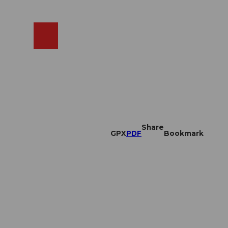
EN
cams
Search
Shop
Share
GPX
PDF
Bookmark