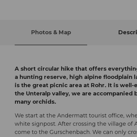
Photos & Map
Descri
A short circular hike that offers everythin
a hunting reserve, high alpine floodplain
is the great picnic area at Rohr. It is well
the Unteralp valley, we are accompanied 
many orchids.
We start at the Andermatt tourist office, whe
white signpost. After crossing the village o
come to the Gurschenbach. We can only cross