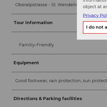
information
Oberalpstrasse - St. Wendelin chapel - And
object at a
Privacy Pol
Tour information
I do not 
Familiy-Friendly
Equipment
Good footwear, rain protection, sun protec
Directions & Parking facilities