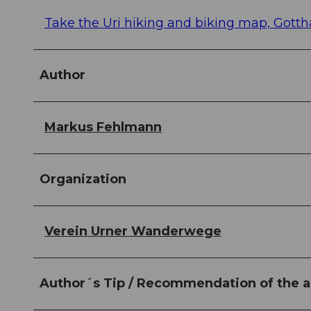
Take the Uri hiking and biking map, Gotth
Author
Markus Fehlmann
Organization
Verein Urner Wanderwege
Author´s Tip / Recommendation of the a