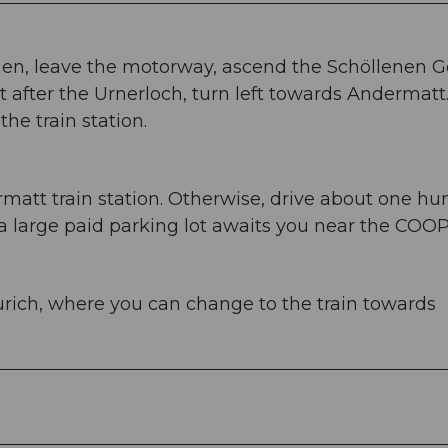
nen, leave the motorway, ascend the Schöllenen 
 after the Urnerloch, turn left towards Andermatt
he train station.
att train station. Otherwise, drive about one h
 large paid parking lot awaits you near the COOP
rich, where you can change to the train towards