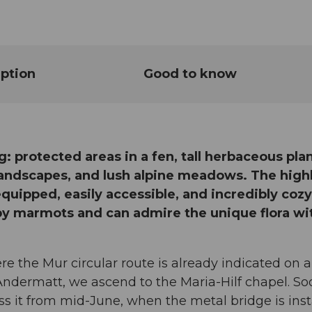
ption
Good to know
g: protected areas in a fen, tall herbaceous plan
 landscapes, and lush alpine meadows. The high
-equipped, easily accessible, and incredibly cozy.
by marmots and can admire the unique flora wi
re the Mur circular route is already indicated on a
f Andermatt, we ascend to the Maria-Hilf chapel. S
 it from mid-June, when the metal bridge is inst