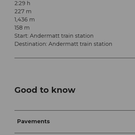
2:29 h
227 m
1,436 m
158 m
Start: Andermatt train station
Destination: Andermatt train station
Good to know
Pavements