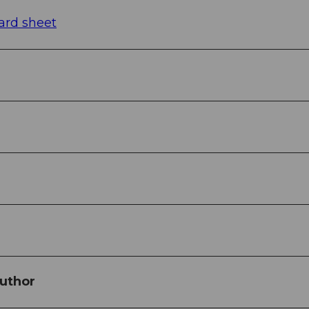
ard sheet
uthor