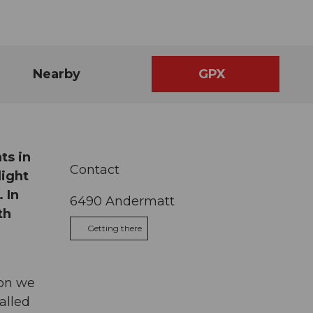
Nearby
GPX
ts in
Contact
light
 In
6490
Andermatt
th
Getting there
oon we
alled