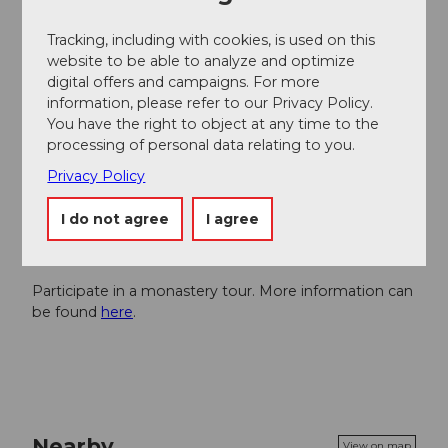
By
train
to Einsiedeln
By
car
to Einsiedeln
Tracking, including with cookies, is used on this
website to be able to analyze and optimize
digital offers and campaigns. For more
Author
information, please refer to our Privacy Policy.
Einsiedeln-Ybrig-Zürichsee Tourismus
You have the right to object at any time to the
processing of personal data relating to you.
Organization
Privacy Policy
Einsiedeln-Ybrig-Zürichsee
I do not agree
I agree
Author´s Tip / Recommendation of the author
Participate in a monastery tour. More information can
be found
here
.
Nearby
View on map