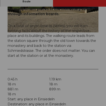
Route
On the village circular route, you get to know the
most important places in the monastery village
© Einsiedeln-Ybrig-Zürichsee AG
© Einsiedeln-Ybrig-Zürichsee AG
through information boards.
On a total of seven boards (steles), you will learn
exciting facts about the history of the respective
© Einsiedeln-Ybrig-Zürichsee AG
place and its buildings. The walking route leads from
the station square through the old town towards the
monastery and back to the station via
Schmiedstrasse. The order does not matter. You can
start at the station or at the monastery.
0:45 h
1.19 km
18 m
18 m
881 m
899 m
18 m
Start: any place in Einsiedeln
Destination: any place in Einsiedeln