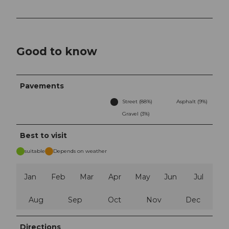
Good to know
Pavements
Street (88%)
Asphalt (9%)
Gravel (3%)
Best to visit
suitable
Depends on weather
Jan
Feb
Mar
Apr
May
Jun
Jul
Aug
Sep
Oct
Nov
Dec
Directions