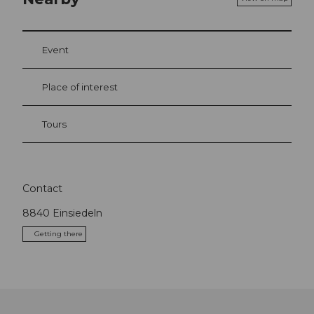
Event
Place of interest
Tours
Contact
8840
Einsiedeln
Getting there