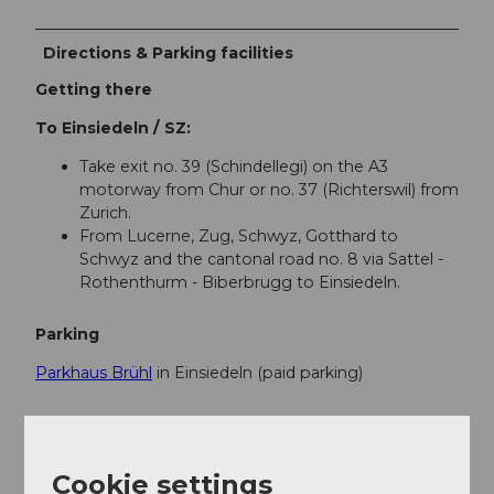
Directions & Parking facilities
Getting there
To Einsiedeln / SZ:
Take exit no. 39 (Schindellegi) on the A3
motorway from Chur or no. 37 (Richterswil) from
Zurich.
From Lucerne, Zug, Schwyz, Gotthard to
Schwyz and the cantonal road no. 8 via Sattel -
Rothenthurm - Biberbrugg to Einsiedeln.
Parking
Parkhaus Brühl
in Einsiedeln (paid parking)
Public transportation
Accessible by train and bus
Cookie settings