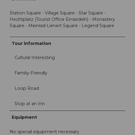
Station Square - Village Square - Star Square -
Hechtplatz (Tourist Office Einsiedeln) - Monastery
Square - Meinrad-Lienert Square - Legend Square
Tour information
Cultural Interesting
Familiy-Friendly
Loop Road
Stop at an Inn
Equipment
No special equipment necessary