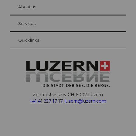
chbü
hl
About us
Visitor Card Lucerne
Your advantages as an overnight guest
Services
Quicklinks
Zentralstrasse 5, CH-6002 Luzern
+41 41 227 17 17
,
luzern@luzern.com
F
X
Y
I
T
T
P
L
W
T
a
o
n
h
i
i
i
h
r