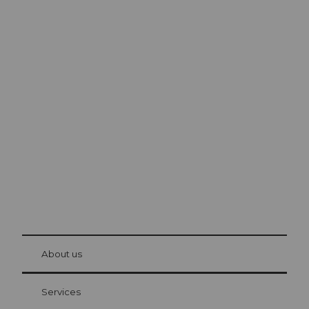
Excursion tips in
Lucerne
The city. The lake. The mountains.
© Be
at Bre
chbü
hl
About us
Visitor Card Lucerne
Your advantages as an overnight guest
Services