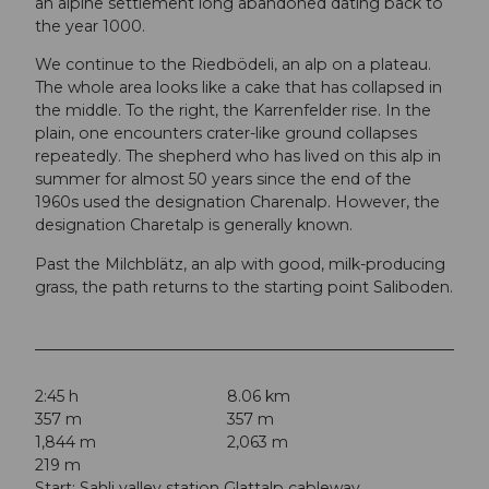
an alpine settlement long abandoned dating back to
the year 1000.
We continue to the Riedbödeli, an alp on a plateau.
The whole area looks like a cake that has collapsed in
the middle. To the right, the Karrenfelder rise. In the
plain, one encounters crater-like ground collapses
repeatedly. The shepherd who has lived on this alp in
summer for almost 50 years since the end of the
1960s used the designation Charenalp. However, the
designation Charetalp is generally known.
Past the Milchblätz, an alp with good, milk-producing
grass, the path returns to the starting point Saliboden.
2:45 h
8.06 km
357 m
357 m
1,844 m
2,063 m
219 m
Start: Sahli valley station Glattalp cableway