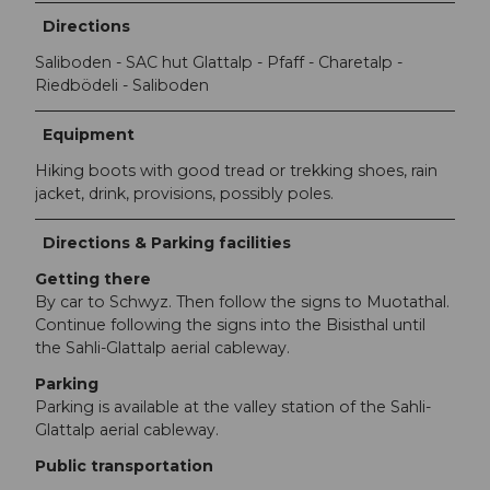
Directions
Saliboden - SAC hut Glattalp - Pfaff - Charetalp -
Riedbödeli - Saliboden
Equipment
Hiking boots with good tread or trekking shoes, rain
jacket, drink, provisions, possibly poles.
Directions & Parking facilities
Getting there
By car to Schwyz. Then follow the signs to Muotathal.
Continue following the signs into the Bisisthal until
the Sahli-Glattalp aerial cableway.
Parking
Parking is available at the valley station of the Sahli-
Glattalp aerial cableway.
Public transportation