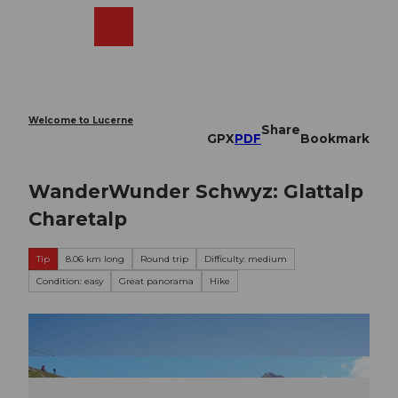
T
o
Webcams
Search
Menu
Shop
c
o
n
t
e
Welcome to Lucerne
Share
n
GPX
PDF
Bookmark
t
WanderWunder Schwyz: Glattalp
Charetalp
Tip
8.06 km long
Round trip
Difficulty: medium
Condition: easy
Great panorama
Hike