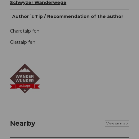
Schwyzer Wanderwege
Author´s Tip / Recommendation of the author
Charetalp fen
Glattalp fen
Nearby
View on map