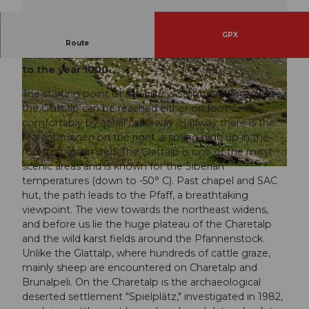
GPX
Exciting circular hike from Saliboden via the
Route
Charetalp with an alpine settlement dating back
to the year 1000.
The starting point of the hike is Saliboden. From here,
the Glattalp can be reached either on foot or
comfortably by aerial cableway. Halfway there is the
Märenbrunnen on the right, a spring high up in the
© Schwyz Tourismus, Stoos-Muotatal Tourismus
rock to be admired. The Glattalp is one of the most
scenic areas and is known for the Siberian
© Simona Rickenbacher (Stoos-Muotatal Tourismus GmbH), Stoos-Muotatal Tourismus
temperatures (down to -50° C). Past chapel and SAC
hut, the path leads to the Pfaff, a breathtaking
viewpoint. The view towards the northeast widens,
and before us lie the huge plateau of the Charetalp
and the wild karst fields around the Pfannenstock.
Unlike the Glattalp, where hundreds of cattle graze,
mainly sheep are encountered on Charetalp and
Brunalpeli. On the Charetalp is the archaeological
deserted settlement "Spielplätz," investigated in 1982,