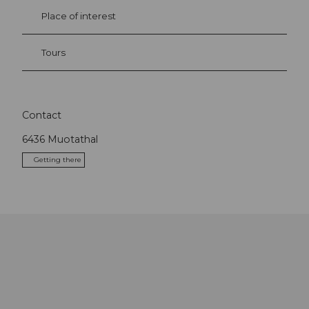
Place of interest
Tours
Contact
6436
Muotathal
Getting there