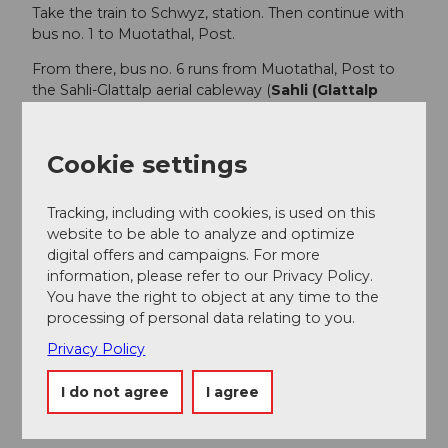
Take the train to Schwyz, station. Then continue with
bus no. 1 to Muotathal, Post.
From there, bus no. 6 runs from Muotathal, Post to
the Sahli-Glattalp aerial cableway (
Sahli (Glattalp
aerial cableway)
).
Timetable:
www.sbb.ch
Cookie settings
Note
: The bus only runs during the main season
of the Glattalp cableway (end of June - mid-
Tracking, including with cookies, is used on this
September). Therefore, the connections shown
website to be able to analyze and optimize
at SBB are only for this period.
digital offers and campaigns. For more
Glattalp cableway timetable:
information, please refer to our Privacy Policy.
https://ebs.swiss/glattalp/#3
You have the right to object at any time to the
processing of personal data relating to you.
Author
Privacy Policy
Schwyzer Wanderwege
I do not agree
I agree
Organization