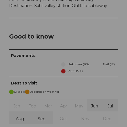
Destination: Sahli valley station Glattalp cableway
Good to know
Pavements
Unknown (12%)
Trail (1%)
Path (87%)
Best to visit
suitable
Depends on weather
Jan
Feb
Mar
Apr
May
Jun
Jul
Aug
Sep
Oct
Nov
Dec