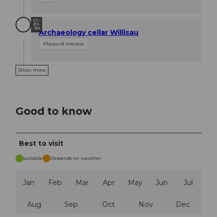
CC-
BY-
ND
Archaeology cellar Willisau
Places of interest
Show more
Good to know
Best to visit
suitable
Depends on weather
Jan
Feb
Mar
Apr
May
Jun
Jul
Aug
Sep
Oct
Nov
Dec