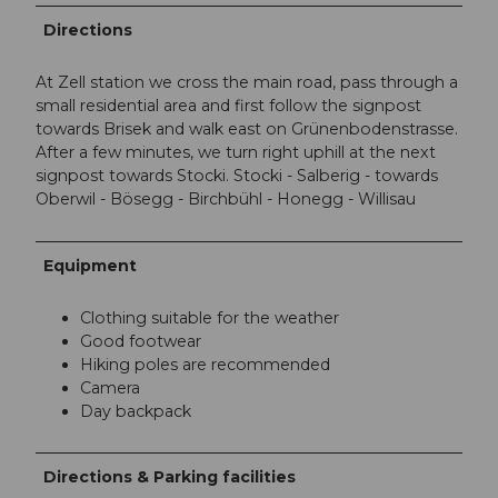
Directions
At Zell station we cross the main road, pass through a
small residential area and first follow the signpost
towards Brisek and walk east on Grünenbodenstrasse.
After a few minutes, we turn right uphill at the next
signpost towards Stocki. Stocki - Salberig - towards
Oberwil - Bösegg - Birchbühl - Honegg - Willisau
Equipment
Clothing suitable for the weather
Good footwear
Hiking poles are recommended
Camera
Day backpack
Directions & Parking facilities