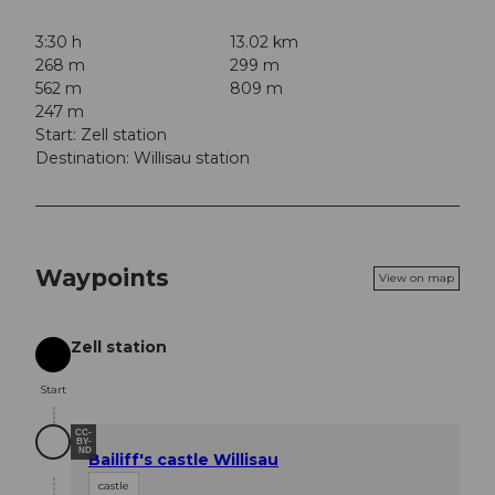
3:30 h
13.02 km
268 m
299 m
562 m
809 m
247 m
Start: Zell station
Destination: Willisau station
Waypoints
View on map
Zell station
Start
Start
CC-
BY-
ND
Bailiff's castle Willisau
castle