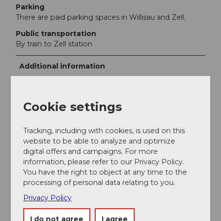
Parking
There are paid parking spaces in Willisau and Zell.
Public transportation
By train to Zell station
Additional information
Napf region
Cookie settings
St. Jakob chapel Bösegg
Hikes in the Willisau region
Tracking, including with cookies, is used on this
website to be able to analyze and optimize
digital offers and campaigns. For more
Author
information, please refer to our Privacy Policy.
Willisau Tourismus
You have the right to object at any time to the
processing of personal data relating to you.
Organization
Privacy Policy
Willisau Tourismus
I do not agree
I agree