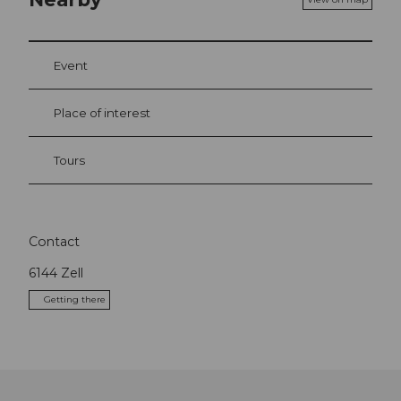
Event
Place of interest
Tours
Contact
6144
Zell
Getting there