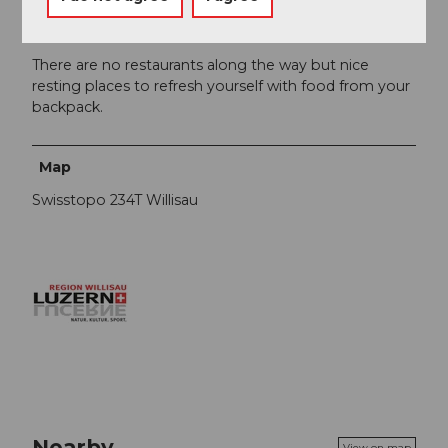
Author´s Tip / Recommendation of the author
There are no restaurants along the way but nice
resting places to refresh yourself with food from your
backpack.
Map
Swisstopo 234T Willisau
Nearby
View on map