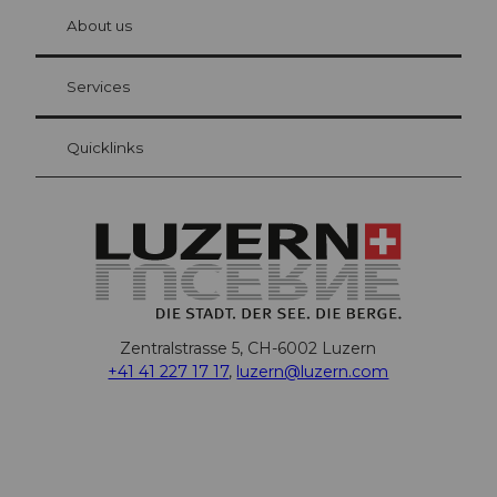
chbü
hl
About us
Visitor Card Lucerne
Your advantages as an overnight guest
Services
Quicklinks
Zentralstrasse 5, CH-6002 Luzern
+41 41 227 17 17
,
luzern@luzern.com
F
X
Y
I
T
T
P
L
W
T
a
o
n
h
i
i
i
h
r