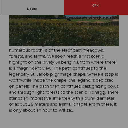
GPX
Route
Those who like to hike on little-used paths over
beautiful hills will get their money's worth on this
© Willisau Tourismus, Willisau Tourismus
© Willisau Tourismus, Willisau Tourismus
hike. Beautiful views open up again and again in
all directions.
This route leads gently up and down over the
© Willisau Tourismus, Willisau Tourismus
numerous foothills of the Napf past meadows,
forests, and farms. We soon reach a first scenic
highlight on the lovely Salberig hill, from where there
is a magnificent view. The path continues to the
legendary St. Jakob pilgrimage chapel where a stop is
worthwhile, inside the chapel the legend is depicted
on panels. The path then continues past grazing cows
and through light forests to the scenic Honegg. There
stands an impressive lime tree with a trunk diameter
of about 2.5 meters and a small chapel. From there, it
is only about an hour to Willisau.