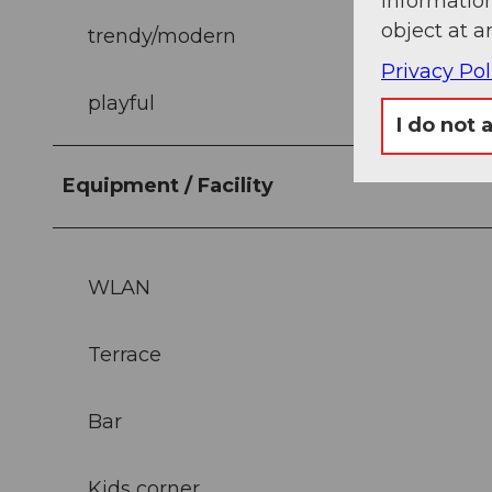
information
object at a
trendy/modern
Privacy Pol
playful
I do not 
Equipment / Facility
WLAN
Terrace
Bar
Kids corner