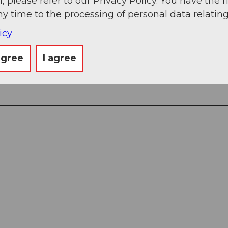
, please refer to our Privacy Policy. You have the r
ny time to the processing of personal data relating
icy
agree
I agree