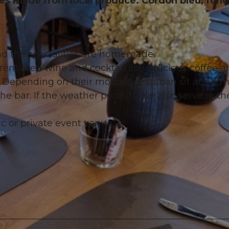
s made from local produce. Cordon bleu, fon
d the specialities are homemade.
rentiated wine and cocktail list, delicious coffee a
s. Depending on their mood, guests can sit at norm
the bar. If the weather permits, we also serve in th
 or private event venue.