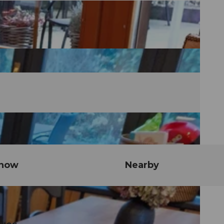
know
Nearby