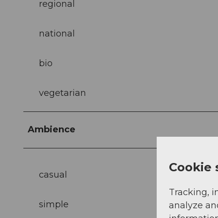
regional
national
bio
vegetarian
Ambience
Cookie 
casual
Tracking, i
simple
analyze an