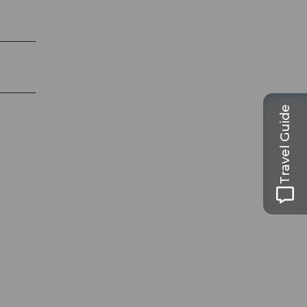
Travel Guide