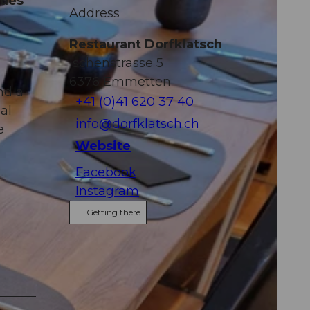
dues
Address
Restaurant Dorfklatsch
Ischenstrasse 5
6376
Emmetten
nd a
+41 (0)41 620 37 40
al
info@dorfklatsch.ch
e
Website
Facebook
Instagram
Getting there