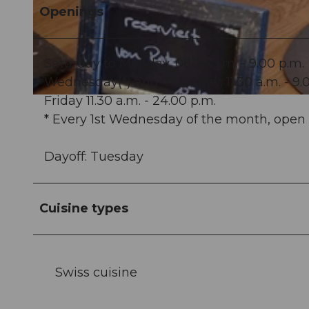
Openings
© Dorfklatsch Gastro GmbH |
CC-BY-NC-ND
Saturday to Monday, 08.30 a.m. - 9.00 p.m.
Wednesday(*) and Thursday, 11.30 a.m. - 9.
Friday 11.30 a.m. - 24.00 p.m.
© Dorfklatsch Gastro GmbH |
CC-BY-NC-ND
* Every 1st Wednesday of the month, open 
Dayoff: Tuesday
Cuisine types
Swiss cuisine