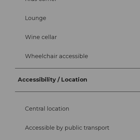
Lounge
Wine cellar
Wheelchair accessible
Accessibility / Location
Central location
Accessible by public transport