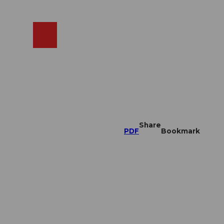
EN
cams
Search
Shop
Share
PDF
Bookmark