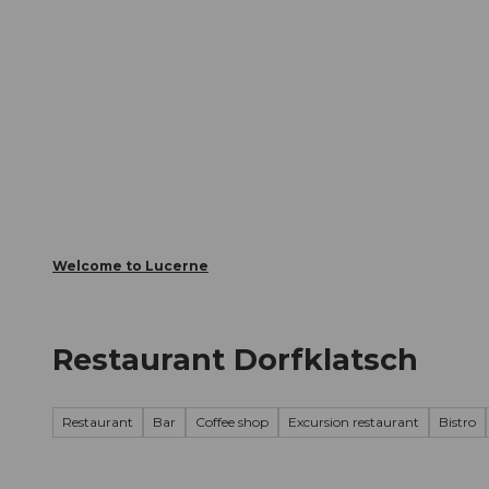
T
Webcams
Visitor Card
o
c
The City
The Region
Infor
o
n
t
e
n
t
Welcome to Lucerne
Restaurant Dorfklatsch
Restaurant
Bar
Coffee shop
Excursion restaurant
Bistro