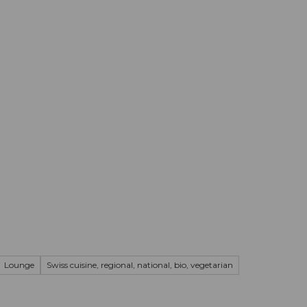
mation
Book your trip
Business
Web
Lounge
Swiss cuisine, regional, national, bio, vegetarian