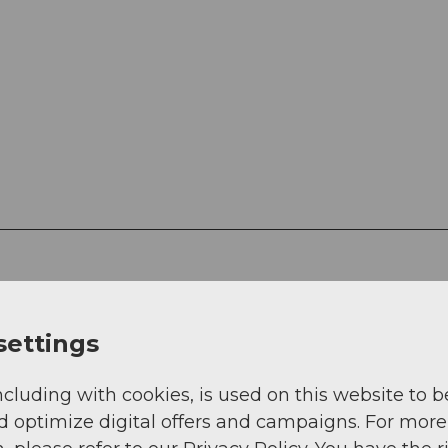
settings
ncluding with cookies, is used on this website to b
d optimize digital offers and campaigns. For more