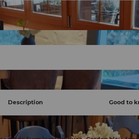
Description
Good to 