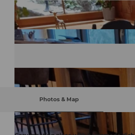
Photos & Map