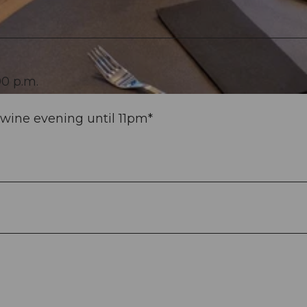
00 p.m.
wine evening until 11pm*