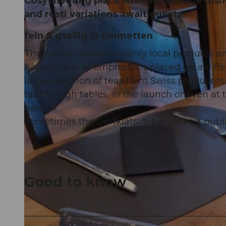
Cosy meeting place with homemade dishe
and rösti variations await guests.
fein & gsellig in Emmetten
The menu contains mainly local products an
A great deal of emphasis is placed on a diffe
large selection of teas from Swiss producer
tables, high tables, in the launch or even at 
garden.
Sometimes the Dorfklatsch becomes a public
Good to know