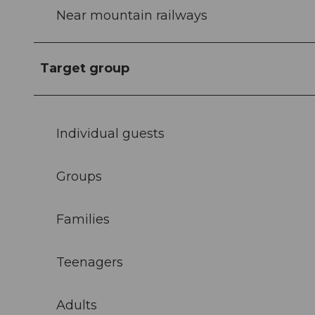
Near mountain railways
Target group
Individual guests
Groups
Families
Teenagers
Adults