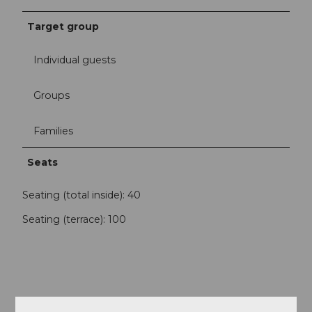
Target group
Individual guests
Groups
Families
Seats
Seating (total inside): 40
Seating (terrace): 100