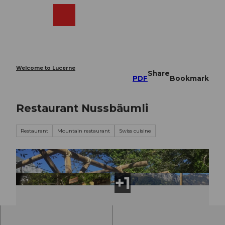
T
o
Webcams
Search
Menu
Shop
c
o
n
t
e
Welcome to Lucerne
Share
n
PDF
Bookmark
t
Restaurant Nussbäumli
Restaurant
Mountain restaurant
Swiss cuisine