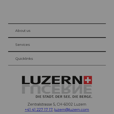
© Be
at Bre
chbü
hl
About us
Visitor Card Lucerne
Your advantages as an overnight guest
Services
Quicklinks
Zentralstrasse 5, CH-6002 Luzern
+41 41 227 17 17
,
luzern@luzern.com