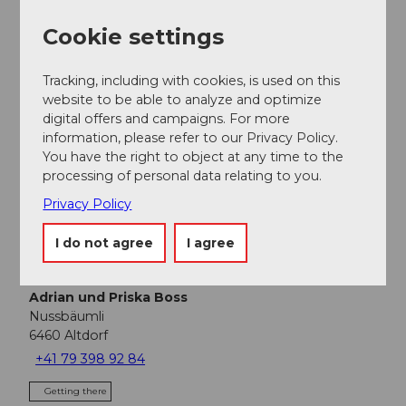
Nearby
View on map
Cookie settings
Event
Tracking, including with cookies, is used on this
website to be able to analyze and optimize
Place of interest
digital offers and campaigns. For more
information, please refer to our Privacy Policy.
You have the right to object at any time to the
Tours
processing of personal data relating to you.
Privacy Policy
I do not agree
I agree
Address
Restaurant Nussbäumli
Adrian und Priska Boss
Nussbäumli
6460
Altdorf
+41 79 398 92 84
Getting there