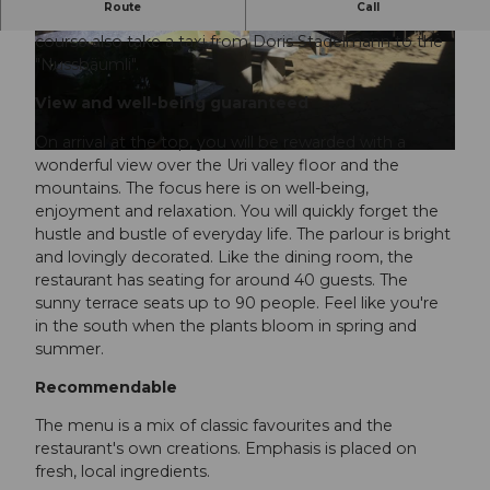
Route
Call
However, if you are not good on foot, you can of
course also take a taxi from Doris Stadelmann to the
"Nussbäumli".
View and well-being guaranteed
On arrival at the top, you will be rewarded with a
wonderful view over the Uri valley floor and the
mountains. The focus here is on well-being,
enjoyment and relaxation. You will quickly forget the
hustle and bustle of everyday life. The parlour is bright
and lovingly decorated. Like the dining room, the
restaurant has seating for around 40 guests. The
sunny terrace seats up to 90 people. Feel like you're
in the south when the plants bloom in spring and
summer.
Recommendable
The menu is a mix of classic favourites and the
restaurant's own creations. Emphasis is placed on
fresh, local ingredients.