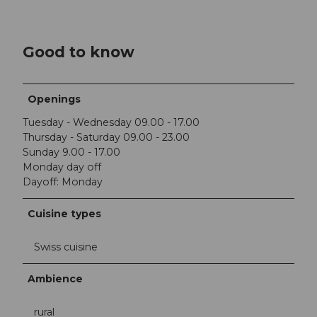
Good to know
Openings
Tuesday - Wednesday 09.00 - 17.00
Thursday - Saturday 09.00 - 23.00
Sunday 9.00 - 17.00
Monday day off
Dayoff: Monday
Cuisine types
Swiss cuisine
Ambience
rural