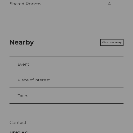
Shared Rooms
4
Nearby
View on map
Event
Place of interest
Tours
Contact