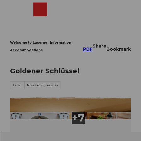
T
o
Webcams
Search
Menu
Shop
c
o
n
t
e
Welcome to Lucerne
Information
Share
n
PDF
Bookmark
Accommodations
t
Goldener Schlüssel
Hotel
Number of beds: 38