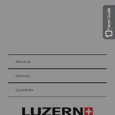
The city. The lake. The mountains.
Travel Guide
© Be
at Bre
chbü
hl
About us
Visitor Card Lucerne
Your advantages as an overnight guest
Services
Quicklinks