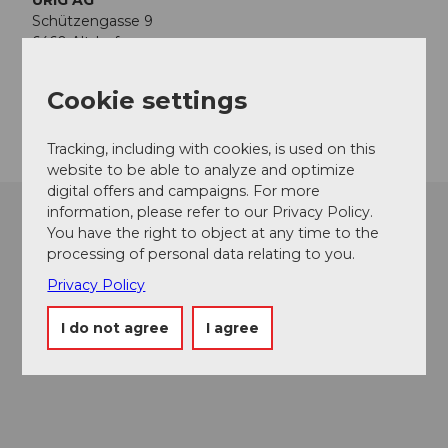
URIG AG
Schützengasse 9
6460
Altdorf
hotel@schluessel-altdorf.ch
Cookie settings
Getting there
Tracking, including with cookies, is used on this
website to be able to analyze and optimize
digital offers and campaigns. For more
information, please refer to our Privacy Policy.
You have the right to object at any time to the
processing of personal data relating to you.
Privacy Policy
I do not agree
I agree