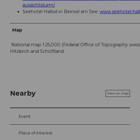
aussichtsturm/
Seehotel Hallwil in Beinwil am See:
www.seehotel-hall
Map
National map 1:25,000 (Federal Office of Topography swis
Hitzkirch and Schöftland
Nearby
View on map
Event
Place of interest