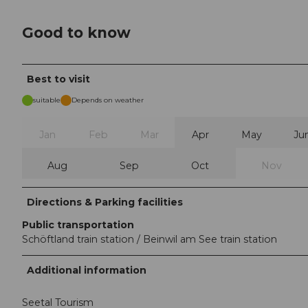
Good to know
Best to visit
suitable
Depends on weather
Jan
Feb
Mar
Apr
May
Ju
Aug
Sep
Oct
Nov
Directions & Parking facilities
Public transportation
Schöftland train station / Beinwil am See train station
Additional information
Seetal Tourism