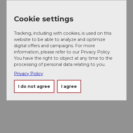
Cookie settings
Tracking, including with cookies, is used on this
website to be able to analyze and optimize
digital offers and campaigns. For more
information, please refer to our Privacy Policy.
You have the right to object at any time to the
Museums card
processing of personal data relating to you.
One card, nine museums
Privacy Policy
I do not agree
I agree