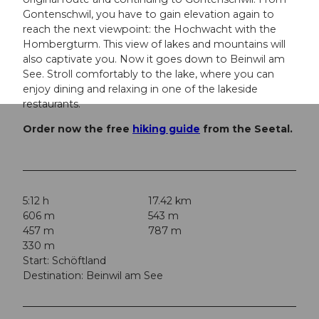
Gontenschwil, you have to gain elevation again to
reach the next viewpoint: the Hochwacht with the
Hombergturm. This view of lakes and mountains will
also captivate you. Now it goes down to Beinwil am
See. Stroll comfortably to the lake, where you can
enjoy dining and relaxing in one of the lakeside
restaurants.
Order now the free
hiking guide
from the Seetal.
5:12 h
17.42 km
606 m
543 m
457 m
787 m
330 m
Start: Schöftland
Destination: Beinwil am See