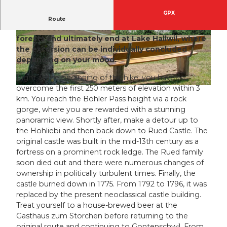
GPX
A route with breathtaking views in the heart of
Route
nature. Several sections of the hike lead through
forests and ultimately end at Lake Hallwil, where
© Seetal Tourismus, Seetal Tourismus
© Seetal Tourismus, Seminarzentrum Rued AG
the excursion can be individually concluded
depending on your mood.
Right at the beginning of the hike, you have to
overcome the first 250 meters of elevation within 3
© Seetal Tourismus, Seetal Tourismus
km. You reach the Böhler Pass height via a rock
gorge, where you are rewarded with a stunning
panoramic view. Shortly after, make a detour up to
the Hohliebi and then back down to Rued Castle. The
original castle was built in the mid-13th century as a
fortress on a prominent rock ledge. The Rued family
soon died out and there were numerous changes of
ownership in politically turbulent times. Finally, the
castle burned down in 1775. From 1792 to 1796, it was
replaced by the present neoclassical castle building.
Treat yourself to a house-brewed beer at the
Gasthaus zum Storchen before returning to the
original route and continuing to Gontenschwil. From