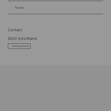
Tours
Contact
5040
Schöftland
Getting there