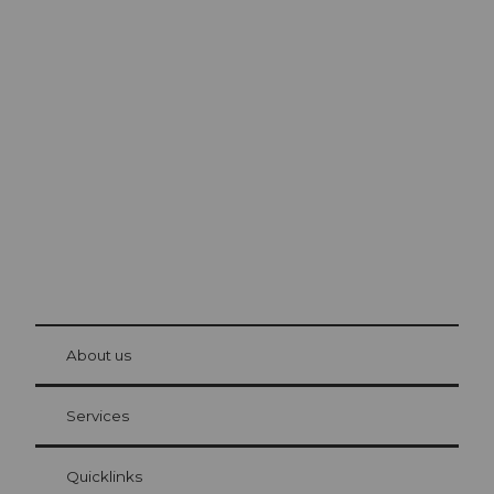
Excursion tips in
Lucerne
The city. The lake. The mountains.
© Be
at Bre
chbü
hl
About us
Visitor Card Lucerne
Your advantages as an overnight guest
Services
Quicklinks