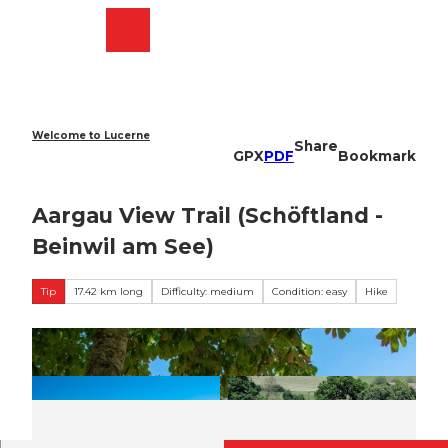
T
o
Webcams
Search
Menu
Shop
c
o
n
t
e
Welcome to Lucerne
Share
n
GPX
PDF
Bookmark
t
Aargau View Trail (Schöftland -
Beinwil am See)
Tip
17.42 km long
Difficulty: medium
Condition: easy
Hike