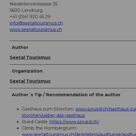
Niederlenzerstrasse 25
5600 Lenzburg
+41 (0)41 920 45 29
info@seetaltourismus.ch
www.seetaltourismus.ch
Author
Seetal Tourismus
Organization
Seetal Tourismus
Author´s Tip / Recommendation of the author
Gasthaus zum Storchen:
www.szrued.ch/gasthaus-z
storchen/ueber-das-gasthaus
Rued Castle:
https://www.szrued.ch/
Climb the Hombergturm:
www.seetaltourismus.ch/de/erlebnis/ausfluege/ausf