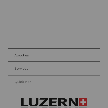
The city. The lake. The mountains.
© Be
at Bre
chbü
hl
About us
Visitor Card Lucerne
Your advantages as an overnight guest
Services
Quicklinks