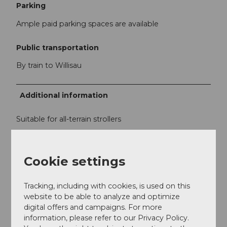
Parking
Ample paid parking spaces are available
Public transportation
By train to Willisau
Additional information
Suitable for all-terrain strollers
Author
Cookie settings
Willisau Tourismus
Tracking, including with cookies, is used on this
Organization
website to be able to analyze and optimize
Willisau Tourismus
digital offers and campaigns. For more
information, please refer to our Privacy Policy.