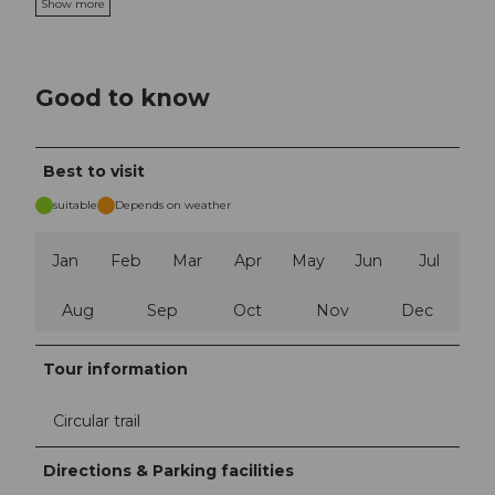
Show more
Good to know
Best to visit
suitable
Depends on weather
Jan
Feb
Mar
Apr
May
Jun
Jul
Aug
Sep
Oct
Nov
Dec
Tour information
Circular trail
Directions & Parking facilities