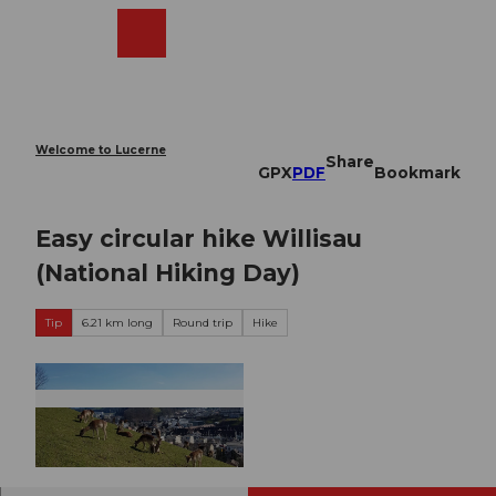
T
o
Webcams
Search
Menu
Shop
c
o
n
t
e
Welcome to Lucerne
Share
n
GPX
PDF
Bookmark
t
Easy circular hike Willisau
(National Hiking Day)
Tip
6.21 km long
Round trip
Hike
© Willisau Tourismus |
CC-BY