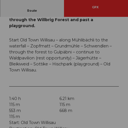
GPX
Route
This family-friendly circular route leads largely
through the Willbrig Forest and past a
playground.
Start Old Town Willisau – along Mühlibächli to the
waterfall – Zopfmatt – Grundmühle – Schwendlen –
through the forest to Gulpäbni – continue to
Waldpavilion (rest opportunity) – Jägerhütte –
Bleikiweid – Sottike – Hischpark (playground) – Old
Town Willisau.
1:40 h
6.21 km
115 m
115 m
553 m
668 m
115 m
Start: Old Town Willisau