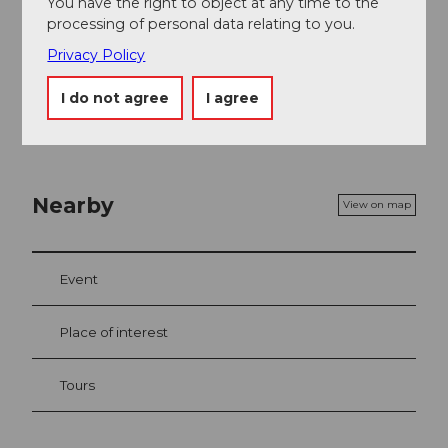
You have the right to object at any time to the
processing of personal data relating to you.
Privacy Policy
I do not agree
I agree
Nearby
View on map
Event
Place of interest
Tours