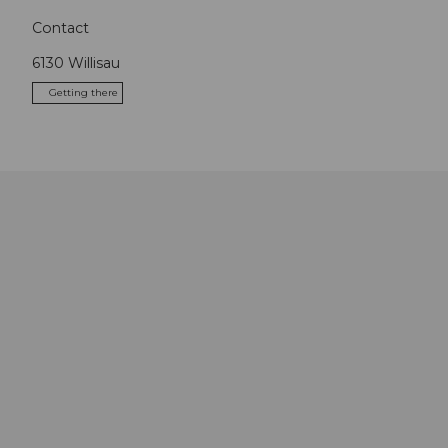
Contact
6130
Willisau
Getting there