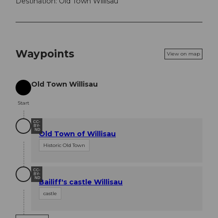
Destination: Old Town Willisau
Waypoints
View on map
Old Town Willisau
Start
Start
CC-
BY-
ND
Old Town of Willisau
Historic Old Town
CC-
BY-
ND
Bailiff's castle Willisau
castle