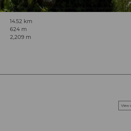
14.52 km
624 m
2,209 m
View