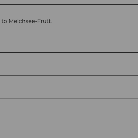
to Melchsee-Frutt.