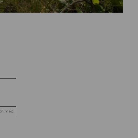
 on map