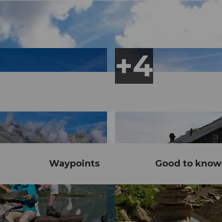
Waypoints
Good to know