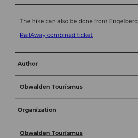
The hike can also be done from Engelberg 
RailAway combined ticket
Author
Obwalden Tourismus
Organization
Obwalden Tourismus