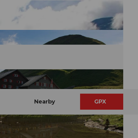
Nearby
GPX