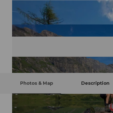
Photos & Map
Description