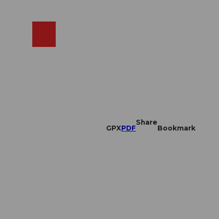
EN
cams
Search
Shop
Share
GPX
PDF
Bookmark