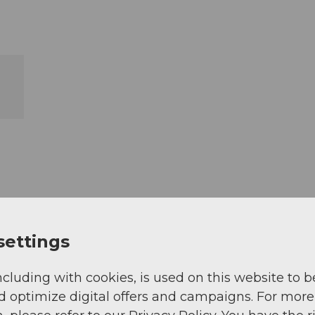
settings
ncluding with cookies, is used on this website to b
d optimize digital offers and campaigns. For more