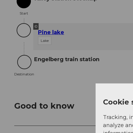
Start
Start
©
Pine lake
Lake
Engelberg train station
Destination
Destination
Cookie 
Good to know
Tracking, i
analyze an