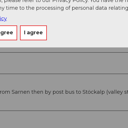
, please refer to our Privacy Policy. You have the r
ny time to the processing of personal data relating
icy
agree
I agree
g
Sep
Oct
Nov
Dec
From Sarnen then by post bus to Stöckalp (valley s