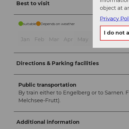
information
Best to visit
object at a
Privacy Pol
suitable
Depends on weather
I do not 
Jan
Feb
Mar
Apr
May
Jun
Jul
Au
Directions & Parking facilities
Public transportation
By train either to Engelberg or to Sarnen. 
Melchsee-Frutt).
Additional information