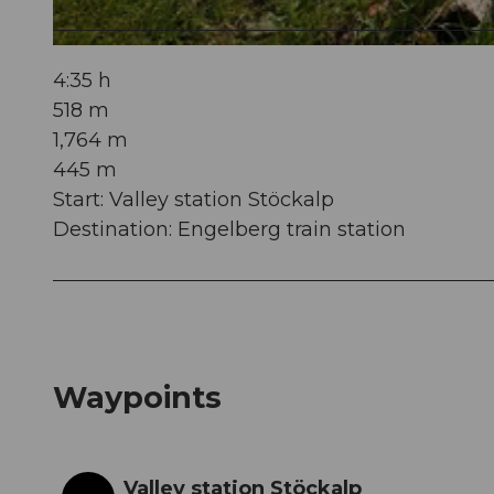
© Obwalden Tourismus, Obwalden Tourismus
4:35 h
518 m
1,764 m
445 m
Start: Valley station Stöckalp
Destination: Engelberg train station
Waypoints
Valley station Stöckalp