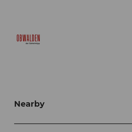
Nearby