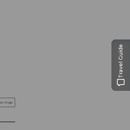
Travel Guide
 on map