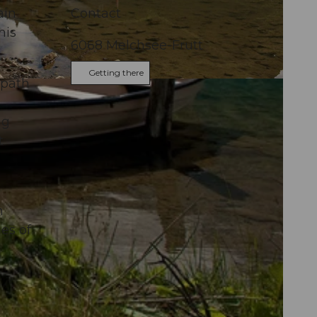
ain
Contact
his
6068
Melchsee-Frutt
Getting there
 path
ng
t
n
es of