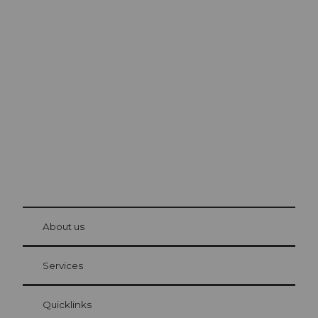
Excursion tips in
Lucerne
The city. The lake. The mountains.
© Be
at Bre
chbü
hl
About us
Visitor Card Lucerne
Your advantages as an overnight guest
Services
Quicklinks