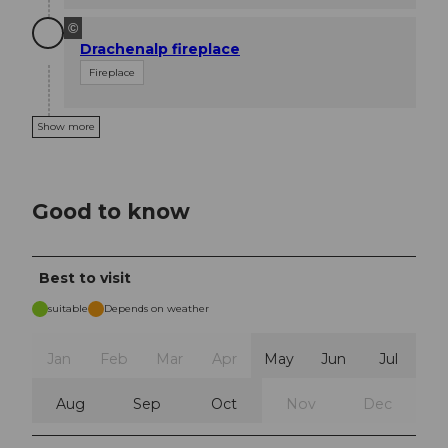
©
Drachenalp fireplace
Fireplace
Show more
Good to know
Best to visit
suitable
Depends on weather
Jan
Feb
Mar
Apr
May
Jun
Jul
Aug
Sep
Oct
Nov
Dec