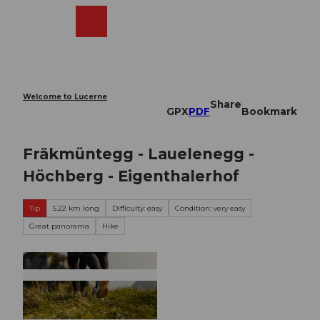
T
o
Webcams
Search
Menu
Shop
c
o
n
t
e
Welcome to Lucerne
Share
n
GPX
PDF
Bookmark
t
Fräkmüntegg - Lauelenegg -
Höchberg - Eigenthalerhof
Tip
5.22 km long
Difficulty: easy
Condition: very easy
Great panorama
Hike