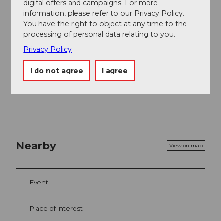
digital offers and campaigns. For more
the bus to the Pilatus railways.
information, please refer to our Privacy Policy.
You have the right to object at any time to the
Author
processing of personal data relating to you.
Luzern Tourismus
Privacy Policy
Organization
I do not agree
I agree
Luzern Tourismus
Nearby
View on map
Event
Place of interest