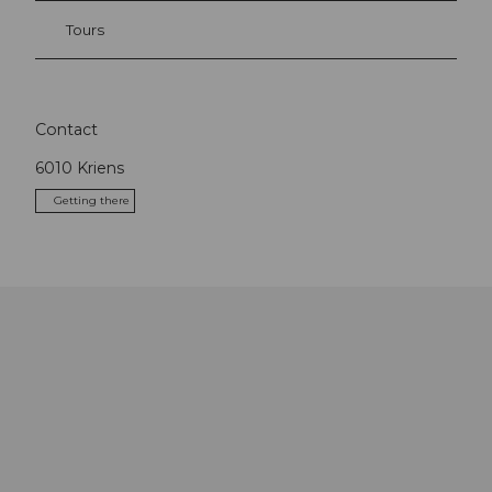
Tours
Contact
6010
Kriens
Getting there