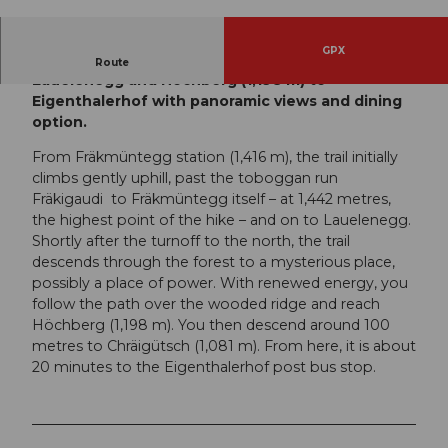
© Switzerland Tourism | Yves Bachmann, Luzer
n Tourismus
GPX
Scenic, easy hike from Fräkmüntegg (1,416 m) via
Route
Lauelenegg and Höchberg (1,198 m) to
Eigenthalerhof with panoramic views and dining
option.
From Fräkmüntegg station (1,416 m), the trail initially
climbs gently uphill, past the toboggan run
Fräkigaudi to Fräkmüntegg itself – at 1,442 metres,
the highest point of the hike – and on to Lauelenegg.
Shortly after the turnoff to the north, the trail
descends through the forest to a mysterious place,
possibly a place of power. With renewed energy, you
follow the path over the wooded ridge and reach
Höchberg (1,198 m). You then descend around 100
metres to Chräigütsch (1,081 m). From here, it is about
20 minutes to the Eigenthalerhof post bus stop.