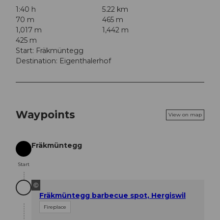
1:40 h
5.22 km
70 m
465 m
1,017 m
1,442 m
425 m
Start: Fräkmüntegg
Destination: Eigenthalerhof
Waypoints
View on map
Fräkmüntegg
Start
Start
©
Fräkmüntegg barbecue spot, Hergiswil
Fireplace