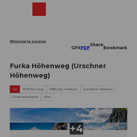
T
o
Webcams
Search
Menu
Shop
c
o
n
t
e
Welcome to Lucerne
Share
n
GPX
PDF
Bookmark
t
Furka Höhenweg (Urschner
Höhenweg)
Tip
15.79 km long
Difficulty: medium
Condition: medium
Great panorama
Hike