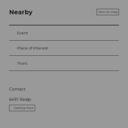
Nearby
View on map
Event
Place of interest
Tours
Contact
6491
Realp
Getting there