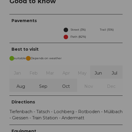
Good to know
Pavements
Street (3%)
Trail (15%)
Path (82%)
Best to visit
suitable
Depends on weather
Jan
Feb
Mar
Apr
May
Jun
Jul
Aug
Sep
Oct
Nov
Dec
Directions
Tiefenbach - Tätsch - Lochberg - Rotboden - Mülibach
- Giessen - Train Station - Andermatt
Equipment