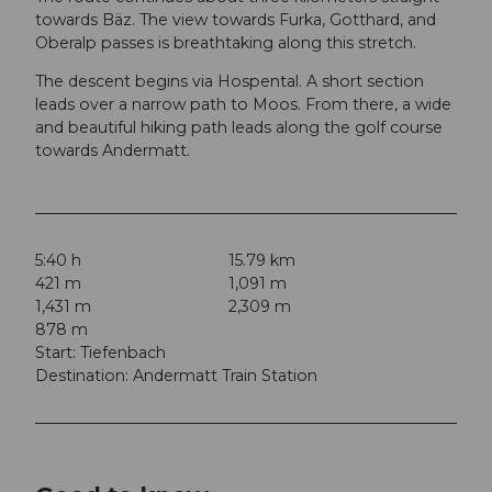
towards Bäz. The view towards Furka, Gotthard, and
Oberalp passes is breathtaking along this stretch.
The descent begins via Hospental. A short section
leads over a narrow path to Moos. From there, a wide
and beautiful hiking path leads along the golf course
towards Andermatt.
5:40 h
15.79 km
421 m
1,091 m
1,431 m
2,309 m
878 m
Start: Tiefenbach
Destination: Andermatt Train Station