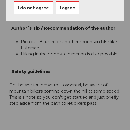
Organization
I do not agree
I agree
Région de vacances Andermatt
Author´s Tip / Recommendation of the author
Picnic at Blausee or another mountain lake like
Lutersee
Hiking in the opposite direction is also possible
Safety guidelines
On the section down to Hospental, be aware of
mountain bikers coming down the hill at some speed.
This is a note so you don’t get startled and just briefly
step aside from the path to let bikers pass.