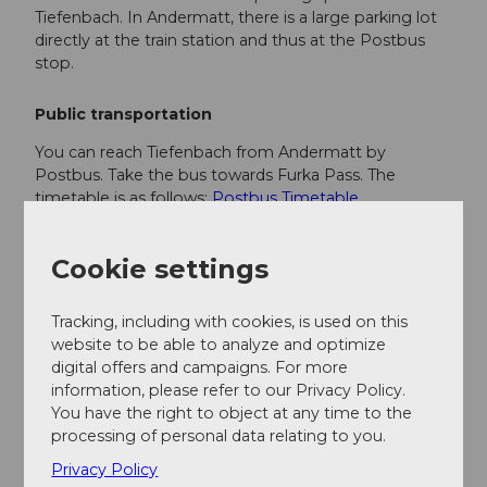
Tiefenbach. In Andermatt, there is a large parking lot
directly at the train station and thus at the Postbus
stop.
Public transportation
You can reach Tiefenbach from Andermatt by
Postbus. Take the bus towards Furka Pass. The
timetable is as follows:
Postbus Timetable
Additional information
Cookie settings
If you have any more questions, feel free to contact:
Tracking, including with cookies, is used on this
Andermatt holiday region
, +41 41 888 71
website to be able to analyze and optimize
00,
info@andermatt.swiss
digital offers and campaigns. For more
information, please refer to our Privacy Policy.
You have the right to object at any time to the
Author
processing of personal data relating to you.
Andermatt-Urserntal Tourismus GmbH
Privacy Policy