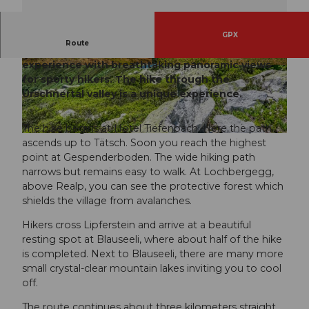
GPX
Route
The Urschner Höhenweg offers a natural
experience with breathtaking panoramic views
© Andermatt-Urserntal Tourismus GmbH, Ferie
© Andermatt-Urserntal Tourismus GmbH, Ferie
nregion Andermatt
nregion Andermatt
for sporty hikers. The hike through the
Urschnertal valley is a unique experience.
The hike begins at Hotel Tiefenbach. Here the path
© Andermatt-Urserntal Tourismus GmbH, Ferienregion Andermatt
ascends up to Tätsch. Soon you reach the highest
point at Gespenderboden. The wide hiking path
narrows but remains easy to walk. At Lochbergegg,
above Realp, you can see the protective forest which
shields the village from avalanches.
Hikers cross Lipferstein and arrive at a beautiful
resting spot at Blauseeli, where about half of the hike
is completed. Next to Blauseeli, there are many more
small crystal-clear mountain lakes inviting you to cool
off.
The route continues about three kilometers straight