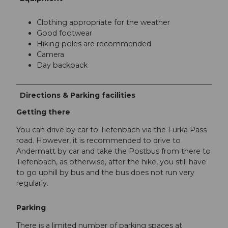
Clothing appropriate for the weather
Good footwear
Hiking poles are recommended
Camera
Day backpack
Directions & Parking facilities
Getting there
You can drive by car to Tiefenbach via the Furka Pass
road. However, it is recommended to drive to
Andermatt by car and take the Postbus from there to
Tiefenbach, as otherwise, after the hike, you still have
to go uphill by bus and the bus does not run very
regularly.
Parking
There is a limited number of parking spaces at