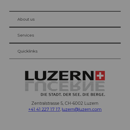
© Be
at Bre
chbü
hl
About us
Visitor Card Lucerne
Your advantages as an overnight guest
Services
Quicklinks
Zentralstrasse 5, CH-6002 Luzern
+41 41 227 17 17
,
luzern@luzern.com