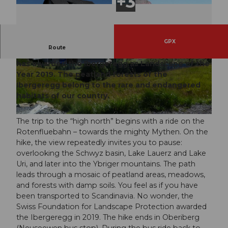
GPX
Route
The Swiss Foundation for Landscape Protection
has awarded the Ibergeregg as Landscape of the
© Schwyzer Wanderwege
© Schwyzer Wanderwege
Year 2019. The peatland forests of the
Ibergeregg belong to the rare and endangered
habitats of our country.
The trip to the “high north” begins with a ride on the
Rotenfluebahn – towards the mighty Mythen. On the
hike, the view repeatedly invites you to pause:
overlooking the Schwyz basin, Lake Lauerz and Lake
Uri, and later into the Ybriger mountains. The path
leads through a mosaic of peatland areas, meadows,
and forests with damp soils. You feel as if you have
been transported to Scandinavia. No wonder, the
Swiss Foundation for Landscape Protection awarded
the Ibergeregg in 2019. The hike ends in Oberiberg
(Neuseewen bus stop). During the bus ride back to