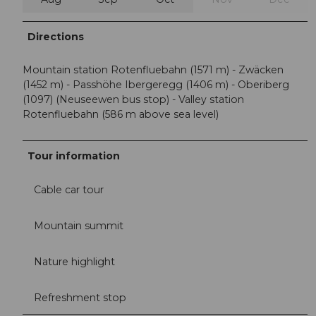
Directions
Mountain station Rotenfluebahn (1571 m) - Zwäcken
(1452 m) - Passhöhe Ibergeregg (1406 m) - Oberiberg
(1097) (Neuseewen bus stop) - Valley station
Rotenfluebahn (586 m above sea level)
Tour information
Cable car tour
Mountain summit
Nature highlight
Refreshment stop