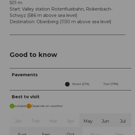
501 m
Start: Valley station Rotenfluebahn, Rickenbach-
Schwyz (586 m above sea level)
Destination: Oberiberg (1130 m above sea level)
Good to know
Pavements
Street (21%)
Trail (79%)
Best to visit
suitable
Depends on weather
Jan
Feb
Mar
Apr
May
Jun
Jul
Aug
Sep
Oct
Nov
Dec