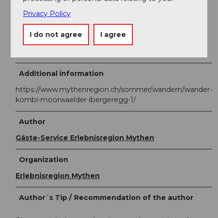
point of the hike, is accessible by public transport.
Privacy Policy
BusAlpin timetable
I do not agree
I agree
Line 60.505 Schwyz - Rickenbach SZ - Ibergeregg -
Oberiberg
Additional information
https://www.mythenregion.ch/sommer/wandern/wander-
kombi-moorwaelder-ibergeregg-1/
Author
Gäste-Service Erlebnisregion Mythen
Organization
Erlebnisregion Mythen
Author´s Tip / Recommendation of the author