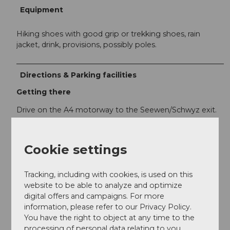
Equipment
Hiking shoes with good grip or trekking shoes, rain
jacket, drink, provisions, possibly poles.
Directions & Parking facilities
Getting there
Drive on the A4 motorway to the Seewen/Schwyz exit.
From there, you reach Rickenbach at the valley station
of the Rotenfluebahn or the Ibergeregg via Schwyz.
Cookie settings
Parking
The parking lots at the valley station of the
Tracking, including with cookies, is used on this
Rotenfluebahn are all subject to fees.
website to be able to analyze and optimize
digital offers and campaigns. For more
information, please refer to our Privacy Policy.
Public transportation
You have the right to object at any time to the
The valley station of the Rotenfluebahn, the starting
processing of personal data relating to you.