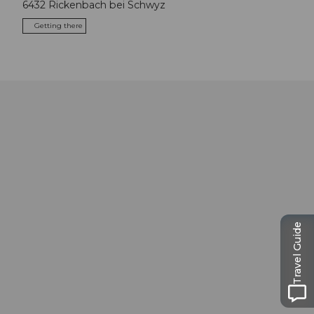
6432
Rickenbach bei Schwyz
Getting there
Travel Guide