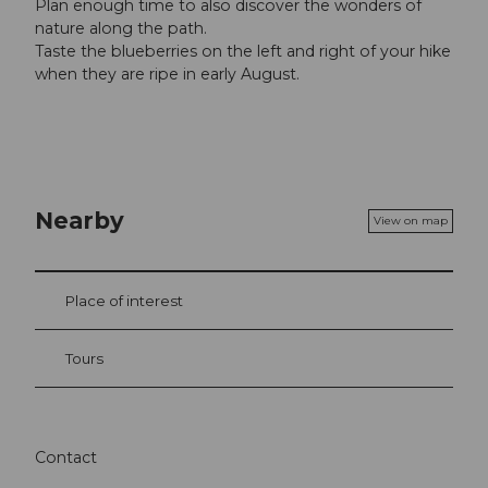
Plan enough time to also discover the wonders of
nature along the path.
Taste the blueberries on the left and right of your hike
when they are ripe in early August.
Nearby
View on map
Place of interest
Tours
Contact