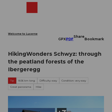
T
o
Webcams
Search
Menu
Shop
c
o
n
t
e
Welcome to Lucerne
Share
n
GPX
PDF
Bookmark
t
HikingWonders Schwyz: through
the peatland forests of the
Ibergeregg
Tip
8.06 km long
Difficulty: easy
Condition: very easy
Great panorama
Hike