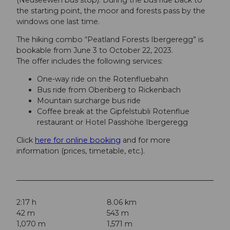
the starting point, the moor and forests pass by the
windows one last time.
The hiking combo “Peatland Forests Ibergeregg” is
bookable from June 3 to October 22, 2023.
The offer includes the following services:
One-way ride on the Rotenfluebahn
Bus ride from Oberiberg to Rickenbach
Mountain surcharge bus ride
Coffee break at the Gipfelstubli Rotenflue
restaurant or Hotel Passhöhe Ibergeregg
Click
here for online booking
and for more
information (prices, timetable, etc.).
2:17 h
8.06 km
42 m
543 m
1,070 m
1,571 m