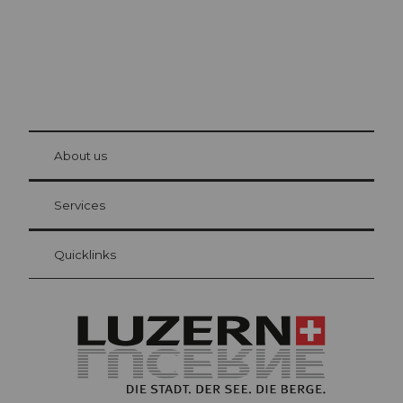
© Be
at Bre
chbü
hl
About us
Visitor Card Lucerne
Your advantages as an overnight guest
Services
Quicklinks