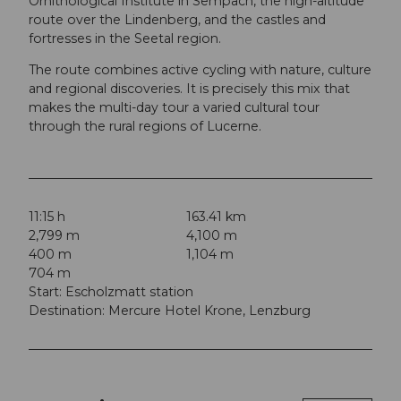
Ornithological Institute in Sempach, the high-altitude
route over the Lindenberg, and the castles and
fortresses in the Seetal region.
The route combines active cycling with nature, culture
and regional discoveries. It is precisely this mix that
makes the multi-day tour a varied cultural tour
through the rural regions of Lucerne.
11:15 h
163.41 km
2,799 m
4,100 m
400 m
1,104 m
704 m
Start: Escholzmatt station
Destination: Mercure Hotel Krone, Lenzburg