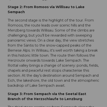
Stage 2: From Romoos via Willisau to Lake
Sempach
The second stage is the highlight of the tour. From
Romoos, the route leads over scenic hills and the
Menzberg towards Willisau. Some of the climbs are
challenging, but you’ll be rewarded with sweeping
panoramic views. On a clear day, the view stretches
from the Säntis to the snow-capped peaks of the
Bernese Alps. In Willisau, it’s well worth taking a break
in this historic little town. The route then follows the
Herzroute onwards towards Lake Sempach. The
Rottal valley brings a change of scenery: ponds, fields,
chapels and peaceful rest stops characterise this
section. At the day’s destination around Sempach and
Eich, the lakeshore, the old town and the atmospheric
backdrop of Lake Sempach await.
Stage 3: From Sempach via the Seetal East
Branch of the Herzschlaufe to Lenzburg