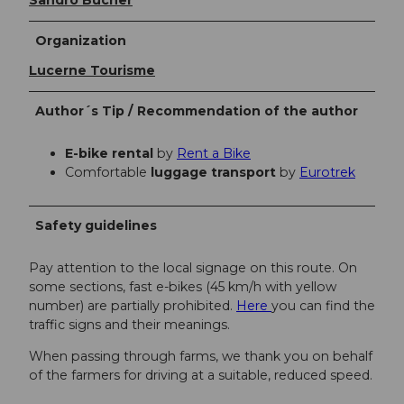
Organization
Lucerne Tourisme
Author´s Tip / Recommendation of the author
E-bike rental
by
Rent a Bike
Comfortable
luggage transport
by
Eurotrek
Safety guidelines
Pay attention to the local signage on this route. On
some sections, fast e-bikes (45 km/h with yellow
number) are partially prohibited.
Here
you can find the
traffic signs and their meanings.
When passing through farms, we thank you on behalf
of the farmers for driving at a suitable, reduced speed.