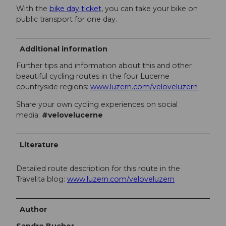
With the
bike day ticket
, you can take your bike on
public transport for one day.
Additional information
Further tips and information about this and other
beautiful cycling routes in the four Lucerne
countryside regions:
www.luzern.com/veloveluzern
Share your own cycling experiences on social
media:
#velovelucerne
Literature
Detailed route description for this route in the
Travelita blog:
www.luzern.com/veloveluzern
Author
Sandro Bucher