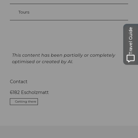
Tours
Travel Guide
This content has been partially or completely
optimised or created by AI.
Contact
6182
Escholzmatt
Getting there