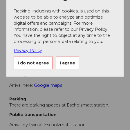
number) are partially prohibited.
Here
you can find the
traffic signs and their meanings.
Tracking, including with cookies, is used on this
website to be able to analyze and optimize
When passing through farms, we thank you on behalf
digital offers and campaigns. For more
of the farmers for driving at a suitable, reduced speed.
information, please refer to our Privacy Policy.
You have the right to object at any time to the
processing of personal data relating to you.
Equipment
Privacy Policy
E-bike, touring bike or gravel bike
I do not agree
I agree
Directions & Parking facilities
Getting there
Arrival here:
Google maps
Parking
There are parking spaces at Escholzmatt station.
Public transportation
Arrival by train at Escholzmatt station.