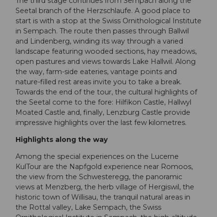
The third stage continues from Sempach along the
Seetal branch of the Herzschlaufe. A good place to
start is with a stop at the Swiss Ornithological Institute
in Sempach. The route then passes through Ballwil
and Lindenberg, winding its way through a varied
landscape featuring wooded sections, hay meadows,
open pastures and views towards Lake Hallwil. Along
the way, farm-side eateries, vantage points and
nature-filled rest areas invite you to take a break.
Towards the end of the tour, the cultural highlights of
the Seetal come to the fore: Hilfikon Castle, Hallwyl
Moated Castle and, finally, Lenzburg Castle provide
impressive highlights over the last few kilometres.
Highlights along the way
Among the special experiences on the Lucerne
KulTour are the Napfgold experience near Romoos,
the view from the Schwesteregg, the panoramic
views at Menzberg, the herb village of Hergiswil, the
historic town of Willisau, the tranquil natural areas in
the Rottal valley, Lake Sempach, the Swiss