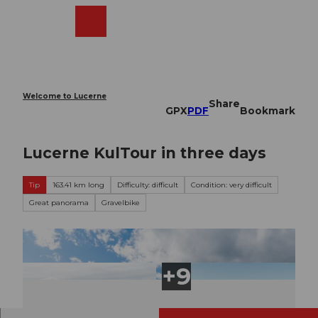
T
o
Webcams
Search
Menu
Shop
c
o
n
t
e
Welcome to Lucerne
Share
n
GPX
PDF
Bookmark
t
Lucerne KulTour in three days
Tip
163.41 km long
Difficulty: difficult
Condition: very difficult
Great panorama
Gravelbike