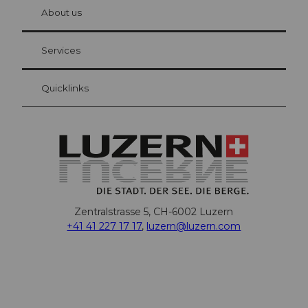
hl
About us
Visitor Card Lucerne
Your advantages as an overnight guest
Services
Quicklinks
Zentralstrasse 5, CH-6002 Luzern
+41 41 227 17 17
,
luzern@luzern.com
F
X
Y
I
T
T
P
L
W
T
a
o
n
h
i
i
i
h
r