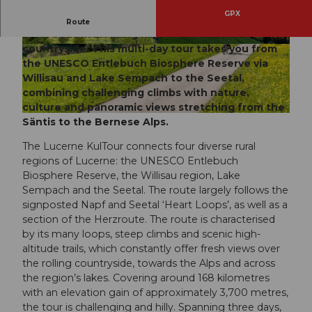
GPX
A three-day Lucerne KulTour: cycling through the
Route
most beautiful rolling hills of the Lucerne
countryside. This multi-day tour takes you from
© travelita.ch, Anita Brechbühl, Luzern Tourism
© travelita.ch, Anita Brechbühl, Luzern Tourism
us |
CC-BY
us |
CC-BY
the UNESCO Entlebuch Biosphere Reserve via
Willisau and Lake Sempach to the Seetal,
combining challenging climbs with nature,
culture and panoramic views stretching from the
© travelita.ch, Anita Brechbühl, Luzern Tourismus |
CC-BY
Säntis to the Bernese Alps.
The Lucerne KulTour connects four diverse rural
regions of Lucerne: the UNESCO Entlebuch
Biosphere Reserve, the Willisau region, Lake
Sempach and the Seetal. The route largely follows the
signposted Napf and Seetal ‘Heart Loops’, as well as a
section of the Herzroute. The route is characterised
by its many loops, steep climbs and scenic high-
altitude trails, which constantly offer fresh views over
the rolling countryside, towards the Alps and across
the region’s lakes. Covering around 168 kilometres
with an elevation gain of approximately 3,700 metres,
the tour is challenging and hilly. Spanning three days,