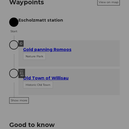
Waypoints
View on map
Escholzmatt station
Start
Start
©
Gold panning Romoos
Nature Park
CC-
BY-
ND
Old Town of Willisau
Historic Old Town
Show more
Good to know