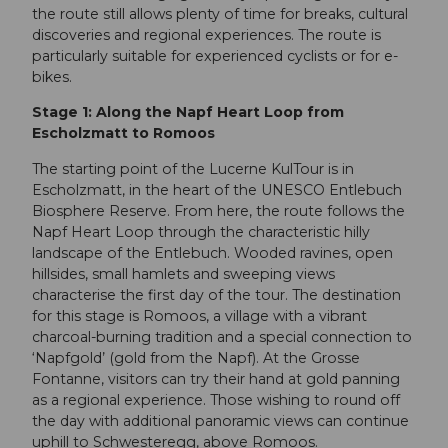
the route still allows plenty of time for breaks, cultural
discoveries and regional experiences. The route is
particularly suitable for experienced cyclists or for e-
bikes.
Stage 1: Along the Napf Heart Loop from
Escholzmatt to Romoos
The starting point of the Lucerne KulTour is in
Escholzmatt, in the heart of the UNESCO Entlebuch
Biosphere Reserve. From here, the route follows the
Napf Heart Loop through the characteristic hilly
landscape of the Entlebuch. Wooded ravines, open
hillsides, small hamlets and sweeping views
characterise the first day of the tour. The destination
for this stage is Romoos, a village with a vibrant
charcoal-burning tradition and a special connection to
‘Napfgold’ (gold from the Napf). At the Grosse
Fontanne, visitors can try their hand at gold panning
as a regional experience. Those wishing to round off
the day with additional panoramic views can continue
uphill to Schwesteregg, above Romoos.