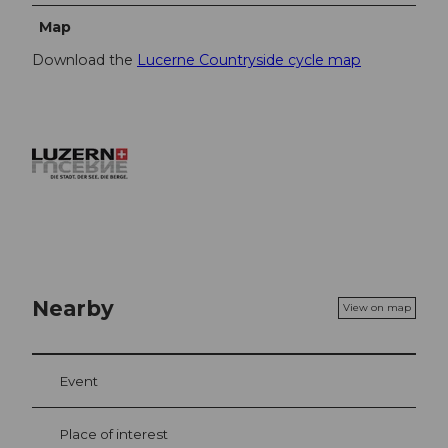
Map
Download the
Lucerne Countryside cycle map
Nearby
View on map
Event
Place of interest