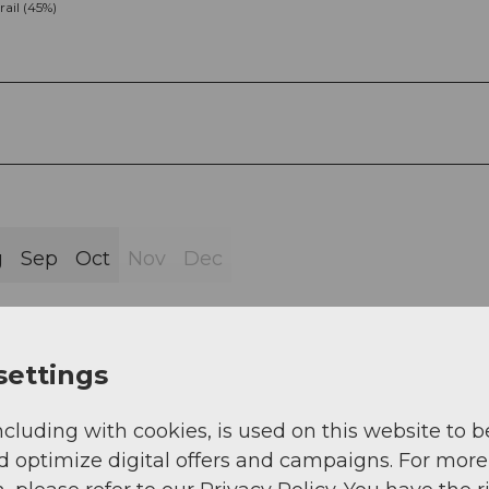
rail (45%)
g
Sep
Oct
Nov
Dec
settings
ncluding with cookies, is used on this website to b
gg 1414 m above sea level - G�ntrigs 1122 m abov
d optimize digital offers and campaigns. For more
gg 1405 m above sea level.