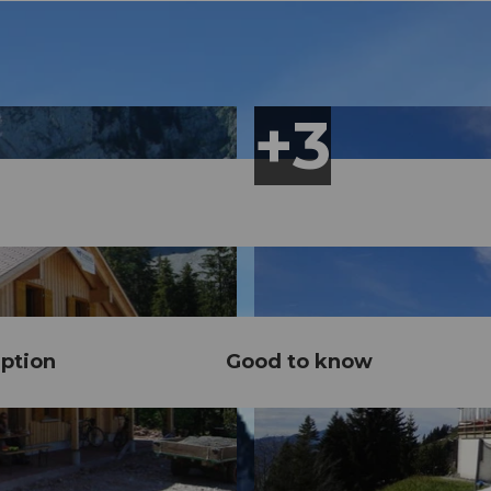
ption
Good to know