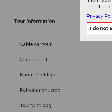
information
object at a
Privacy Pol
Tour information
I do not 
Cable car tour
Circular trail
Nature highlight
Refreshment stop
Tour with dog