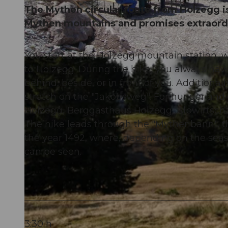
The Mythen circular route from Holzegg is
Mythen mountains and promises extraord
You start at the Holzegg mountain station,
© Schwyz Tourismus, Schwyzer Wanderwege
to Holzegg. During the hike, you always hav
behind, beside, or in front of you. Additio
stretch on the "Jakobsweg". For hunger and t
Holzegg, Berggasthaus Holzegg, Alpwirtsc
The hike leads through the "Mythenbann", t
the year 1492, where, depending on the sea
can be seen.
3:30 h