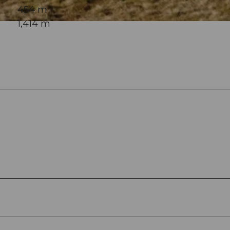
454 m
1,414 m