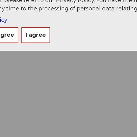
, please refer to our Privacy Policy. You have the r
ny time to the processing of personal data relating
icy
agree
I agree