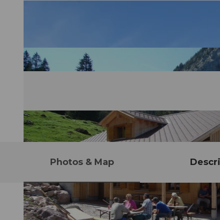
Photos & Map
Descri