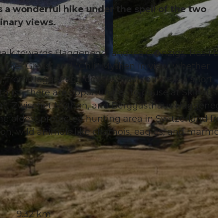
 a wonderful hike under the spell of the two
inary views.
 walk towards Haggenegg, and via G�nzigs, Hasli 
© Erhard Gick, Schwyzer Wanderwege
e the "Gross" and "Chli" Mythen in view, whether
nally, from Haggenegg downwards, you walk a short
hirst, there are opportunities to pause at Skihaus
haft Zwischet Mythen, and Berggasthaus Haggene
he oldest protected hunting area in Switzerland f
son, wild animals like chamois, eagles, and marm
9.32 km