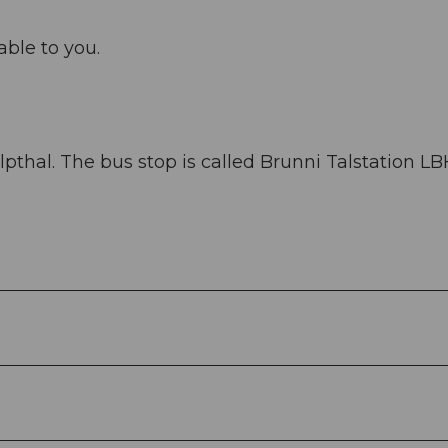
able to you.
thal. The bus stop is called Brunni Talstation LBH.