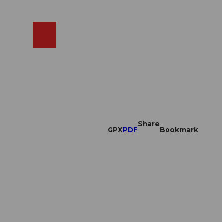
EN
cams
Search
Shop
Share
GPX
PDF
Bookmark