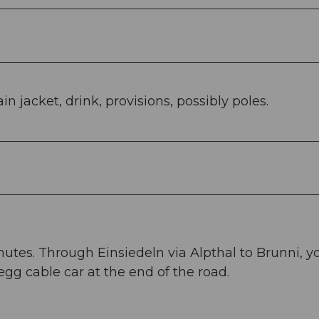
n jacket, drink, provisions, possibly poles.
nutes. Through Einsiedeln via Alpthal to Brunni, y
egg cable car at the end of the road.