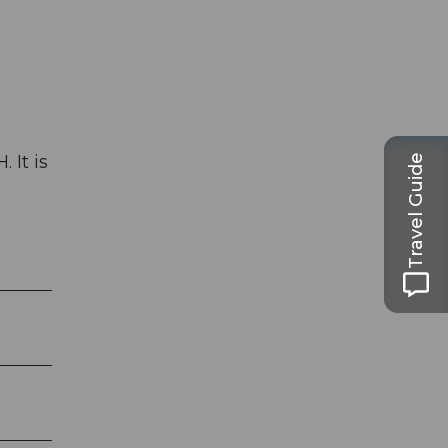
 It is
Travel Guide