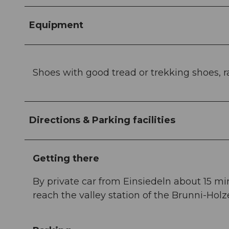
Equipment
Shoes with good tread or trekking shoes, rai
Directions & Parking facilities
Getting there
By private car from Einsiedeln about 15 mi
reach the valley station of the Brunni-Holz