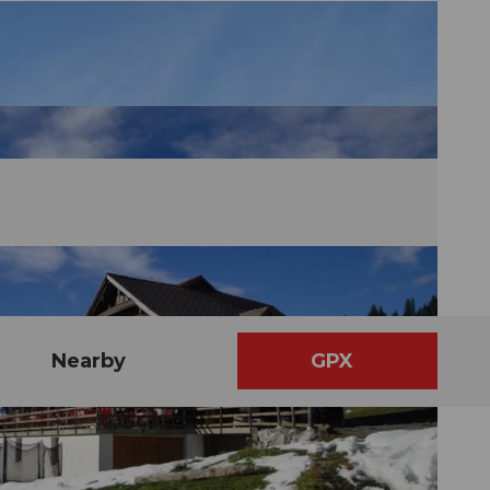
Nearby
GPX