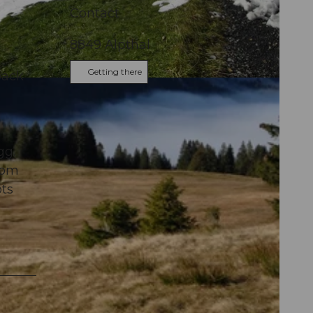
Contact
8849
Alpthal
Getting there
back
gg.
rom
ots