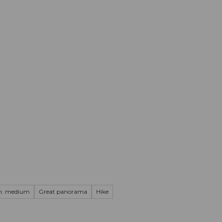
mation
Book your trip
Business
Web
on: medium
Great panorama
Hike