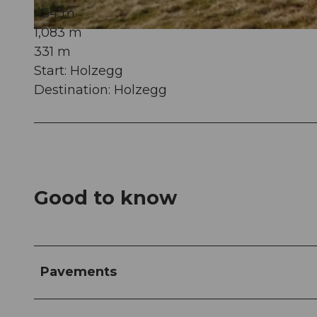
454 m
1,083 m
© Schwyz Tourismus, Erlebnisregion Mythen
331 m
Start: Holzegg
Destination: Holzegg
Good to know
Pavements