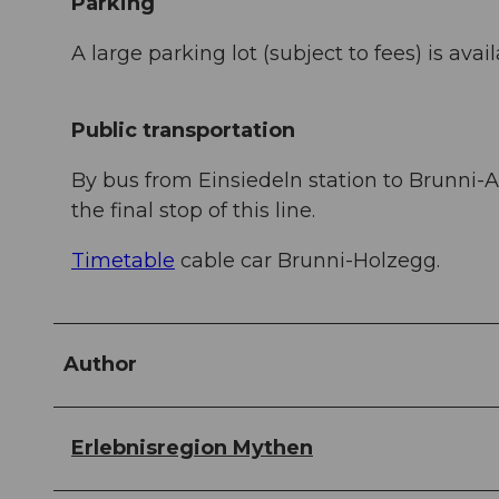
Parking
A large parking lot (subject to fees) is avail
Public transportation
By bus from Einsiedeln station to Brunni-Alp
the final stop of this line.
Timetable
cable car Brunni-Holzegg.
Author
Erlebnisregion Mythen