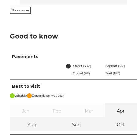
Show more
Good to know
Pavements
Street (48%)
Asphalt (31%)
Gravel (4%)
Trail (18%)
Best to visit
suitable
Depends on weather
Jan
Feb
Mar
Apr
Aug
Sep
Oct