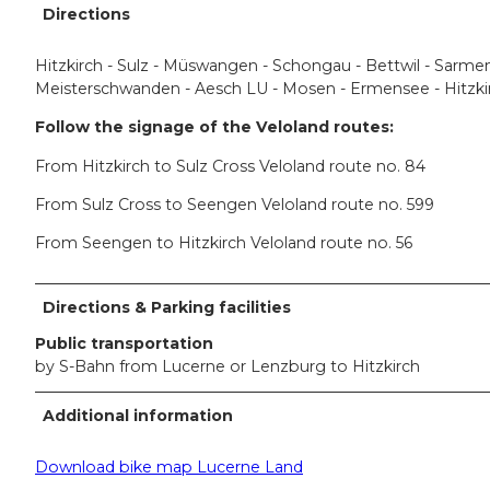
Directions
Hitzkirch - Sulz - Müswangen - Schongau - Bettwil - Sarmens
Meisterschwanden - Aesch LU - Mosen - Ermensee - Hitzki
Follow the signage of the Veloland routes:
From Hitzkirch to Sulz Cross Veloland route no. 84
From Sulz Cross to Seengen Veloland route no. 599
From Seengen to Hitzkirch Veloland route no. 56
Directions & Parking facilities
Public transportation
by S-Bahn from Lucerne or Lenzburg to Hitzkirch
Additional information
Download bike map Lucerne Land