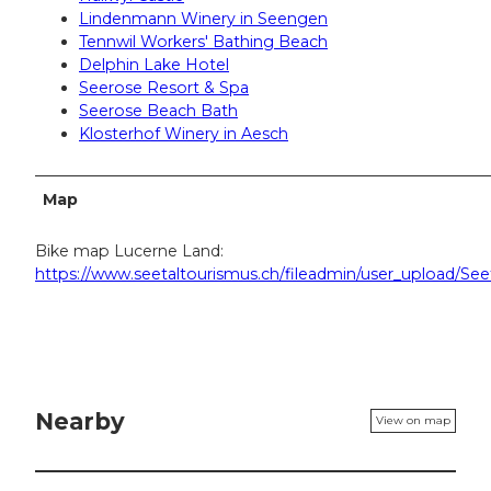
Lindenmann Winery in Seengen
Tennwil Workers' Bathing Beach
Delphin Lake Hotel
Seerose Resort & Spa
Seerose Beach Bath
Klosterhof Winery in Aesch
Map
Bike map Lucerne Land:
https://www.seetaltourismus.ch/fileadmin/user_upload/Se
Nearby
View on map