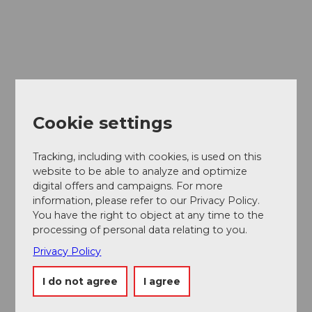
Cookie settings
Tracking, including with cookies, is used on this
website to be able to analyze and optimize
digital offers and campaigns. For more
information, please refer to our Privacy Policy.
You have the right to object at any time to the
processing of personal data relating to you.
Privacy Policy
I do not agree
I agree