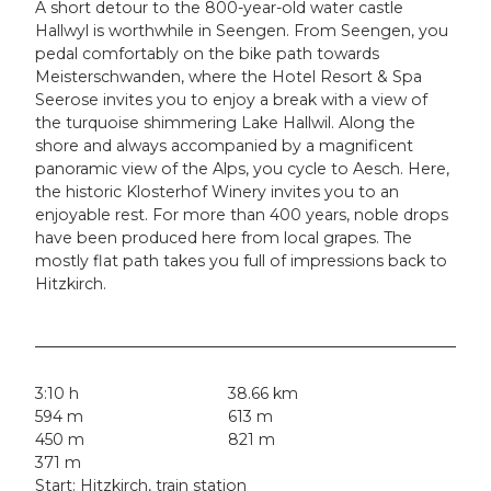
A short detour to the 800-year-old water castle
Hallwyl is worthwhile in Seengen. From Seengen, you
pedal comfortably on the bike path towards
Meisterschwanden, where the Hotel Resort & Spa
Seerose invites you to enjoy a break with a view of
the turquoise shimmering Lake Hallwil. Along the
shore and always accompanied by a magnificent
panoramic view of the Alps, you cycle to Aesch. Here,
the historic Klosterhof Winery invites you to an
enjoyable rest. For more than 400 years, noble drops
have been produced here from local grapes. The
mostly flat path takes you full of impressions back to
Hitzkirch.
3:10 h
38.66 km
594 m
613 m
450 m
821 m
371 m
Start: Hitzkirch, train station