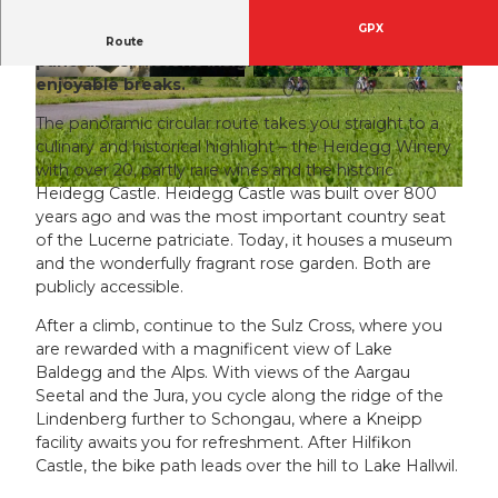
GPX
A route full of sensory impressions – magnificent
Route
panoramas, historic insights, sparkling lakes and
enjoyable breaks.
© Seetal Tourismus, Beat Brechbühl / Seetal To
© Seetal Tourismus, Seetal Tourismus
urismus
The panoramic circular route takes you straight to a
culinary and historical highlight – the Heidegg Winery
with over 20, partly rare wines and the historic
Heidegg Castle. Heidegg Castle was built over 800
© Seetal Tourismus, perretfoto.ch
years ago and was the most important country seat
of the Lucerne patriciate. Today, it houses a museum
and the wonderfully fragrant rose garden. Both are
publicly accessible.
After a climb, continue to the Sulz Cross, where you
are rewarded with a magnificent view of Lake
Baldegg and the Alps. With views of the Aargau
Seetal and the Jura, you cycle along the ridge of the
Lindenberg further to Schongau, where a Kneipp
facility awaits you for refreshment. After Hilfikon
Castle, the bike path leads over the hill to Lake Hallwil.