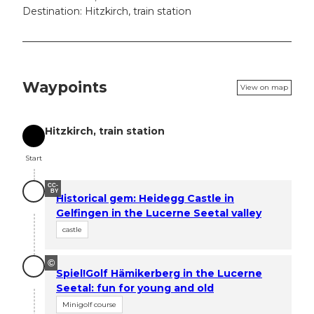
Destination: Hitzkirch, train station
Waypoints
View on map
Hitzkirch, train station
Start
Start
CC-
BY
Historical gem: Heidegg Castle in
Gelfingen in the Lucerne Seetal valley
castle
©
Spiel!Golf Hämikerberg in the Lucerne
Seetal: fun for young and old
Minigolf course