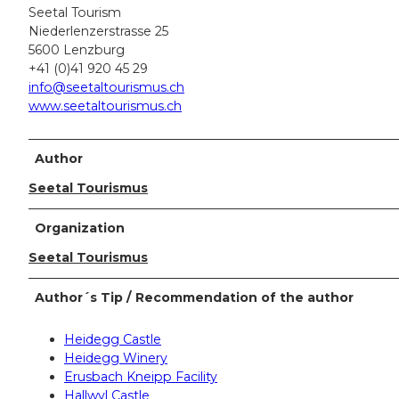
Seetal Tourism
Niederlenzerstrasse 25
5600 Lenzburg
+41 (0)41 920 45 29
info@seetaltourismus.ch
www.seetaltourismus.ch
Author
Seetal Tourismus
Organization
Seetal Tourismus
Author´s Tip / Recommendation of the author
Heidegg Castle
Heidegg Winery
Erusbach Kneipp Facility
Hallwyl Castle