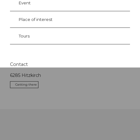
Event
Place of interest
Tours
Contact
6285
Hitzkirch
Getting there