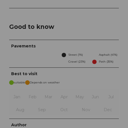
Good to know
Pavements
Street (1%)
Asphalt (41%)
Gravel (23%)
Path (35%)
Best to visit
suitable
Depends on weather
Jan
Feb
Mar
Apr
May
Jun
Jul
Aug
Sep
Oct
Nov
Dec
Author