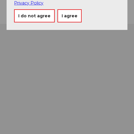
Getting there
Privacy Policy
I do not agree
I agree