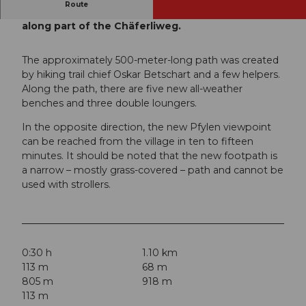
Route
The Pfylenweg is a small circular trail that runs
along part of the Chäferliweg.
The approximately 500-meter-long path was created
by hiking trail chief Oskar Betschart and a few helpers.
Along the path, there are five new all-weather
benches and three double loungers.
In the opposite direction, the new Pfylen viewpoint
can be reached from the village in ten to fifteen
minutes. It should be noted that the new footpath is
a narrow – mostly grass-covered – path and cannot be
used with strollers.
0:30 h
1.10 km
113 m
68 m
805 m
918 m
113 m