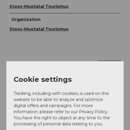
Stoos-Muotatal Tourismus
Organization
Stoos-Muotatal Tourismus
Nearby
View on map
Cookie settings
Tours
Tracking, including with cookies, is used on this
website to be able to analyze and optimize
digital offers and campaigns. For more
Contact
information, please refer to our Privacy Policy.
You have the right to object at any time to the
6434
Illgau
processing of personal data relating to you.