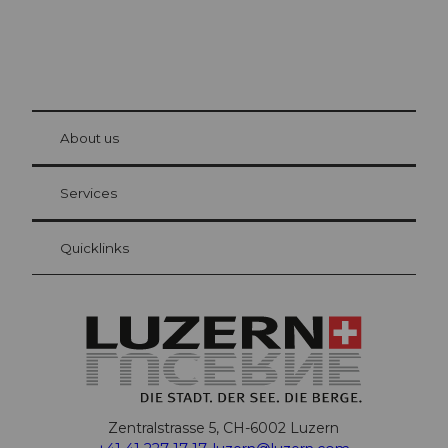
© Be
at Bre
chbü
hl
About us
Visitor Card Lucerne
Your advantages as an overnight guest
Services
Quicklinks
Zentralstrasse 5, CH-6002 Luzern