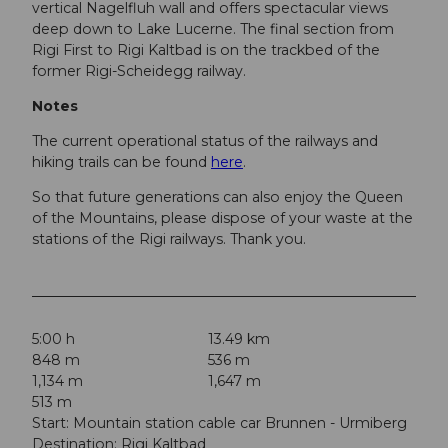
vertical Nagelfluh wall and offers spectacular views
deep down to Lake Lucerne. The final section from
Rigi First to Rigi Kaltbad is on the trackbed of the
former Rigi-Scheidegg railway.
Notes
The current operational status of the railways and
hiking trails can be found
here
.
So that future generations can also enjoy the Queen
of the Mountains, please dispose of your waste at the
stations of the Rigi railways. Thank you.
5:00 h
13.49 km
848 m
536 m
1,134 m
1,647 m
513 m
Start: Mountain station cable car Brunnen - Urmiberg
Destination: Rigi Kaltbad