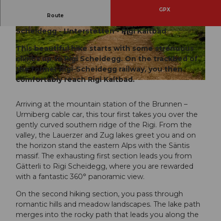
GPX
Route
Urmiberg - Gätterlipass - Rigi Burggeist - Rigi
Scheidegg - Unterstetten - Rigi Kaltbad
© Wanderblondies, RIGI BAHNEN AG
© Emanuel Ammon/AURA
This beautiful hike starts with some strenuous
climbs up to Rigi Scheidegg. On the trackbed of
the former Rigi-Scheidegg railway, you then
comfortably reach Rigi Kaltbad.
© Wanderblondies, RIGI BAHNEN AG
Arriving at the mountain station of the Brunnen –
Urmiberg cable car, this tour first takes you over the
gently curved southern ridge of the Rigi. From the
valley, the Lauerzer and Zug lakes greet you and on
the horizon stand the eastern Alps with the Säntis
massif. The exhausting first section leads you from
Gätterli to Rigi Scheidegg, where you are rewarded
with a fantastic 360° panoramic view.
On the second hiking section, you pass through
romantic hills and meadow landscapes. The lake path
merges into the rocky path that leads you along the