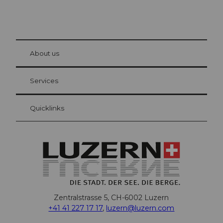
© Be
at Bre
chbü
hl
About us
Visitor Card Lucerne
Your advantages as an overnight guest
Services
Quicklinks
Zentralstrasse 5, CH-6002 Luzern
+41 41 227 17 17
,
luzern@luzern.com