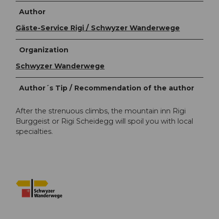
Author
Gäste-Service Rigi / Schwyzer Wanderwege
Organization
Schwyzer Wanderwege
Author´s Tip / Recommendation of the author
After the strenuous climbs, the mountain inn Rigi
Burggeist or Rigi Scheidegg will spoil you with local
specialties.