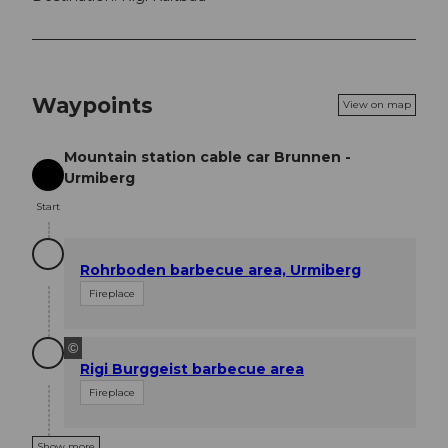
Waypoints
View on map
Mountain station cable car Brunnen -
Urmiberg
Start
Start
Rohrboden barbecue area, Urmiberg
Fireplace
©
Rigi Burggeist barbecue area
Fireplace
Show more