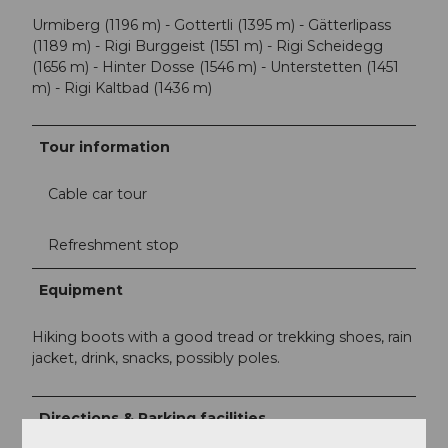
Urmiberg (1196 m) - Gottertli (1395 m) - Gätterlipass
(1189 m) - Rigi Burggeist (1551 m) - Rigi Scheidegg
(1656 m) - Hinter Dosse (1546 m) - Unterstetten (1451
m) - Rigi Kaltbad (1436 m)
Tour information
Cable car tour
Refreshment stop
Equipment
Hiking boots with a good tread or trekking shoes, rain
jacket, drink, snacks, possibly poles.
Directions & Parking facilities