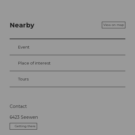
Nearby
View on map
Event
Place of interest
Tours
Contact
6423
Seewen
Getting there