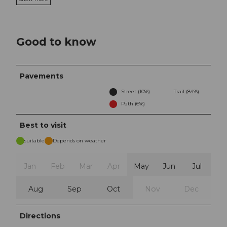
Good to know
Pavements
Street (10%)
Trail (84%)
Path (6%)
Best to visit
suitable
Depends on weather
Jan
Feb
Mar
Apr
May
Jun
Jul
Aug
Sep
Oct
Nov
Dec
Directions