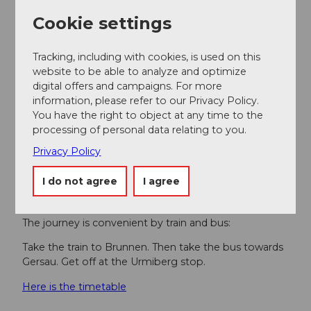
Getting there
Cookie settings
By car on the A4 towards Brunnen. Then towards
Gersau (Brunnen bypass) to Hopfräben.
Tracking, including with cookies, is used on this
website to be able to analyze and optimize
Parking
digital offers and campaigns. For more
There are paid parking spaces available at the
information, please refer to our Privacy Policy.
Urmiberg railway station.
You have the right to object at any time to the
processing of personal data relating to you.
However, we recommend public transport instead of
Privacy Policy
driving: lean back, enjoy and also do something good
for the environment.
I do not agree
I agree
Public transportation
The journey is convenient by train and bus:
Take the train to Brunnen. Then take the bus towards
Gersau. Get off at the Urmiberg stop.
Here is the timetable