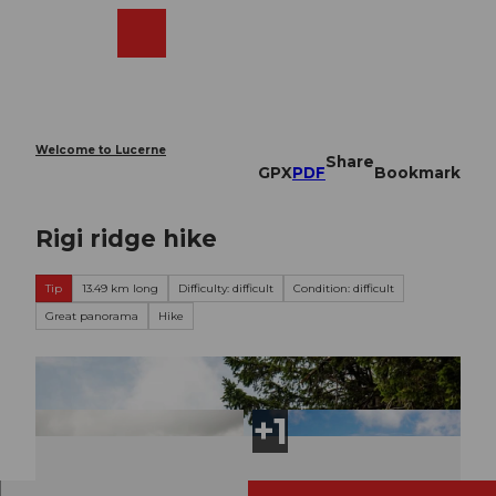
T
o
Webcams
Search
Menu
Shop
c
o
n
t
e
Welcome to Lucerne
Share
n
GPX
PDF
Bookmark
t
Rigi ridge hike
Tip
13.49 km long
Difficulty: difficult
Condition: difficult
Great panorama
Hike