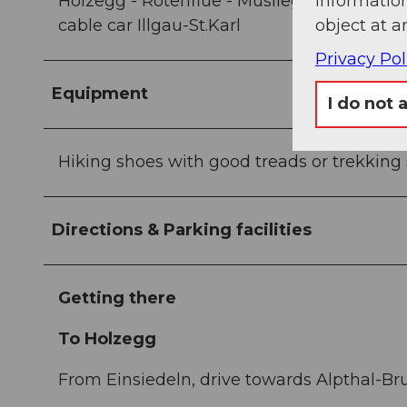
information
Holzegg - Rotenflue - Müsliegg/Zwäcken -
object at a
cable car Illgau-St.Karl
Privacy Pol
Equipment
I do not 
Hiking shoes with good treads or trekking sh
Directions & Parking facilities
Getting there
To Holzegg
From Einsiedeln, drive towards Alpthal-Bru