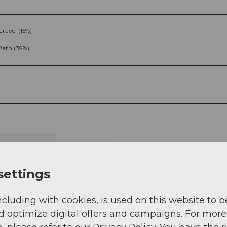
Gravel (15%)
Path (39%)
g
Sep
Oct
Nov
Dec
settings
ncluding with cookies, is used on this website to b
d optimize digital offers and campaigns. For more