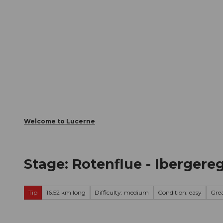
T
Webcams
Visitor Card
o
c
The City
The Region
Infor
o
n
t
e
n
t
Welcome to Lucerne
Stage: Rotenflue - Ibergereg
Tip
16.52 km long
Difficulty: medium
Condition: easy
Gre