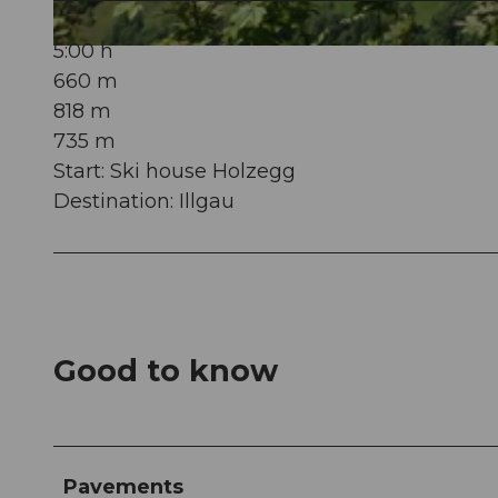
5:00 h
© Schwyzer Wanderwege
660 m
818 m
735 m
Start: Ski house Holzegg
Destination: Illgau
Good to know
Pavements