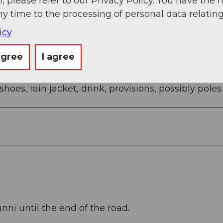
, please refer to our Privacy Policy. You have the r
 Ibergeregg pass height - Oberberg - mountain st
ny time to the processing of personal data relating
icy
agree
I agree
oes, rain jacket, drink, provisions, possibly poles.
nni until the end of the road.