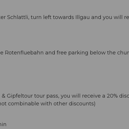
 Schlattli, turn left towards Illgau and you will r
 the Rotenfluebahn and free parking below the chur
& Gipfeltour tour pass, you will receive a 20% dis
(not combinable with other discounts)
min