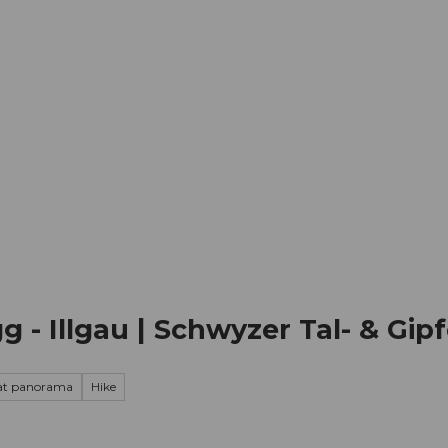
mation
Book your trip
Business
Web
g - Illgau | Schwyzer Tal- & Gip
at panorama
Hike