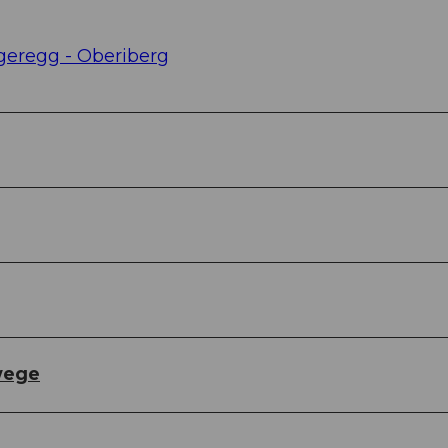
rgeregg - Oberiberg
wege