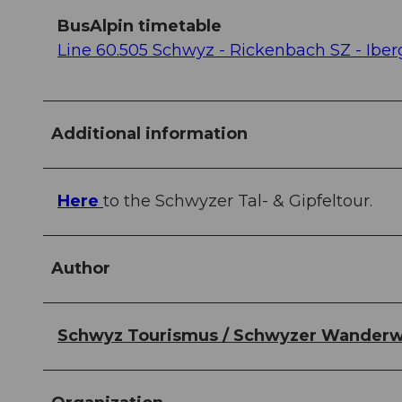
BusAlpin timetable
Line 60.505 Schwyz - Rickenbach SZ - Ibe
Additional information
Here
to the Schwyzer Tal- & Gipfeltour.
Author
Schwyz Tourismus / Schwyzer Wander