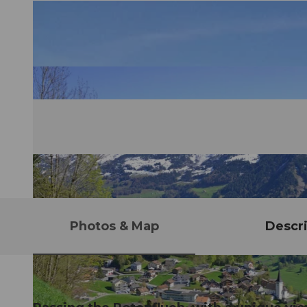
Photos & Map
Descri