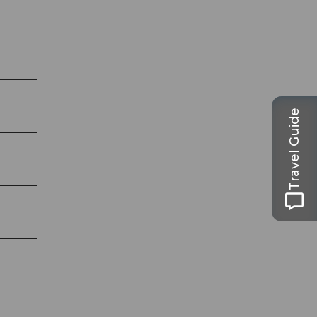
Travel Guide