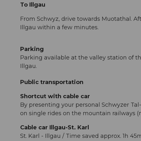
To Illgau
From Schwyz, drive towards Muotathal. After
Illgau within a few minutes.
Parking
Parking available at the valley station of
Illgau.
Public transportation
Shortcut with cable car
By presenting your personal Schwyzer Tal- 
on single rides on the mountain railways 
Cable car Illgau-St. Karl
St. Karl - Illgau / Time saved approx. 1h 45