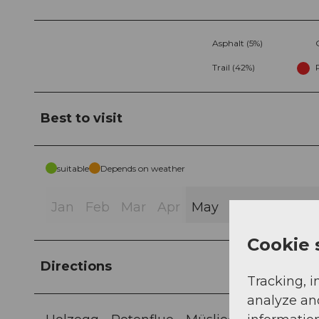
Asphalt (5%)
Trail (42%)
Best to visit
suitable
Depends on weather
Jan
Feb
Mar
Apr
May
Jun
Jul
Au
Cookie 
Directions
Tracking, i
analyze an