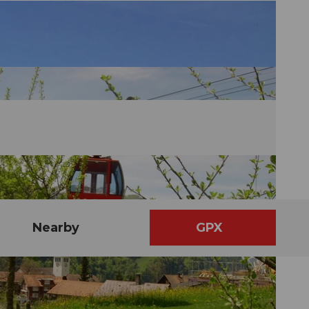
Nearby
GPX