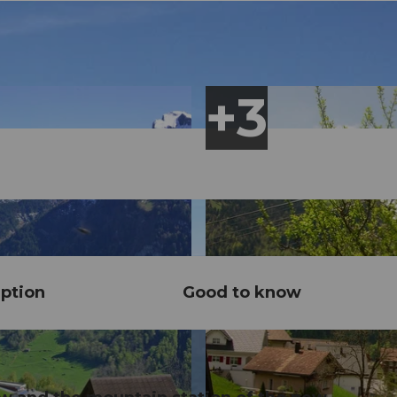
ption
Good to know