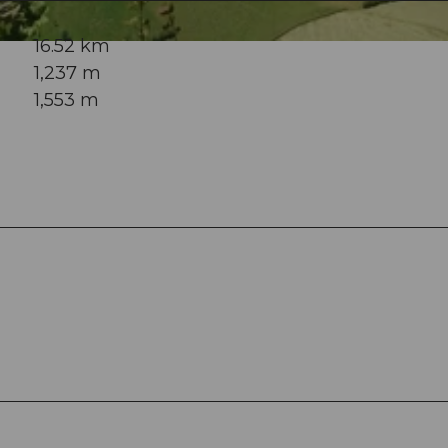
16.52 km
1,237 m
1,553 m