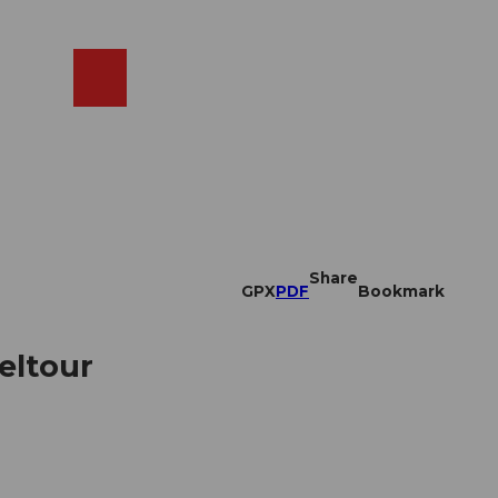
EN
cams
Search
Shop
Share
GPX
PDF
Bookmark
feltour