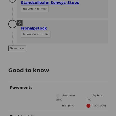
Standseilbahn Schwyz-Stoos
mountain railway
CC-
BY
Fronalpstock
Mountain summits
Show more
Good to know
Pavements
Unknown
Asphalt
(55%)
(1%)
Trail (14%)
Path (30%)