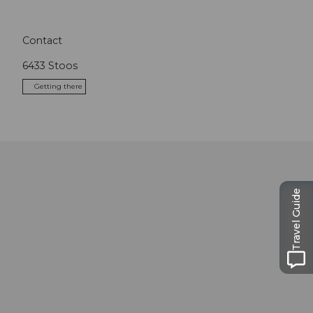
Contact
6433
Stoos
Getting there
Travel Guide