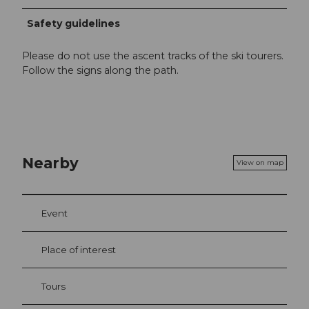
Safety guidelines
Please do not use the ascent tracks of the ski tourers.
Follow the signs along the path.
Nearby
View on map
Event
Place of interest
Tours