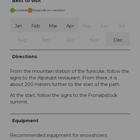
Best to visit
suitable
Depends on weather
Jan
Feb
Mar
Apr
May
Jun
Jul
Aug
Sep
Oct
Nov
Dec
Directions
From the mountain station of the funicular, follow the
signs to the Alpstubli restaurant. From there, it is
about 200 meters further to the start of the path.
At the start, follow the signs to the Fronalpstock
summit.
Equipment
Recommended equipment for snowshoers: