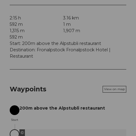
2:15 h
3.16 km
592 m
1 m
1,315 m
1,907 m
592 m
Start: 200m above the Alpstubli restaurant
Destination: Fronalpstock Fronalpstock Hotel |
Restaurant
Waypoints
View on map
200m above the Alpstubli restaurant
Start
Start
©