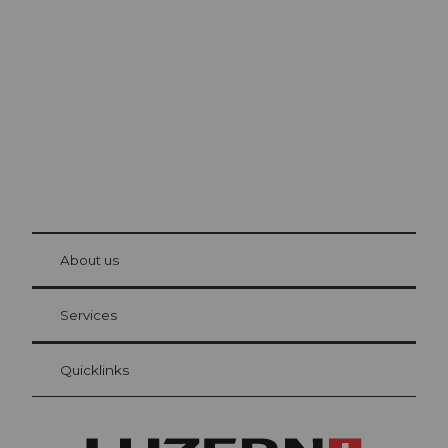
Lucerne
The city. The lake. The mountains.
© Be
at Bre
chbü
hl
About us
Visitor Card Lucerne
Your advantages as an overnight guest
Services
Quicklinks