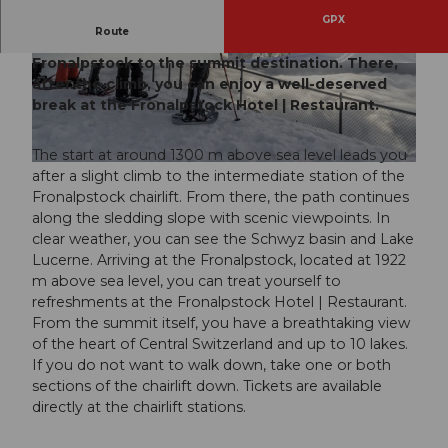
GPX
Route
Beautiful scenic snowshoe trail along the
Fronalpstock to the summit destination. There,
© Stoos-Muotatal Tourismus, Stoos-Muotatal T
© Stoos-Muotatal Tourismus
ourismus
after the climb, you can enjoy a well-deserved
break at the Fronalpstock Hotel | Restaurant.
The start at around 1300 m above sea level leads you
© Stoos-Muotatal Tourismus, Stoos-Muotatal Tourismus
after a slight climb to the intermediate station of the
Fronalpstock chairlift. From there, the path continues
along the sledding slope with scenic viewpoints. In
clear weather, you can see the Schwyz basin and Lake
Lucerne. Arriving at the Fronalpstock, located at 1922
m above sea level, you can treat yourself to
refreshments at the Fronalpstock Hotel | Restaurant.
From the summit itself, you have a breathtaking view
of the heart of Central Switzerland and up to 10 lakes.
If you do not want to walk down, take one or both
sections of the chairlift down. Tickets are available
directly at the chairlift stations.