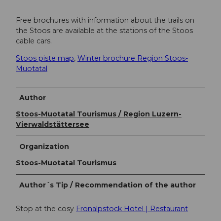
Free brochures with information about the trails on
the Stoos are available at the stations of the Stoos
cable cars.
Stoos piste map
,
Winter brochure Region Stoos-
Muotatal
Author
Stoos-Muotatal Tourismus / Region Luzern-
Vierwaldstättersee
Organization
Stoos-Muotatal Tourismus
Author´s Tip / Recommendation of the author
Stop at the cosy
Fronalpstock Hotel | Restaurant