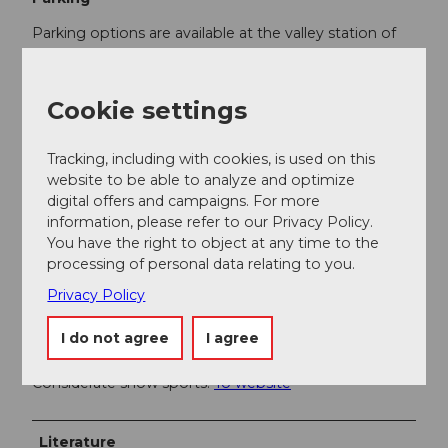
Parking options are available at the valley station of
the funicular Schwyz-Stoos and the aerial cableway
Morschach-Stoos.
Cookie settings
Public transportation
By train to Schwyz-Seewen station, then by bus to
Tracking, including with cookies, is used on this
the valley station of the large funicular Schwyz-Stoos
website to be able to analyze and optimize
(line 501 Schwyz - Muotathal) or by train to SBB
digital offers and campaigns. For more
Brunnen station, then by bus to the valley station of
information, please refer to our Privacy Policy.
the small aerial cableway Morschach-Stoos.
You have the right to object at any time to the
processing of personal data relating to you.
Privacy Policy
Additional information
I do not agree
I agree
http://www.globaltrail.ch/
Considerate snow sports:
To website
Literature