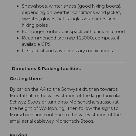
Snowshoes, winter shoes (good hiking boots),
depending on weather conditions wind jacket,
sweater, gloves, hat, sunglasses, gaiters and
hiking poles
For longer routes, backpack with drink and food
Recommended are map 1:25000, compass, if
available GPS
First aid kit and any necessary medications
Directions & Parking facilities
Getting there
By car on the A4 to the Schwyz exit, then towards
Muotathal to the valley station of the large funicular
Schwyz-Stoos or turn onto Morschacherstrasse (at
the height of Wolfsprung), then follow the signs to
Morschach and continue to the valley station of the
small aerial cableway Morschach-Stoos.
Parking