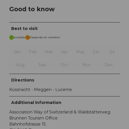
Good to know
Best to visit
suitable
Depends on weather
Jan
Feb
Mar
Apr
May
Jun
Jul
Aug
Sep
Oct
Nov
Dec
Directions
Küssnacht - Meggen - Lucerne
Additional information
Association Way of Switzerland & Waldstätterweg
Brunnen Tourism Office
Bahnhofstrasse 15