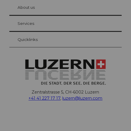
chbü
hl
About us
Visitor Card Lucerne
Your advantages as an overnight guest
Services
Quicklinks
Zentralstrasse 5, CH-6002 Luzern
+41 41 227 17 17
,
luzern@luzern.com
F
X
Y
I
T
T
P
L
W
T
a
o
n
h
i
i
i
h
r