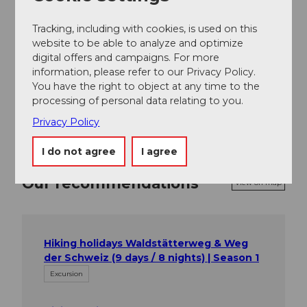
Tracking, including with cookies, is used on this
Place of interest
website to be able to analyze and optimize
digital offers and campaigns. For more
Tours
information, please refer to our Privacy Policy.
You have the right to object at any time to the
processing of personal data relating to you.
Privacy Policy
I do not agree
I agree
Our recommendations
View on map
Hiking holidays Waldstätterweg & Weg
der Schweiz (9 days / 8 nights) | Season 1
Excursion