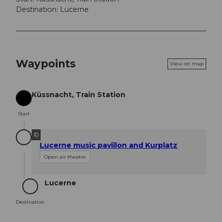
Destination: Lucerne
Waypoints
View on map
Küssnacht, Train Station
Start
Start
©
Lucerne music pavillon and Kurplatz
Open air theatre
Lucerne
Destination
Destination