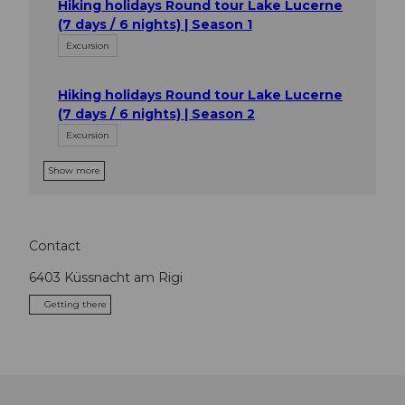
Hiking holidays Round tour Lake Lucerne
(7 days / 6 nights) | Season 1
Excursion
Hiking holidays Round tour Lake Lucerne
(7 days / 6 nights) | Season 2
Excursion
Show more
Contact
6403
Küssnacht am Rigi
Getting there