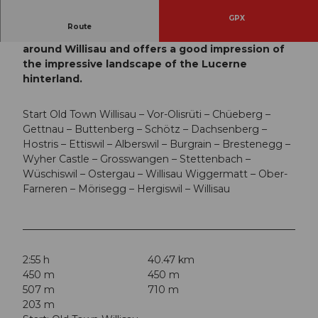
GPX
Route
This varied circular route leads in a wide arc
around Willisau and offers a good impression of
the impressive landscape of the Lucerne
hinterland.
Start Old Town Willisau – Vor-Olisrüti – Chüeberg –
Gettnau – Buttenberg – Schötz – Dachsenberg –
Hostris – Ettiswil – Alberswil – Burgrain – Brestenegg –
Wyher Castle – Grosswangen – Stettenbach –
Wüschiswil – Ostergau – Willisau Wiggermatt – Ober-
Farneren – Mörisegg – Hergiswil – Willisau
2:55 h
40.47 km
450 m
450 m
507 m
710 m
203 m