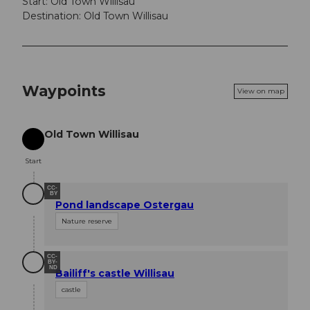
Start: Old Town Willisau
Destination: Old Town Willisau
Waypoints
View on map
Old Town Willisau
Start
Start
CC-
BY
Pond landscape Ostergau
Nature reserve
CC-
BY-
ND
Bailiff's castle Willisau
castle