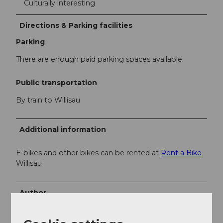
Culturally interesting
Directions & Parking facilities
Parking
There are enough paid parking spaces available.
Public transportation
By train to Willisau
Additional information
E-bikes and other bikes can be rented at
Rent a Bike
Willisau
Author
Willisau Tourismus