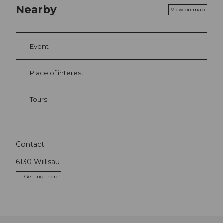
Nearby
View on map
Event
Place of interest
Tours
Contact
6130
Willisau
Getting there