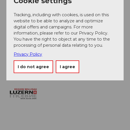
Cookie settings
Organization
Willisau Tourismus
Tracking, including with cookies, is used on this
website to be able to analyze and optimize
digital offers and campaigns. For more
Author´s Tip / Recommendation of the author
information, please refer to our Privacy Policy.
You have the right to object at any time to the
The entire route runs over well-paved roads and paths,
processing of personal data relating to you.
but does not always follow the marked bike routes.
The route is hilly and runs along public roads. The
Privacy Policy
route can be shortened at kilometer 28 in Willisau.
I do not agree
I agree