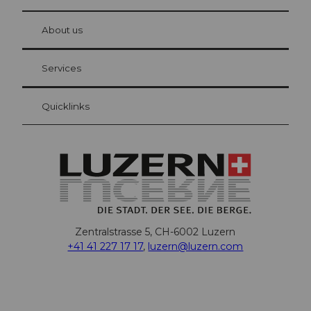
© Be
at Bre
chbü
hl
About us
Visitor Card Lucerne
Your advantages as an overnight guest
Services
Quicklinks
Zentralstrasse 5, CH-6002 Luzern
+41 41 227 17 17
,
luzern@luzern.com
F
X
Y
I
T
T
P
L
W
T