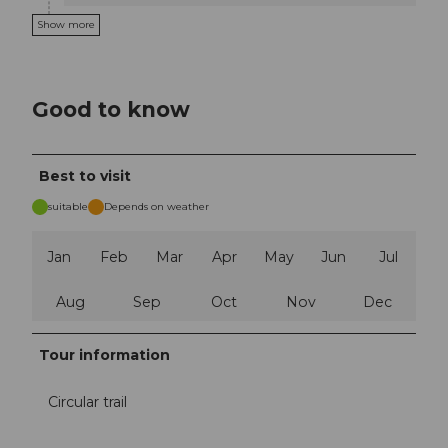
Show more
Good to know
Best to visit
suitable
Depends on weather
Jan
Feb
Mar
Apr
May
Jun
Jul
Aug
Sep
Oct
Nov
Dec
Tour information
Circular trail