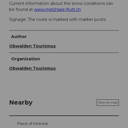
Current information about the snow conditions can
be found at
www.melchsee-frutt.ch
Signage: The route is marked with marker posts.
Author
Obwalden Tourismus
Organization
Obwalden Tourismus
Nearby
View on map
Place of interest