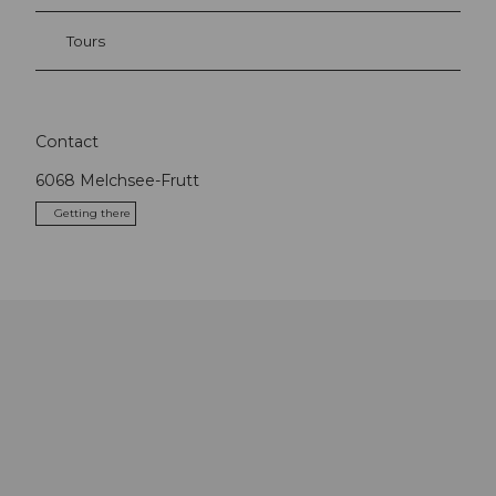
Tours
Contact
6068
Melchsee-Frutt
Getting there