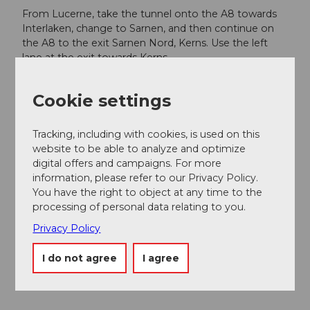
From Lucerne, take the tunnel onto the A8 towards
Interlaken, change to Sarnen, and then continue on
the A8 to the exit Sarnen Nord, Kerns. Use the left
lane at the exit towards Kerns.
From Interlaken via Brünig on the A8 to the exit
Sarnen Nord, Kerns. At the exit, merge right and turn
Cookie settings
towards Kerns.
Tracking, including with cookies, is used on this
Follow the road through the villages of Kerns, St.
website to be able to analyze and optimize
Niklaus, and Melchtal to the end of the valley at
digital offers and campaigns. For more
Stöckalp.
information, please refer to our Privacy Policy.
You have the right to object at any time to the
Public transportation
processing of personal data relating to you.
From Lucerne or Interlaken, take the Lucerne-
Interlaken Express to Sarnen, then change in Sarnen
Privacy Policy
to the Postbus which goes directly to the valley
station Stöckalp.
I do not agree
I agree
Additional information