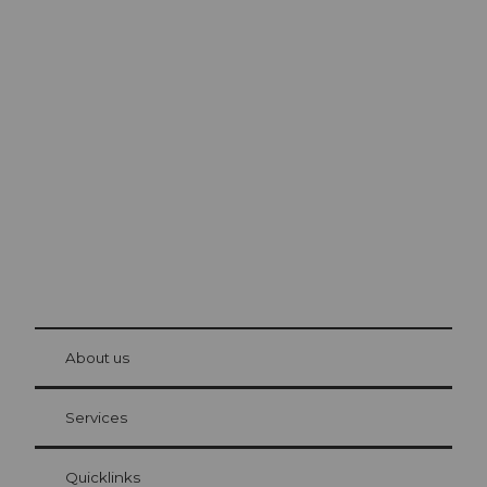
Excursion tips in
Lucerne
The city. The lake. The mountains.
© Be
at Bre
chbü
hl
About us
Visitor Card Lucerne
Your advantages as an overnight guest
Services
Quicklinks