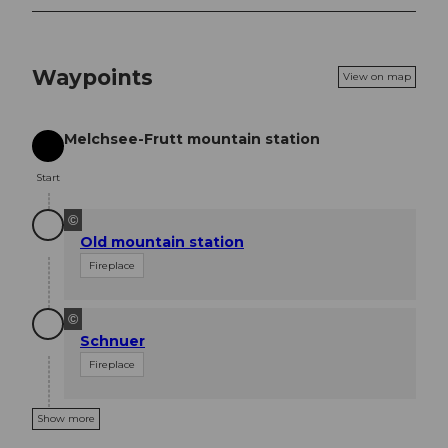
Waypoints
View on map
Melchsee-Frutt mountain station
Start
Start
©
Old mountain station
Fireplace
©
Schnuer
Fireplace
Show more