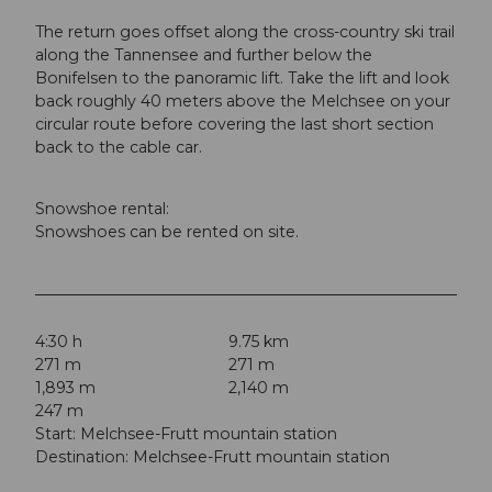
The return goes offset along the cross-country ski trail
along the Tannensee and further below the
Bonifelsen to the panoramic lift. Take the lift and look
back roughly 40 meters above the Melchsee on your
circular route before covering the last short section
back to the cable car.
Snowshoe rental:
Snowshoes can be rented on site.
4:30 h
9.75 km
271 m
271 m
1,893 m
2,140 m
247 m
Start: Melchsee-Frutt mountain station
Destination: Melchsee-Frutt mountain station