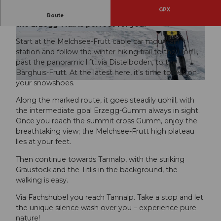
GPX
If you want to do a challenging snowshoe route,
Route
the Erzegg Trail is perfect for you.
© Obwalden Tourismus
© Tobias Walter, Obwalden Tourismus
Start at the Melchsee-Frutt cable car mountain
station and follow the winter hiking trail to the Dörfli,
past the panoramic lift, via Distelboden, to the
Bärghuis-Frutt. At the latest here, it’s time to put on
your snowshoes.
© Tobias Walter, Obwalden Tourismus
Along the marked route, it goes steadily uphill, with
the intermediate goal Erzegg-Gumm always in sight.
Once you reach the summit cross Gumm, enjoy the
breathtaking view; the Melchsee-Frutt high plateau
lies at your feet.
Then continue towards Tannalp, with the striking
Graustock and the Titlis in the background, the
walking is easy.
Via Fachshubel you reach Tannalp. Take a stop and let
the unique silence wash over you – experience pure
nature!