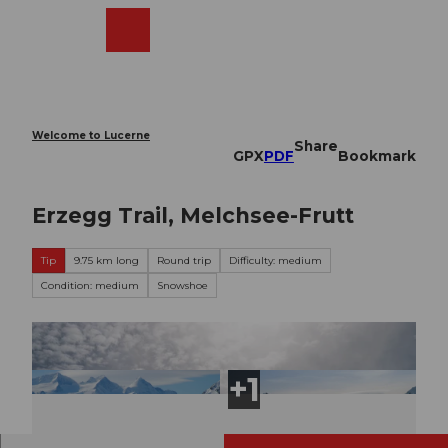
T
o
Webcams
Search
Menu
Shop
c
o
n
t
e
Welcome to Lucerne
Share
n
GPX
PDF
Bookmark
t
Erzegg Trail, Melchsee-Frutt
Tip
9.75 km long
Round trip
Difficulty: medium
Condition: medium
Snowshoe