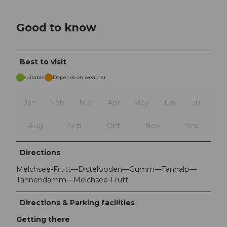
Good to know
Best to visit
suitable
Depends on weather
Jan
Feb
Mar
Apr
May
Jun
Jul
Aug
Sep
Oct
Nov
Dec
Directions
Melchsee-Frutt—Distelboden—Gumm—Tannalp—
Tannendamm—Melchsee-Frutt
Directions & Parking facilities
Getting there