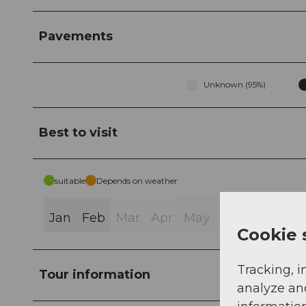
Pavements
Unknown (95%)
Best to visit
suitable
Depends on weather
Jan
Feb
Mar
Apr
May
Jun
Jul
Au
Cookie 
Tracking, i
Tour information
analyze an