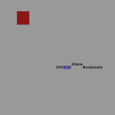
EN
cams
Search
Shop
Share
GPX
PDF
Bookmark