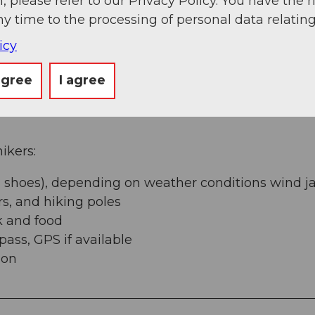
, please refer to our Privacy Policy. You have the r
ny time to the processing of personal data relating
icy
agree
I agree
kers:
 shoes), depending on weather conditions wind ja
rs, and hiking poles
k and food
ss, GPS if available
ion