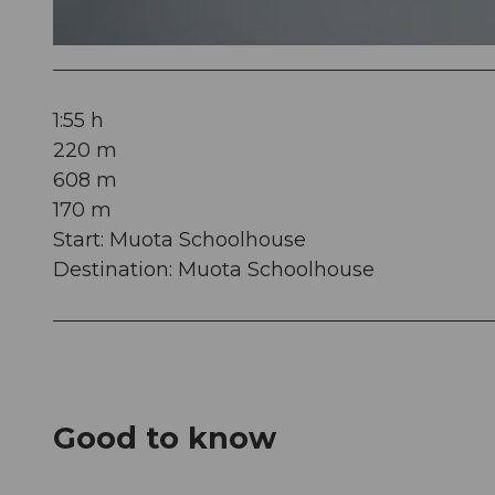
© Erlebniswelt
1:55 h
220 m
608 m
170 m
Start: Muota Schoolhouse
Destination: Muota Schoolhouse
Good to know