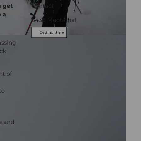
u get
Contact
 a
6436
Muotathal
Getting there
assing
ock
nt of
to
se and