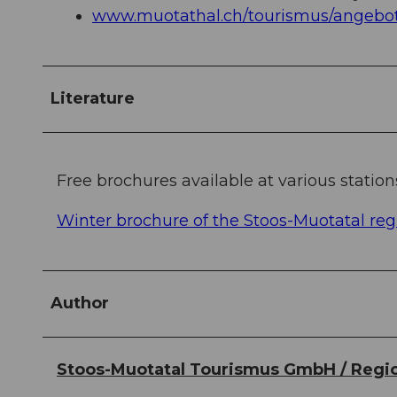
www.muotathal.ch/tourismus/angebot
Literature
Free brochures available at various station
Winter brochure of the Stoos-Muotatal reg
Author
Stoos-Muotatal Tourismus GmbH / Regio