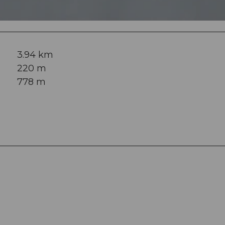
3.94 km
220 m
778 m