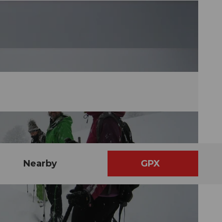
Nearby
GPX