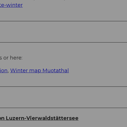
e-winter
s or here:
ion
,
Winter map Muotathal
n Luzern-Vierwaldstättersee