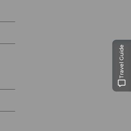
Travel Guide