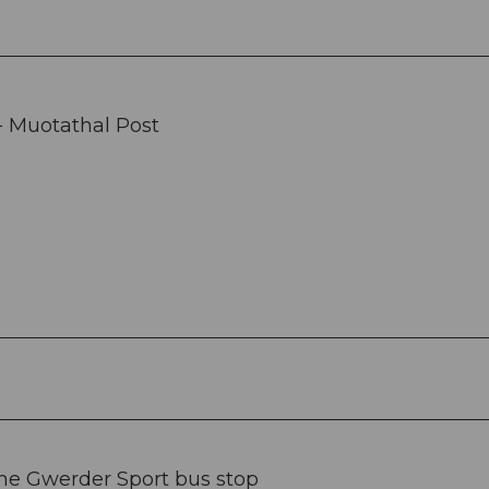
- Muotathal Post
the Gwerder Sport bus stop