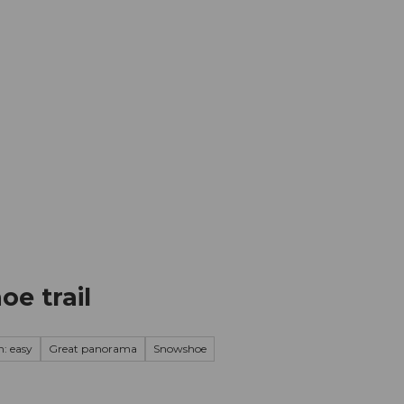
mation
Book your trip
Business
Web
e trail
n: easy
Great panorama
Snowshoe