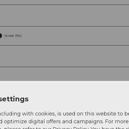
Street (5%)
g
Sep
Oct
Nov
Dec
settings
ncluding with cookies, is used on this website to b
d optimize digital offers and campaigns. For more