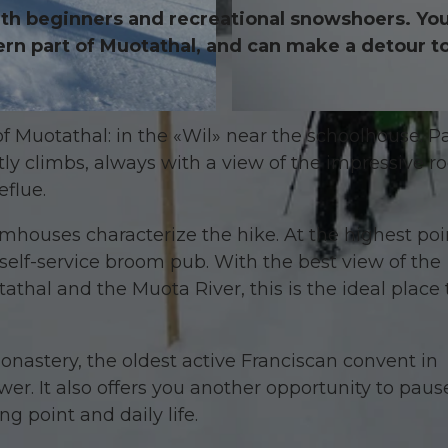
 with beginners and recreational snowshoers. Yo
hern part of Muotathal, and can make a detour to
© Erlebniswelt
 of Muotathal: in the «Wil» near the schoolhouse. P
ly climbs, always with a view of the impressive r
eflue.
rmhouses characterize the hike. At the highest poi
 self-service broom pub. With the best view of the
thal and the Muota River, this is the ideal place 
Monastery, the oldest active Franciscan convent in
ower. It also offers you another opportunity to pau
ng point and daily life.