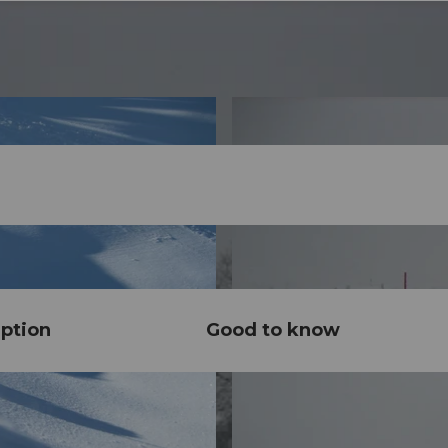
ption
Good to know