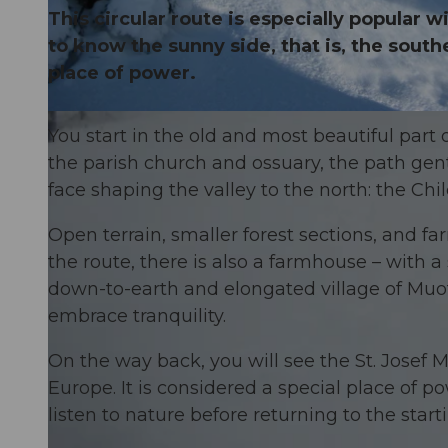
This circular route is especially popular
to know the sunny side, that is, the sout
place of power.
© Erlebniswelt
You start in the old and most beautiful part
the parish church and ossuary, the path gent
face shaping the valley to the north: the Chil
Open terrain, smaller forest sections, and fa
the route, there is also a farmhouse – with a
down-to-earth and elongated village of Muota
embrace tranquility.
On the way back, you will see the St. Josef 
Europe. It is considered a special place of p
listen to nature before returning to the starti