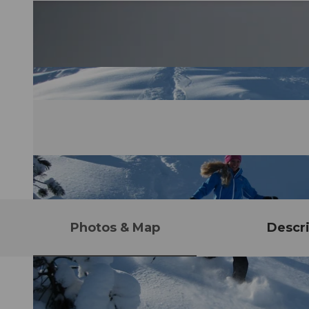
Photos & Map
Descri