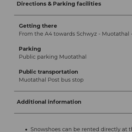
Directions & Parking facilities
Getting there
From the A4 towards Schwyz - Muotathal 
Parking
Public parking Muotathal
Public transportation
Muotathal Post bus stop
Additional information
Snowshoes can be rented directly at 