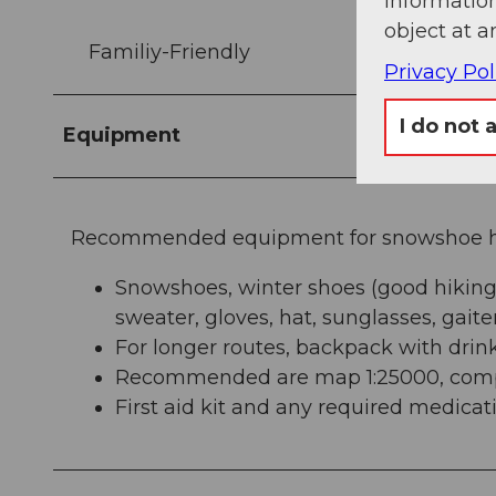
information
object at a
Familiy-Friendly
Privacy Pol
I do not 
Equipment
Recommended equipment for snowshoe hi
Snowshoes, winter shoes (good hiking
sweater, gloves, hat, sunglasses, gaite
For longer routes, backpack with drin
Recommended are map 1:25000, compa
First aid kit and any required medicat