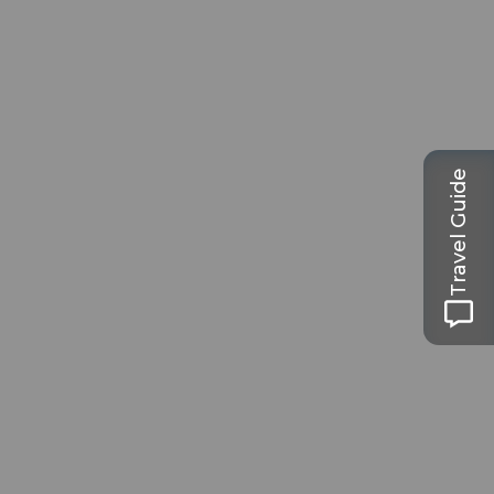
Travel Guide