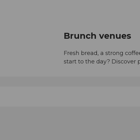
Brunch venues
Fresh bread, a strong cof
start to the day? Discover