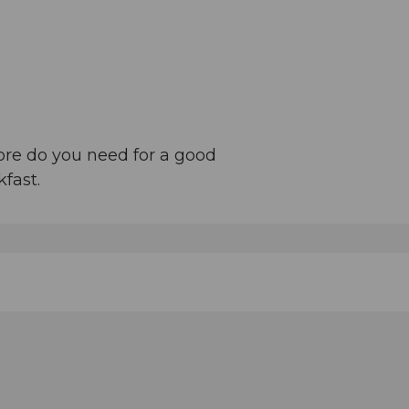
ore do you need for a good
fast.