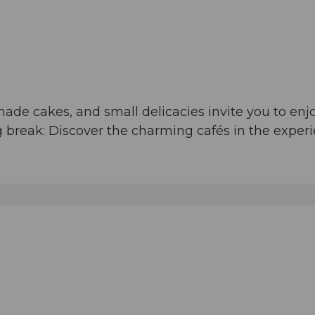
made cakes, and small delicacies invite you to e
ing break: Discover the charming cafés in the expe