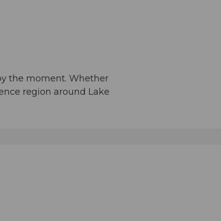
njoy the moment. Whether
rience region around Lake