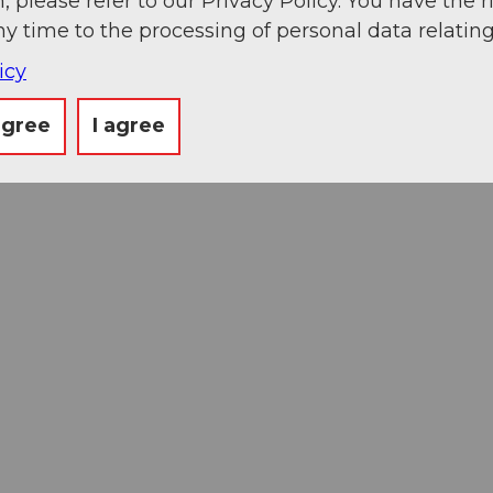
, please refer to our Privacy Policy. You have the r
ny time to the processing of personal data relating
icy
agree
I agree