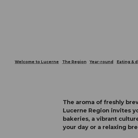
Welcome to Lucerne
The Region
Year-round
Eating & d
The aroma of freshly bre
Lucerne Region invites yo
bakeries, a vibrant cultur
your day or a relaxing br