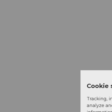
Cookie 
Tracking, i
analyze an