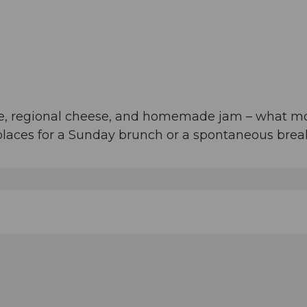
fee, regional cheese, and homemade jam – what m
 places for a Sunday brunch or a spontaneous break