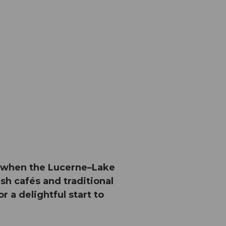
ir when the Lucerne–Lake
sh cafés and traditional
r a delightful start to