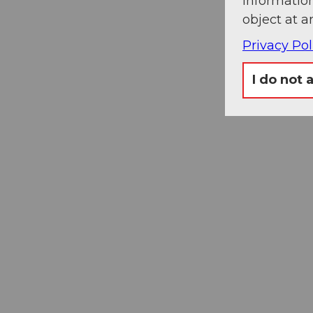
information
object at a
Privacy Pol
I do not 