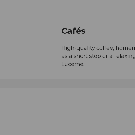
Cafés
High-quality coffee, home
as a short stop or a relax
Lucerne.