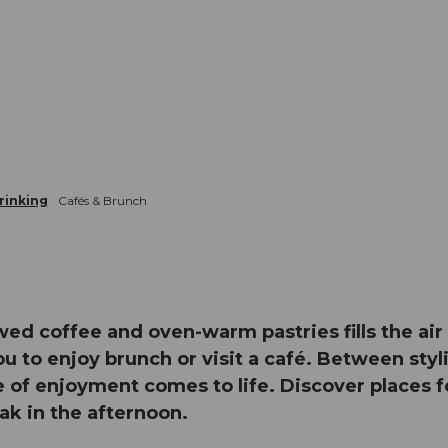
rinking
Cafés & Brunch
wed coffee and oven-warm pastries fills the a
u to enjoy brunch or visit a café. Between styli
e of enjoyment comes to life. Discover places fo
eak in the afternoon.