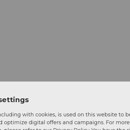
settings
ncluding with cookies, is used on this website to b
d optimize digital offers and campaigns. For more