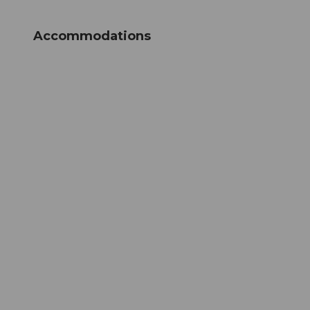
Accommodations