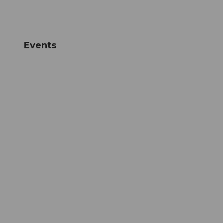
Events