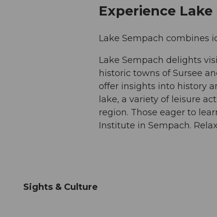
Experience Lak
Lake Sempach combines idyll
Lake Sempach delights visi
historic towns of Sursee a
offer insights into history
lake, a variety of leisure ac
region. Those eager to learn
Institute in Sempach. Relax
Sights & Culture