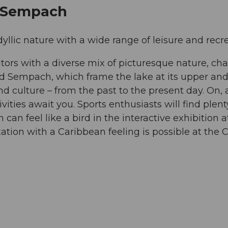
e Sempach
ic nature with a wide range of leisure and recrea
tors with a diverse mix of picturesque nature, cha
nd Sempach, which frame the lake at its upper and
 and culture – from the past to the present day. On
tivities await you. Sports enthusiasts will find plent
 can feel like a bird in the interactive exhibition 
ation with a Caribbean feeling is possible at the C