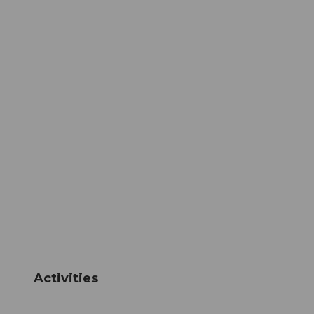
Activities