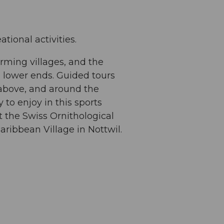
tional activities.
rming villages, and the
 lower ends. Guided tours
, above, and around the
y to enjoy in this sports
at the Swiss Ornithological
aribbean Village in Nottwil.