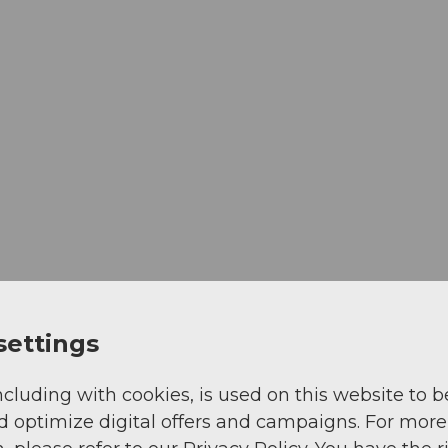
settings
ncluding with cookies, is used on this website to b
d optimize digital offers and campaigns. For more