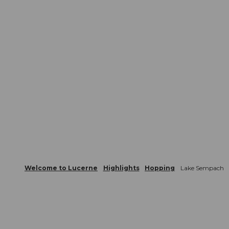
Welcome to Lucerne
Highlights
Hopping
Lake Sempach