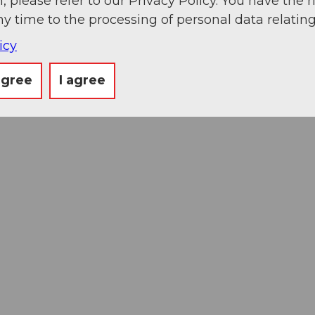
, please refer to our Privacy Policy. You have the r
ny time to the processing of personal data relating
icy
agree
I agree