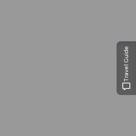
Travel Guide