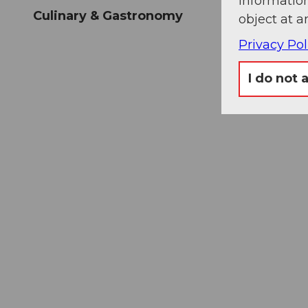
information
Culinary & Gastronomy
object at a
Privacy Pol
I do not 