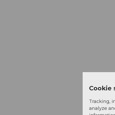
Cookie 
Tracking, i
analyze an