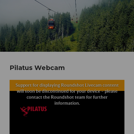
Pilatus Webcam