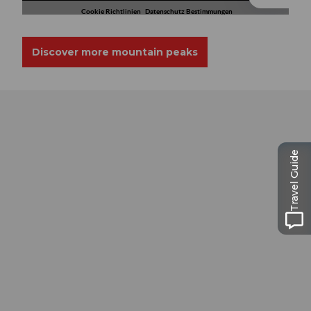
Discover more mountain peaks
Travel Guide