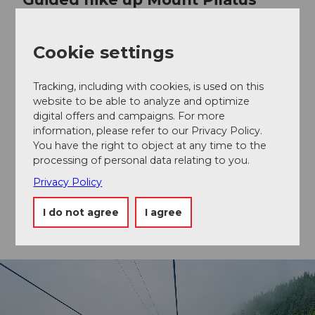
with barbecue experience
Cookie settings
Experience spectacular views on this guided hike on
Mount Pilatus, learn exciting facts about the flora and
fauna of the Alps, and enjoy an authentic Swiss
Tracking, including with cookies, is used on this
barbecue experience.
website to be able to analyze and optimize
digital offers and campaigns. For more
information, please refer to our Privacy Policy.
You have the right to object at any time to the
Book a tour
processing of personal data relating to you.
Privacy Policy
I do not agree
I agree