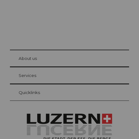
© Be
at Bre
chbü
hl
About us
Visitor Card Lucerne
Your advantages as an overnight guest
Services
Quicklinks