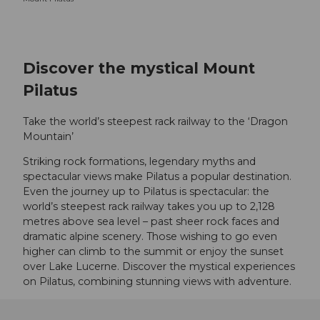
Discover the mystical Mount
Pilatus
Take the world’s steepest rack railway to the ‘Dragon
Mountain’
Striking rock formations, legendary myths and
spectacular views make Pilatus a popular destination.
Even the journey up to Pilatus is spectacular: the
world’s steepest rack railway takes you up to 2,128
metres above sea level – past sheer rock faces and
dramatic alpine scenery. Those wishing to go even
higher can climb to the summit or enjoy the sunset
over Lake Lucerne. Discover the mystical experiences
on Pilatus, combining stunning views with adventure.