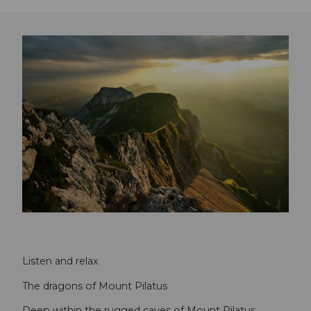
Listen and relax
The dragons of Mount Pilatus
Deep within the rugged caves of Mount Pilatus,