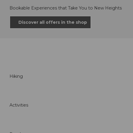
Bookable Experiences that Take You to New Heights
Discover all offers in the shop
Hiking
Activities