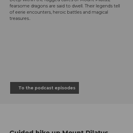
fearsome dragons are said to dwell. Their legends tell
of eerie encounters, heroic battles and magical
treasures..
To the podcast episodes
Guided hike up Mount Pilatus