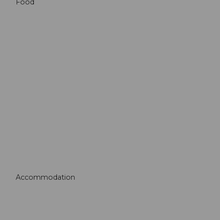
Food
Accommodation