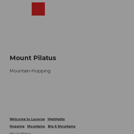
T
o
Webcams
Search
Menu
Shop
c
o
n
t
e
n
t
Mount Pilatus
Mountain-Hopping
Welcome to Lucerne
Highlights
Hopping
Mountains
Big 6 Mountains
Mount Pilatus